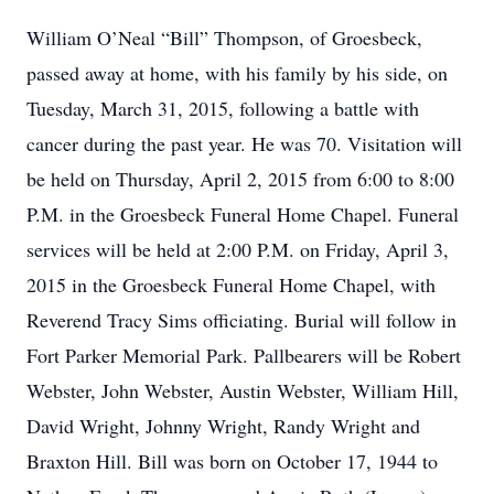
William O’Neal “Bill” Thompson, of Groesbeck,
passed away at home, with his family by his side, on
Tuesday, March 31, 2015, following a battle with
cancer during the past year. He was 70. Visitation will
be held on Thursday, April 2, 2015 from 6:00 to 8:00
P.M. in the Groesbeck Funeral Home Chapel. Funeral
services will be held at 2:00 P.M. on Friday, April 3,
2015 in the Groesbeck Funeral Home Chapel, with
Reverend Tracy Sims officiating. Burial will follow in
Fort Parker Memorial Park. Pallbearers will be Robert
Webster, John Webster, Austin Webster, William Hill,
David Wright, Johnny Wright, Randy Wright and
Braxton Hill. Bill was born on October 17, 1944 to