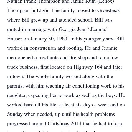
Nathan Frank Thompson and Annie Ruth (Lenox)
Thompson in Elgin. The family moved to Groesbeck
where Bill grew up and attended school. Bill was
united in marriage with Georgia Jean “Jeannie”
Hauser on January 30, 1969. In his younger years, Bill
worked in construction and roofing. He and Jeannie
then opened a mechanic and tire shop and ran a tow
truck business, first located on Highway 164 and later
in town. The whole family worked along with the
parents, with him teaching air conditioning work to his
daughter, expecting her to work as well as the boys. He
worked hard all his life, at least six days a week and on
Sunday when needed, up until his health problems
progressed around Christmas 2014 that he had to turn