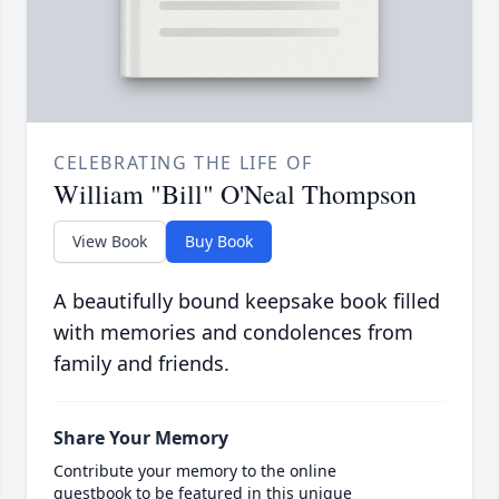
CELEBRATING THE LIFE OF
William "Bill" O'Neal Thompson
View Book
Buy Book
A beautifully bound keepsake book filled
with memories and condolences from
family and friends.
Share Your Memory
Contribute your memory to the online
guestbook to be featured in this unique