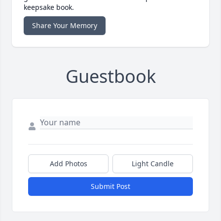
keepsake book.
Share Your Memory
Guestbook
Add Photos
Light Candle
Submit Post