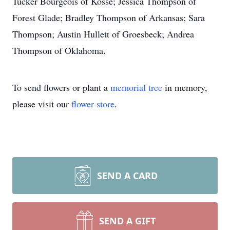
Tucker Bourgeois of Kosse; Jessica Thompson of
Forest Glade; Bradley Thompson of Arkansas; Sara
Thompson; Austin Hullett of Groesbeck; Andrea
Thompson of Oklahoma.
To send flowers or plant a
memorial tree
in memory,
please visit our
flower store
.
SEND A CARD
SEND A GIFT