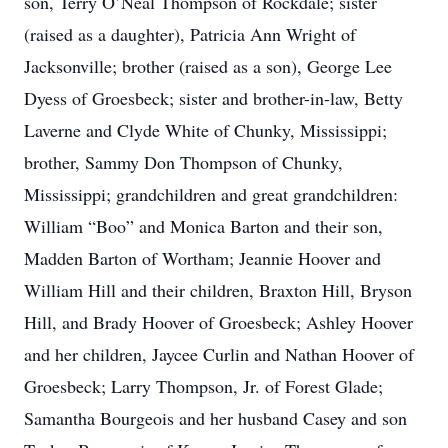
son, Terry O’Neal Thompson of Rockdale; sister
(raised as a daughter), Patricia Ann Wright of
Jacksonville; brother (raised as a son), George Lee
Dyess of Groesbeck; sister and brother-in-law, Betty
Laverne and Clyde White of Chunky, Mississippi;
brother, Sammy Don Thompson of Chunky,
Mississippi; grandchildren and great grandchildren:
William “Boo” and Monica Barton and their son,
Madden Barton of Wortham; Jeannie Hoover and
William Hill and their children, Braxton Hill, Bryson
Hill, and Brady Hoover of Groesbeck; Ashley Hoover
and her children, Jaycee Curlin and Nathan Hoover of
Groesbeck; Larry Thompson, Jr. of Forest Glade;
Samantha Bourgeois and her husband Casey and son