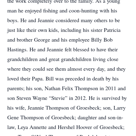
the work completely over to the family. As a young
man he enjoyed fishing and coon-hunting with his
boys. He and Jeannie considered many others to be
just like their own kids, including his sister Patricia
and brother George and his employee Billy Bob
Hastings. He and Jeannie felt blessed to have their
grandchildren and great grandchildren living close
where they could see them almost every day, and they
loved their Papa. Bill was preceded in death by his
parents; his son, Nathan Felix Thompson in 2011 and
son Steven Wayne “Stevie” in 2012. He is survived by
his wife, Jeannie Thompson of Groesbeck; son, Larry
Gene Thompson of Groesbeck; daughter and son-in-
law, Leya Annette and Hershel Hoover of Groesbeck;