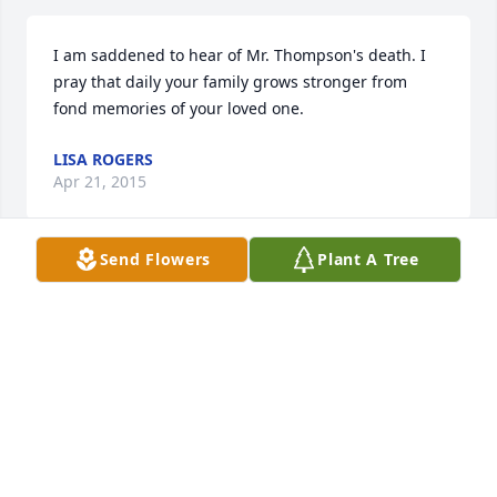
I am saddened to hear of Mr. Thompson's death. I 
pray that daily your family grows stronger from 
fond memories of your loved one.
LISA ROGERS
Apr 21, 2015
Send Flowers
Plant A Tree
I'm going to miss u papa and I'm sorry to the rest of 
the family I'm praying for you all
AUSTIN WAYNE HULLETT
Apr 02, 2015