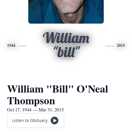
William
1944
2015
"bill"
William "Bill" O'Neal
Thompson
Oct 17, 1944 — Mar 31, 2015
Listen to Obituary