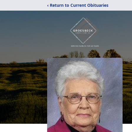
‹ Return to Current Obituaries