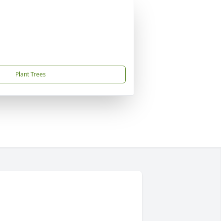
Plant Trees