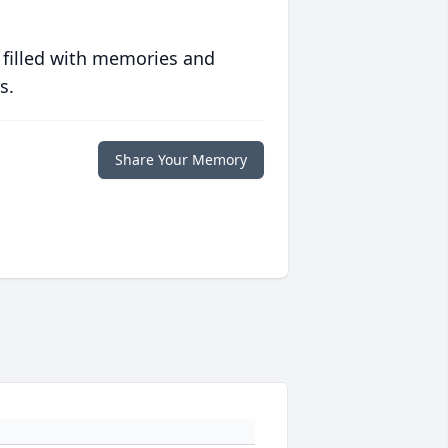
 filled with memories and
s.
Share Your Memory