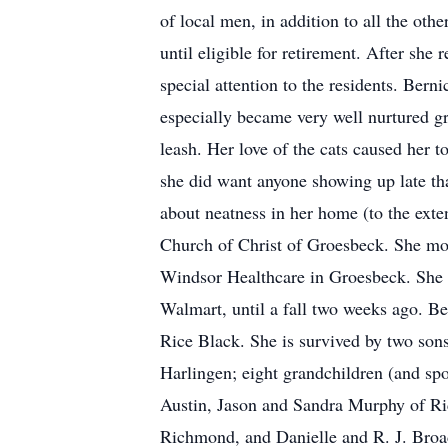
of local men, in addition to all the ot
until eligible for retirement. After she
special attention to the residents. Bern
especially became very well nurtured gr
leash. Her love of the cats caused her t
she did want anyone showing up late tha
about neatness in her home (to the exte
Church of Christ of Groesbeck. She move
Windsor Healthcare in Groesbeck. She re
Walmart, until a fall two weeks ago. Be
Rice Black. She is survived by two so
Harlingen; eight grandchildren (and s
Austin, Jason and Sandra Murphy of R
Richmond, and Danielle and R. J. Broa