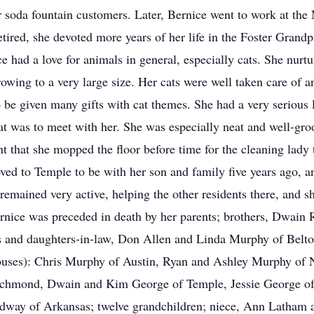
her soda fountain customers. Later, Bernice went to work at th
 retired, she devoted more years of her life in the Foster Gra
ice had a love for animals in general, especially cats. She nu
owing to a very large size. Her cats were well taken care of a
o be given many gifts with cat themes. She had a very serious l
t was to meet with her. She was especially neat and well-groo
nt that she mopped the floor before time for the cleaning lad
d to Temple to be with her son and family five years ago, and
mained very active, helping the other residents there, and sh
rnice was preceded in death by her parents; brothers, Dwain R
ns and daughters-in-law, Don Allen and Linda Murphy of Bel
pouses): Chris Murphy of Austin, Ryan and Ashley Murphy of
ichmond, Dwain and Kim George of Temple, Jessie George of
dway of Arkansas; twelve grandchildren; niece, Ann Latham a