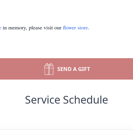
e
in memory, please visit our
flower store
.
SEND A GIFT
Service Schedule