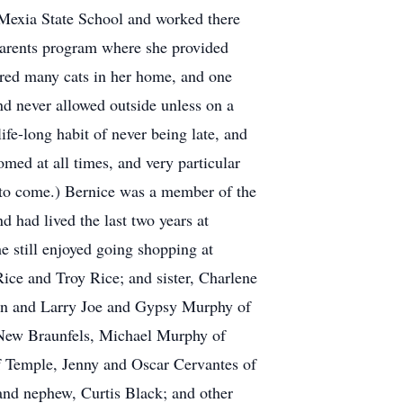
e Mexia State School and worked there
ndparents program where she provided
rtured many cats in her home, and one
nd never allowed outside unless on a
ife-long habit of never being late, and
med at all times, and very particular
y to come.) Bernice was a member of the
 had lived the last two years at
e still enjoyed going shopping at
ice and Troy Rice; and sister, Charlene
ton and Larry Joe and Gypsy Murphy of
 New Braunfels, Michael Murphy of
 Temple, Jenny and Oscar Cervantes of
nd nephew, Curtis Black; and other