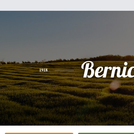
Berni
1918