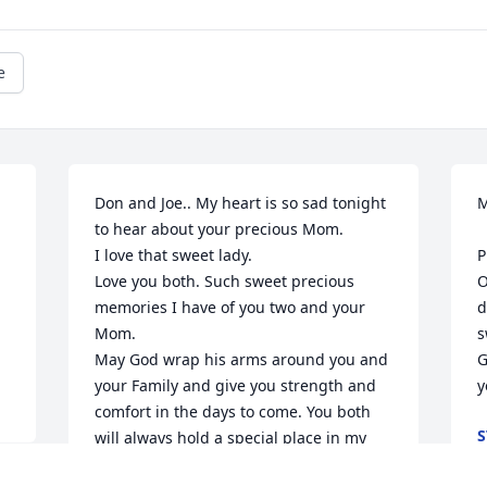
e
Don and Joe.. My heart is so sad tonight 
M
to hear about your precious Mom. 

I love that sweet lady. 

P
Love you both. Such sweet precious 
O
memories I have of you two and your 
d
Mom. 

s
May God wrap his arms around you and 
G
your Family and give you strength and 
y
comfort in the days to come. You both 
S
will always hold a special place in my 
M
heart. Know my love and prayers are 