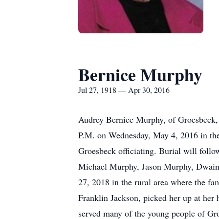
Bernice Murphy
Jul 27, 1918 — Apr 30, 2016
Audrey Bernice Murphy, of Groesbeck, p
P.M. on Wednesday, May 4, 2016 in the
Groesbeck officiating. Burial will fol
Michael Murphy, Jason Murphy, Dwain G
27, 2018 in the rural area where the fa
Franklin Jackson, picked her up at her 
served many of the young people of Gro