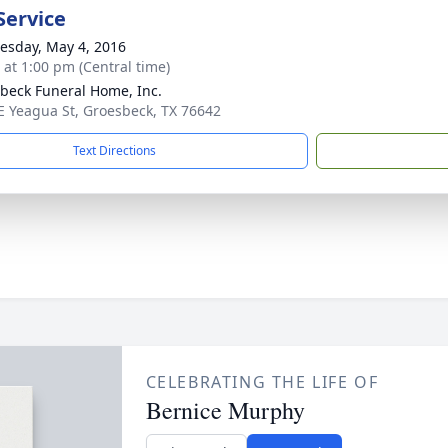
Service
sday, May 4, 2016
s at 1:00 pm (Central time)
beck Funeral Home, Inc.
E Yeagua St, Groesbeck, TX 76642
Text Directions
CELEBRATING THE LIFE OF
Bernice Murphy