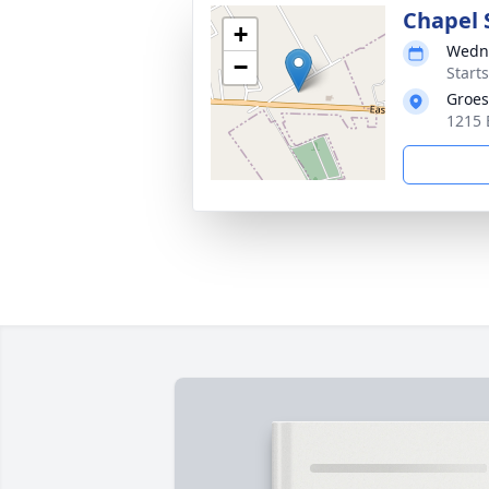
Chapel 
+
Wedne
−
Start
Groes
1215 