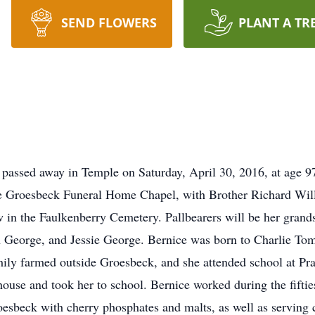
SEND FLOWERS
PLANT A TR
assed away in Temple on Saturday, April 30, 2016, at age 97.
 Groesbeck Funeral Home Chapel, with Brother Richard Willi
low in the Faulkenberry Cemetery. Pallbearers will be her gra
eorge, and Jessie George. Bernice was born to Charlie Tom
mily farmed outside Groesbeck, and she attended school at Prai
house and took her to school. Bernice worked during the fifti
esbeck with cherry phosphates and malts, as well as serving 