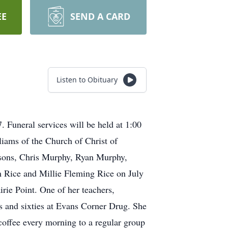
EE
SEND A CARD
Listen to Obituary
 Funeral services will be held at 1:00
ams of the Church of Christ of
ndsons, Chris Murphy, Ryan Murphy,
 Rice and Millie Fleming Rice on July
rie Point. One of her teachers,
es and sixties at Evans Corner Drug. She
coffee every morning to a regular group