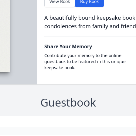
View Book
Buy Book
A beautifully bound keepsake book
condolences from family and friend
Share Your Memory
Contribute your memory to the online
guestbook to be featured in this unique
keepsake book.
Guestbook