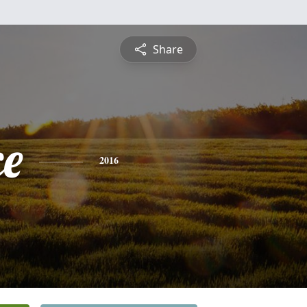
Share
ce
2016