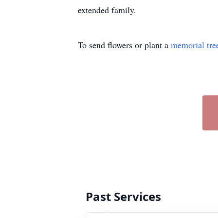
extended family.
To send flowers or plant a
memorial tre
Past Services