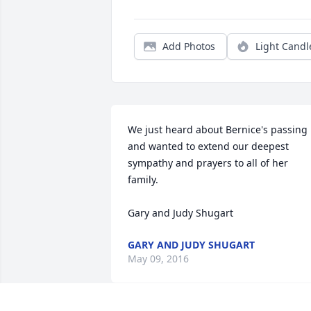
Add Photos
Light Candl
We just heard about Bernice's passing 
and wanted to extend our deepest 
sympathy and prayers to all of her 
family.

Gary and Judy Shugart
GARY AND JUDY SHUGART
May 09, 2016