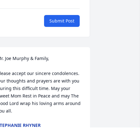
Submit Post
r. Joe Murphy & Family,

lease accept our sincere condolences. 
ur thoughts and prayers are with you 
uring this difficult time. May your 
weet Mom Rest in Peace and may The 
ood Lord wrap his loving arms around 
ou all.
TEPHANIE RHYNER
ay 04, 2016