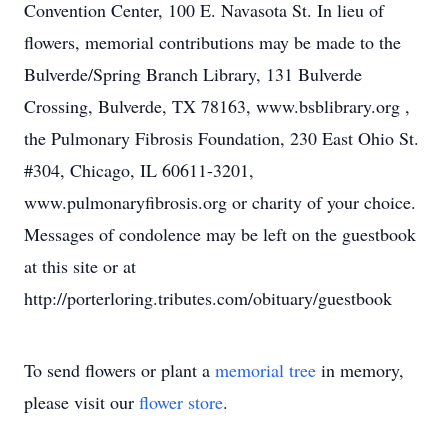
Convention Center, 100 E. Navasota St. In lieu of
flowers, memorial contributions may be made to the
Bulverde/Spring Branch Library, 131 Bulverde
Crossing, Bulverde, TX 78163, www.bsblibrary.org ,
the Pulmonary Fibrosis Foundation, 230 East Ohio St.
#304, Chicago, IL 60611-3201,
www.pulmonaryfibrosis.org or charity of your choice.
Messages of condolence may be left on the guestbook
at this site or at
http://porterloring.tributes.com/obituary/guestbook
To send flowers or plant a
memorial tree
in memory,
please visit our
flower store
.