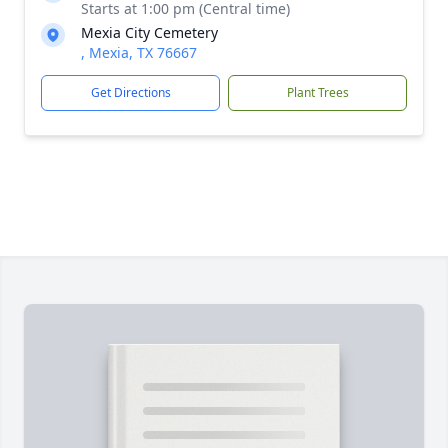
Starts at 1:00 pm (Central time)
Mexia City Cemetery
, Mexia, TX 76667
Get Directions
Plant Trees