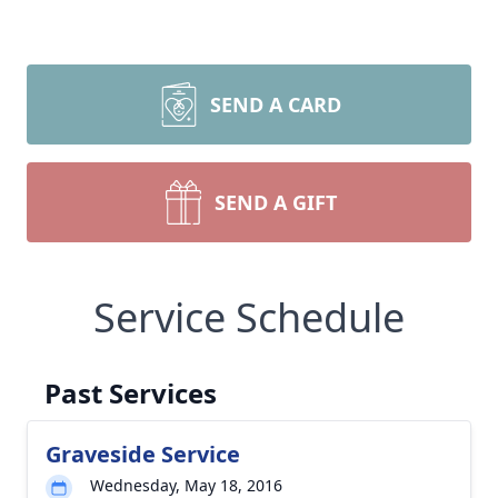
SEND A CARD
SEND A GIFT
Service Schedule
Past Services
Graveside Service
Wednesday, May 18, 2016