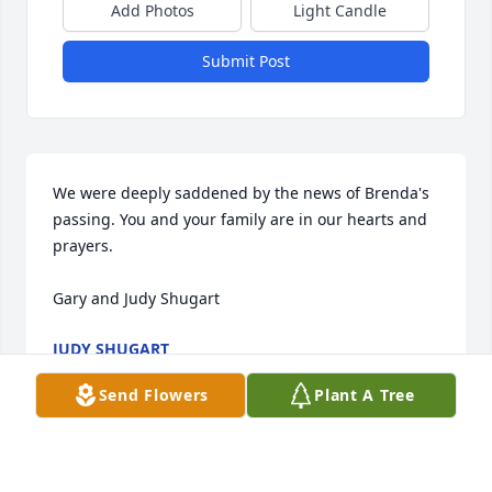
Add Photos
Light Candle
Submit Post
We were deeply saddened by the news of Brenda's 
passing. You and your family are in our hearts and 
prayers.

Gary and Judy Shugart
JUDY SHUGART
May 18, 2016
Send Flowers
Plant A Tree
Jerry, 
