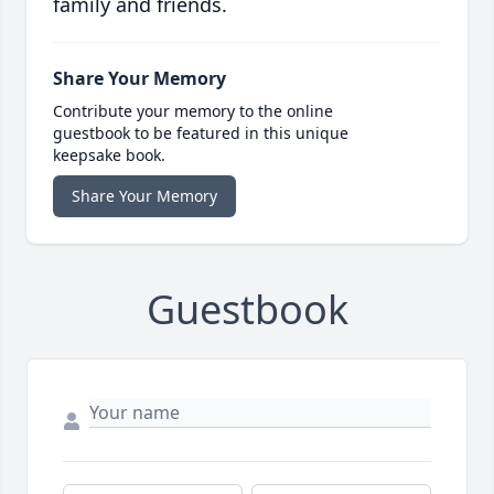
family and friends.
Share Your Memory
Contribute your memory to the online
guestbook to be featured in this unique
keepsake book.
Share Your Memory
Guestbook