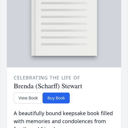
CELEBRATING THE LIFE OF
Brenda (Scharff) Stewart
View Book
Buy Book
A beautifully bound keepsake book filled
with memories and condolences from