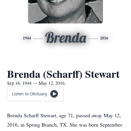
Brenda
1944
2016
Brenda (Scharff) Stewart
Sep 16, 1944 — May 12, 2016
Listen to Obituary
Brenda Scharff Stewart, age 71, passed away May 12,
2016, in Spring Branch, TX. She was born September