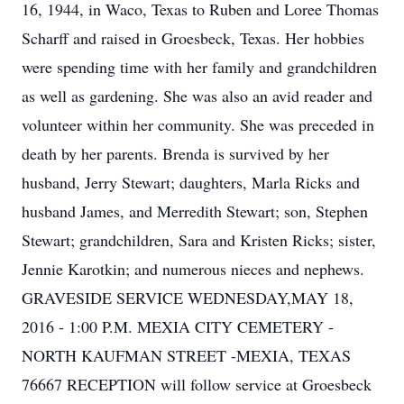
16, 1944, in Waco, Texas to Ruben and Loree Thomas
Scharff and raised in Groesbeck, Texas. Her hobbies
were spending time with her family and grandchildren
as well as gardening. She was also an avid reader and
volunteer within her community. She was preceded in
death by her parents. Brenda is survived by her
husband, Jerry Stewart; daughters, Marla Ricks and
husband James, and Merredith Stewart; son, Stephen
Stewart; grandchildren, Sara and Kristen Ricks; sister,
Jennie Karotkin; and numerous nieces and nephews.
GRAVESIDE SERVICE WEDNESDAY,MAY 18,
2016 - 1:00 P.M. MEXIA CITY CEMETERY -
NORTH KAUFMAN STREET -MEXIA, TEXAS
76667 RECEPTION will follow service at Groesbeck