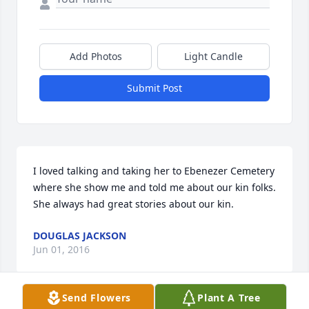
Add Photos
Light Candle
Submit Post
I loved talking and taking her to Ebenezer Cemetery 
where she show me and told me about our kin folks. 
She always had great stories about our kin.
DOUGLAS JACKSON
Jun 01, 2016
Send Flowers
Plant A Tree
Visits: 7