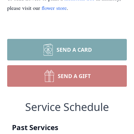
please visit our
flower store
.
SEND A CARD
SEND A GIFT
Service Schedule
Past Services