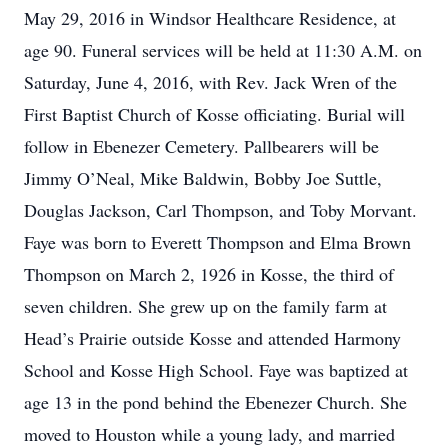
May 29, 2016 in Windsor Healthcare Residence, at
age 90. Funeral services will be held at 11:30 A.M. on
Saturday, June 4, 2016, with Rev. Jack Wren of the
First Baptist Church of Kosse officiating. Burial will
follow in Ebenezer Cemetery. Pallbearers will be
Jimmy O’Neal, Mike Baldwin, Bobby Joe Suttle,
Douglas Jackson, Carl Thompson, and Toby Morvant.
Faye was born to Everett Thompson and Elma Brown
Thompson on March 2, 1926 in Kosse, the third of
seven children. She grew up on the family farm at
Head’s Prairie outside Kosse and attended Harmony
School and Kosse High School. Faye was baptized at
age 13 in the pond behind the Ebenezer Church. She
moved to Houston while a young lady, and married