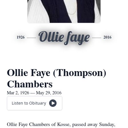
Ollie faye
1926
2016
Ollie Faye (Thompson)
Chambers
Mar 2, 1926 — May 29, 2016
Listen to Obituary
Ollie Faye Chambers of Kosse, passed away Sunday,