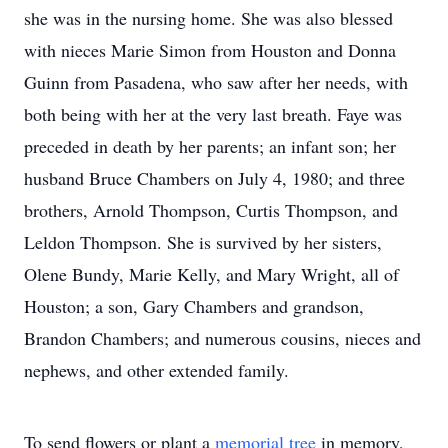
she was in the nursing home. She was also blessed
with nieces Marie Simon from Houston and Donna
Guinn from Pasadena, who saw after her needs, with
both being with her at the very last breath. Faye was
preceded in death by her parents; an infant son; her
husband Bruce Chambers on July 4, 1980; and three
brothers, Arnold Thompson, Curtis Thompson, and
Leldon Thompson. She is survived by her sisters,
Olene Bundy, Marie Kelly, and Mary Wright, all of
Houston; a son, Gary Chambers and grandson,
Brandon Chambers; and numerous cousins, nieces and
nephews, and other extended family.
To send flowers or plant a
memorial tree
in memory,