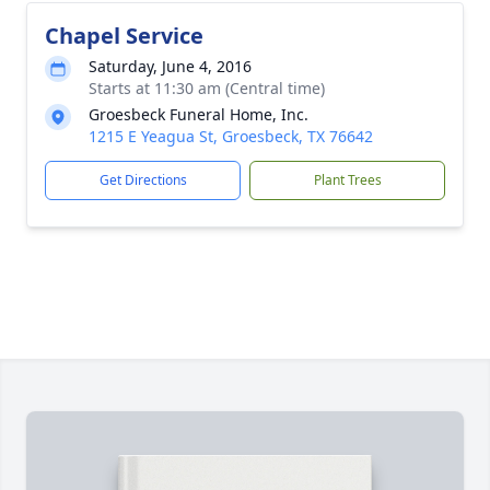
Chapel Service
Saturday, June 4, 2016
Starts at 11:30 am (Central time)
Groesbeck Funeral Home, Inc.
1215 E Yeagua St, Groesbeck, TX 76642
Get Directions
Plant Trees