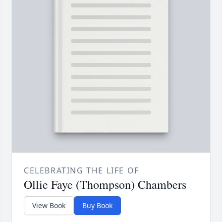
CELEBRATING THE LIFE OF
Ollie Faye (Thompson) Chambers
View Book
Buy Book