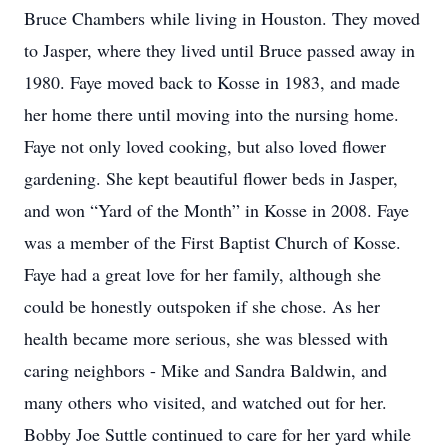
Bruce Chambers while living in Houston. They moved
to Jasper, where they lived until Bruce passed away in
1980. Faye moved back to Kosse in 1983, and made
her home there until moving into the nursing home.
Faye not only loved cooking, but also loved flower
gardening. She kept beautiful flower beds in Jasper,
and won “Yard of the Month” in Kosse in 2008. Faye
was a member of the First Baptist Church of Kosse.
Faye had a great love for her family, although she
could be honestly outspoken if she chose. As her
health became more serious, she was blessed with
caring neighbors - Mike and Sandra Baldwin, and
many others who visited, and watched out for her.
Bobby Joe Suttle continued to care for her yard while