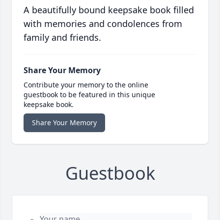
A beautifully bound keepsake book filled
with memories and condolences from
family and friends.
Share Your Memory
Contribute your memory to the online
guestbook to be featured in this unique
keepsake book.
Share Your Memory
Guestbook