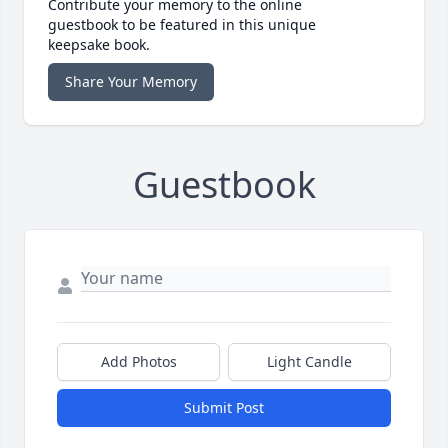
Contribute your memory to the online
guestbook to be featured in this unique
keepsake book.
Share Your Memory
Guestbook
Add Photos
Light Candle
Submit Post