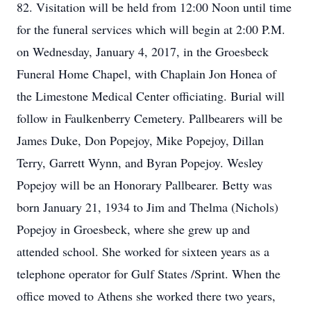
82. Visitation will be held from 12:00 Noon until time
for the funeral services which will begin at 2:00 P.M.
on Wednesday, January 4, 2017, in the Groesbeck
Funeral Home Chapel, with Chaplain Jon Honea of
the Limestone Medical Center officiating. Burial will
follow in Faulkenberry Cemetery. Pallbearers will be
James Duke, Don Popejoy, Mike Popejoy, Dillan
Terry, Garrett Wynn, and Byran Popejoy. Wesley
Popejoy will be an Honorary Pallbearer. Betty was
born January 21, 1934 to Jim and Thelma (Nichols)
Popejoy in Groesbeck, where she grew up and
attended school. She worked for sixteen years as a
telephone operator for Gulf States /Sprint. When the
office moved to Athens she worked there two years,