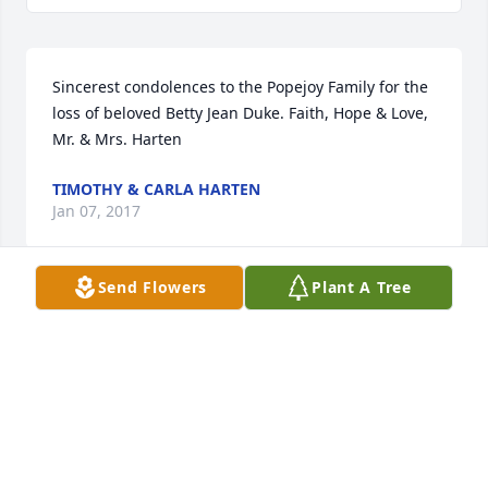
Sincerest condolences to the Popejoy Family for the 
loss of beloved Betty Jean Duke. Faith, Hope & Love, 
Mr. & Mrs. Harten
TIMOTHY & CARLA HARTEN
Jan 07, 2017
Send Flowers
Plant A Tree
I will miss seeing Betty when I go to see my mother 
at Groesbeck, LTC. She was always smiling and 
when ask how she was doing she said she was 
always 'fine'. I am so sorry for your loss. Betty was a 
joy and a blessing.
COQUE FRANKLIN LAWSON