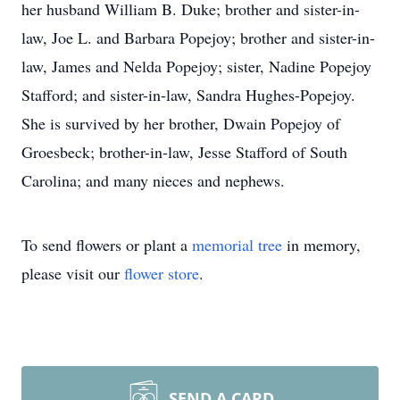
her husband William B. Duke; brother and sister-in-
law, Joe L. and Barbara Popejoy; brother and sister-in-
law, James and Nelda Popejoy; sister, Nadine Popejoy
Stafford; and sister-in-law, Sandra Hughes-Popejoy.
She is survived by her brother, Dwain Popejoy of
Groesbeck; brother-in-law, Jesse Stafford of South
Carolina; and many nieces and nephews.
To send flowers or plant a
memorial tree
in memory,
please visit our
flower store
.
SEND A CARD