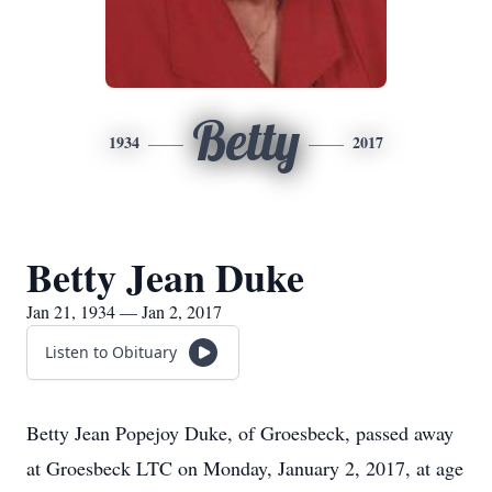
Betty
1934
2017
Betty Jean Duke
Jan 21, 1934 — Jan 2, 2017
Listen to Obituary
Betty Jean Popejoy Duke, of Groesbeck, passed away
at Groesbeck LTC on Monday, January 2, 2017, at age