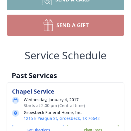
SEND A GIFT
Service Schedule
Past Services
Chapel Service
Wednesday, January 4, 2017
Starts at 2:00 pm (Central time)
Groesbeck Funeral Home, Inc.
1215 E Yeagua St, Groesbeck, TX 76642
Get Directions
Plant Trees