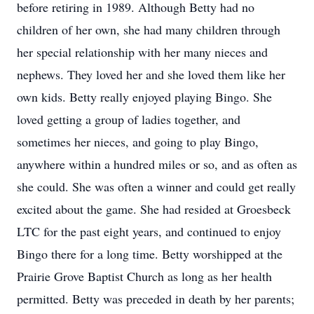
before retiring in 1989. Although Betty had no
children of her own, she had many children through
her special relationship with her many nieces and
nephews. They loved her and she loved them like her
own kids. Betty really enjoyed playing Bingo. She
loved getting a group of ladies together, and
sometimes her nieces, and going to play Bingo,
anywhere within a hundred miles or so, and as often as
she could. She was often a winner and could get really
excited about the game. She had resided at Groesbeck
LTC for the past eight years, and continued to enjoy
Bingo there for a long time. Betty worshipped at the
Prairie Grove Baptist Church as long as her health
permitted. Betty was preceded in death by her parents;