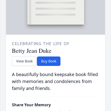
CELEBRATING THE LIFE OF
Betty Jean Duke
View Book
Buy Book
A beautifully bound keepsake book filled
with memories and condolences from
family and friends.
Share Your Memory