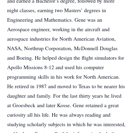
and earned a Bachelor’s degree, followed by more
night classes, earning two Masters’ degrees in
Engineering and Mathematics. Gene was an
Aerospace engineer, working in the aircraft and
aerospace industries for North American Aviation,
NASA, Northrup Corporation, McDonnell Douglas
and Boeing. He helped design the flight simulators for
Apollo Missions 8-12 and used his computer
programming skills in his work for North American.
He retired in 1987 and moved to Texas to be nearer his
daughter and family. For the last thirty years he lived
at Groesbeck and later Kosse. Gene retained a great
curiosity all his life. He was always reading and
studying scholarly subjects in which he was interested,