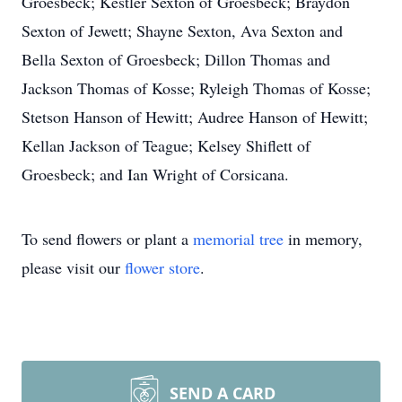
Groesbeck; Kestler Sexton of Groesbeck; Braydon
Sexton of Jewett; Shayne Sexton, Ava Sexton and
Bella Sexton of Groesbeck; Dillon Thomas and
Jackson Thomas of Kosse; Ryleigh Thomas of Kosse;
Stetson Hanson of Hewitt; Audree Hanson of Hewitt;
Kellan Jackson of Teague; Kelsey Shiflett of
Groesbeck; and Ian Wright of Corsicana.
To send flowers or plant a
memorial tree
in memory,
please visit our
flower store
.
SEND A CARD