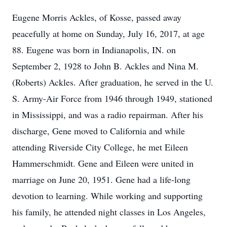
Eugene Morris Ackles, of Kosse, passed away
peacefully at home on Sunday, July 16, 2017, at age
88. Eugene was born in Indianapolis, IN. on
September 2, 1928 to John B. Ackles and Nina M.
(Roberts) Ackles. After graduation, he served in the U.
S. Army-Air Force from 1946 through 1949, stationed
in Mississippi, and was a radio repairman. After his
discharge, Gene moved to California and while
attending Riverside City College, he met Eileen
Hammerschmidt. Gene and Eileen were united in
marriage on June 20, 1951. Gene had a life-long
devotion to learning. While working and supporting
his family, he attended night classes in Los Angeles,