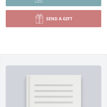
SEND A GIFT