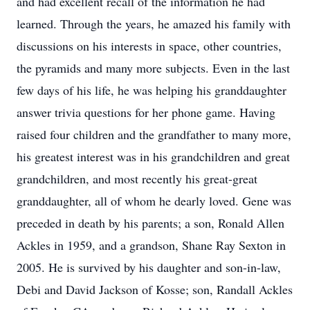
and had excellent recall of the information he had
learned. Through the years, he amazed his family with
discussions on his interests in space, other countries,
the pyramids and many more subjects. Even in the last
few days of his life, he was helping his granddaughter
answer trivia questions for her phone game. Having
raised four children and the grandfather to many more,
his greatest interest was in his grandchildren and great
grandchildren, and most recently his great-great
granddaughter, all of whom he dearly loved. Gene was
preceded in death by his parents; a son, Ronald Allen
Ackles in 1959, and a grandson, Shane Ray Sexton in
2005. He is survived by his daughter and son-in-law,
Debi and David Jackson of Kosse; son, Randall Ackles