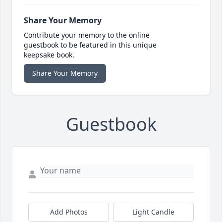
Share Your Memory
Contribute your memory to the online
guestbook to be featured in this unique
keepsake book.
Share Your Memory
Guestbook
Add Photos
Light Candle