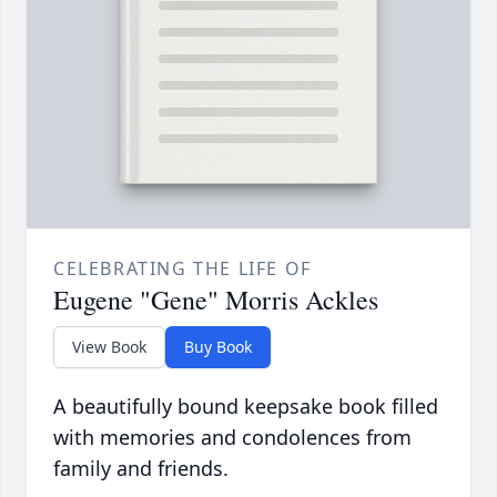
CELEBRATING THE LIFE OF
Eugene "Gene" Morris Ackles
View Book
Buy Book
A beautifully bound keepsake book filled
with memories and condolences from
family and friends.