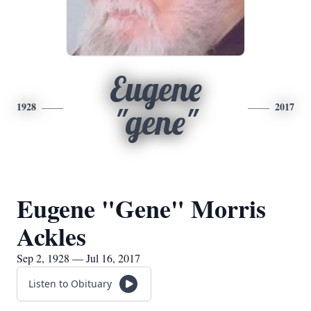
Eugene
1928
2017
"gene"
Eugene "Gene" Morris
Ackles
Sep 2, 1928 — Jul 16, 2017
Listen to Obituary