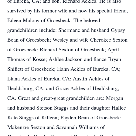
of Eureka, CA; and son, Richard Ackles. He is also
survived by his former wife and now his special friend,
Eileen Malony of Groesbeck. The beloved
grandchildren include: Shermane and husband Gypsy
Bean of Groesbeck; Wesley and wife Cherokee Sexton
of Groesbeck; Richard Sexton of Groesbeck; April
Thomas of Kosse; Ashlee Jackson and fiancé Bryan
Shiflett of Groesbeck; Hahn Ackles of Eureka, CA;
Liana Ackles of Eureka, CA; Austin Ackles of
Healdsburg, CA; and Grace Ackles of Healdsburg,
CA. Great and great-great grandchilden are: Morgan
and husband Stetson Staggs and their daughter Hallee
Kate Staggs of Killeen; Payden Bean of Groesbeck;
Makenzie Sexton and Savannah Williams of