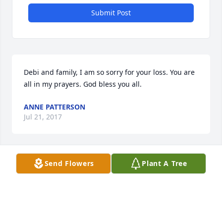
Submit Post
Debi and family, I am so sorry for your loss. You are 
all in my prayers. God bless you all.
ANNE PATTERSON
Jul 21, 2017
Send Flowers
Plant A Tree
Debi and Family, I am SO sorry for your loss. May 
your father rest in peace.
BRENDA BIEZENSKI
Jul 20, 2017