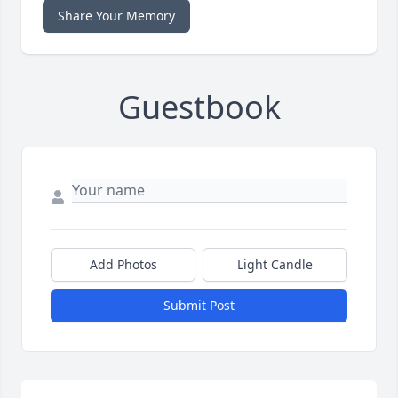
Share Your Memory
Guestbook
Add Photos
Light Candle
Submit Post