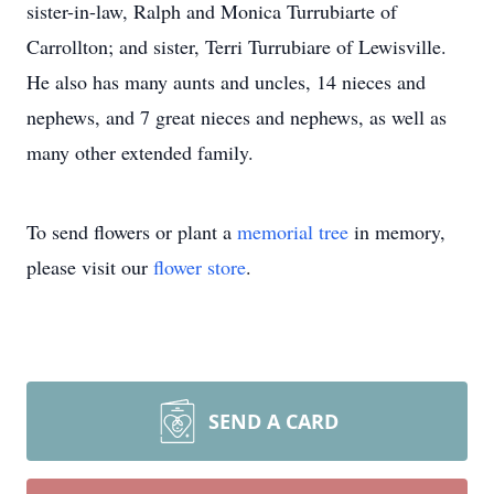
sister-in-law, Ralph and Monica Turrubiarte of
Carrollton; and sister, Terri Turrubiare of Lewisville.
He also has many aunts and uncles, 14 nieces and
nephews, and 7 great nieces and nephews, as well as
many other extended family.
To send flowers or plant a
memorial tree
in memory,
please visit our
flower store
.
SEND A CARD