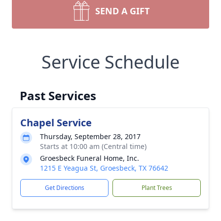
SEND A GIFT
Service Schedule
Past Services
Chapel Service
Thursday, September 28, 2017
Starts at 10:00 am (Central time)
Groesbeck Funeral Home, Inc.
1215 E Yeagua St, Groesbeck, TX 76642
Get Directions
Plant Trees