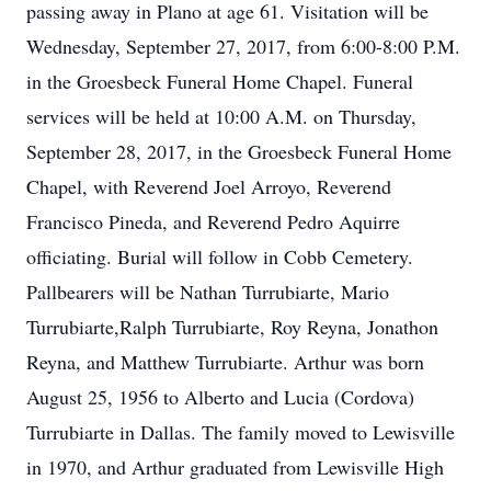
passing away in Plano at age 61. Visitation will be
Wednesday, September 27, 2017, from 6:00-8:00 P.M.
in the Groesbeck Funeral Home Chapel. Funeral
services will be held at 10:00 A.M. on Thursday,
September 28, 2017, in the Groesbeck Funeral Home
Chapel, with Reverend Joel Arroyo, Reverend
Francisco Pineda, and Reverend Pedro Aquirre
officiating. Burial will follow in Cobb Cemetery.
Pallbearers will be Nathan Turrubiarte, Mario
Turrubiarte,Ralph Turrubiarte, Roy Reyna, Jonathon
Reyna, and Matthew Turrubiarte. Arthur was born
August 25, 1956 to Alberto and Lucia (Cordova)
Turrubiarte in Dallas. The family moved to Lewisville
in 1970, and Arthur graduated from Lewisville High