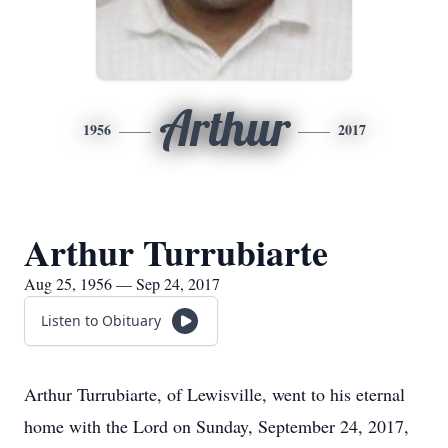
Arthur
1956
2017
Arthur Turrubiarte
Aug 25, 1956 — Sep 24, 2017
Listen to Obituary
Arthur Turrubiarte, of Lewisville, went to his eternal
home with the Lord on Sunday, September 24, 2017,