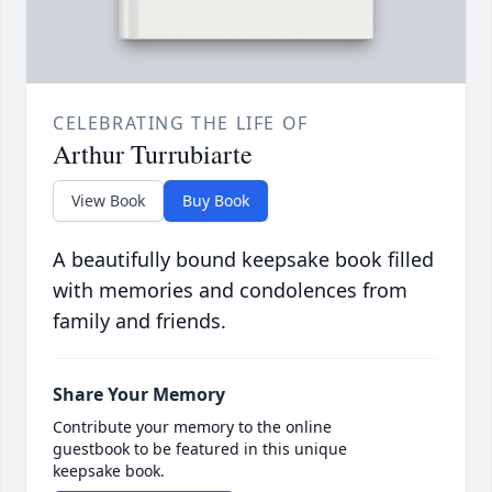
CELEBRATING THE LIFE OF
Arthur Turrubiarte
View Book
Buy Book
A beautifully bound keepsake book filled
with memories and condolences from
family and friends.
Share Your Memory
Contribute your memory to the online
guestbook to be featured in this unique
keepsake book.