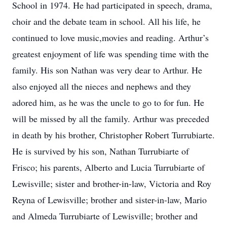
School in 1974. He had participated in speech, drama,
choir and the debate team in school. All his life, he
continued to love music,movies and reading. Arthur’s
greatest enjoyment of life was spending time with the
family. His son Nathan was very dear to Arthur. He
also enjoyed all the nieces and nephews and they
adored him, as he was the uncle to go to for fun. He
will be missed by all the family. Arthur was preceded
in death by his brother, Christopher Robert Turrubiarte.
He is survived by his son, Nathan Turrubiarte of
Frisco; his parents, Alberto and Lucia Turrubiarte of
Lewisville; sister and brother-in-law, Victoria and Roy
Reyna of Lewisville; brother and sister-in-law, Mario
and Almeda Turrubiarte of Lewisville; brother and