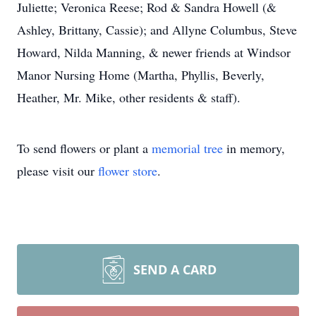
Juliette; Veronica Reese; Rod & Sandra Howell (&
Ashley, Brittany, Cassie); and Allyne Columbus, Steve
Howard, Nilda Manning, & newer friends at Windsor
Manor Nursing Home (Martha, Phyllis, Beverly,
Heather, Mr. Mike, other residents & staff).
To send flowers or plant a
memorial tree
in memory,
please visit our
flower store
.
SEND A CARD