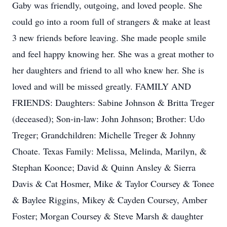
Gaby was friendly, outgoing, and loved people. She
could go into a room full of strangers & make at least
3 new friends before leaving. She made people smile
and feel happy knowing her. She was a great mother to
her daughters and friend to all who knew her. She is
loved and will be missed greatly. FAMILY AND
FRIENDS: Daughters: Sabine Johnson & Britta Treger
(deceased); Son-in-law: John Johnson; Brother: Udo
Treger; Grandchildren: Michelle Treger & Johnny
Choate. Texas Family: Melissa, Melinda, Marilyn, &
Stephan Koonce; David & Quinn Ansley & Sierra
Davis & Cat Hosmer, Mike & Taylor Coursey & Tonee
& Baylee Riggins, Mikey & Cayden Coursey, Amber
Foster; Morgan Coursey & Steve Marsh & daughter