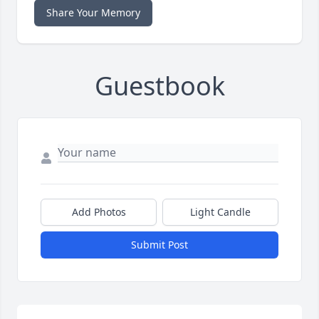
Share Your Memory
Guestbook
Add Photos
Light Candle
Submit Post