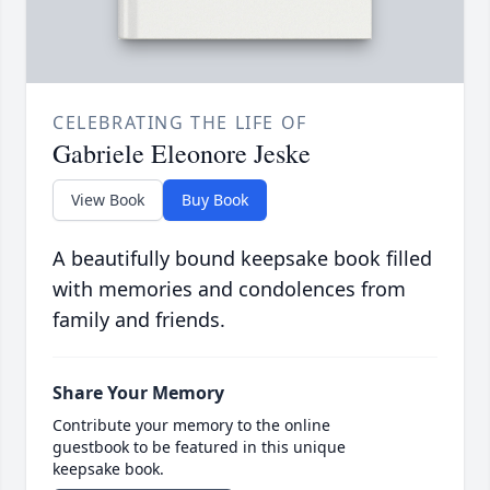
CELEBRATING THE LIFE OF
Gabriele Eleonore Jeske
View Book
Buy Book
A beautifully bound keepsake book filled
with memories and condolences from
family and friends.
Share Your Memory
Contribute your memory to the online
guestbook to be featured in this unique
keepsake book.