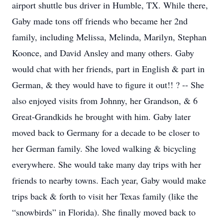
airport shuttle bus driver in Humble, TX. While there,
Gaby made tons off friends who became her 2nd
family, including Melissa, Melinda, Marilyn, Stephan
Koonce, and David Ansley and many others. Gaby
would chat with her friends, part in English & part in
German, & they would have to figure it out!! ? -- She
also enjoyed visits from Johnny, her Grandson, & 6
Great-Grandkids he brought with him. Gaby later
moved back to Germany for a decade to be closer to
her German family. She loved walking & bicycling
everywhere. She would take many day trips with her
friends to nearby towns. Each year, Gaby would make
trips back & forth to visit her Texas family (like the
“snowbirds” in Florida). She finally moved back to