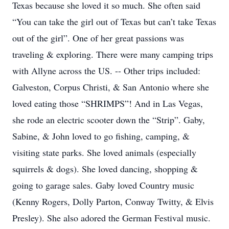
Texas because she loved it so much. She often said
“You can take the girl out of Texas but can’t take Texas
out of the girl”. One of her great passions was
traveling & exploring. There were many camping trips
with Allyne across the US. -- Other trips included:
Galveston, Corpus Christi, & San Antonio where she
loved eating those “SHRIMPS”! And in Las Vegas,
she rode an electric scooter down the “Strip”. Gaby,
Sabine, & John loved to go fishing, camping, &
visiting state parks. She loved animals (especially
squirrels & dogs). She loved dancing, shopping &
going to garage sales. Gaby loved Country music
(Kenny Rogers, Dolly Parton, Conway Twitty, & Elvis
Presley). She also adored the German Festival music.