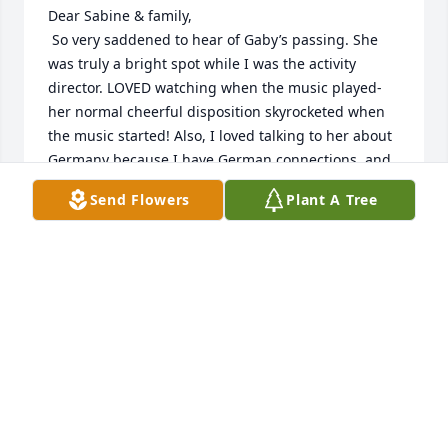
Dear Sabine & family, 

 So very saddened to hear of Gaby’s passing. She 
was truly a bright spot while I was the activity 
director. LOVED watching when the music played-
her normal cheerful disposition skyrocketed when 
the music started! Also, I loved talking to her about 
Germany because I have German connections, and 
was in Germany for 10 days in ‘09. 

Send Flowers
Plant A Tree
 As her family, I commend you for being so faithful 
in visiting her. She was very blessed to have your 
love & care in her final years. 

 Unfortunately, I have company coming in this 
weekend and will not be able to attend the service. I 
will be keeping you all in my prayers. 

 God bless you all, and especially Gaby 

Beverly Stepp
BEVERLY STEPP