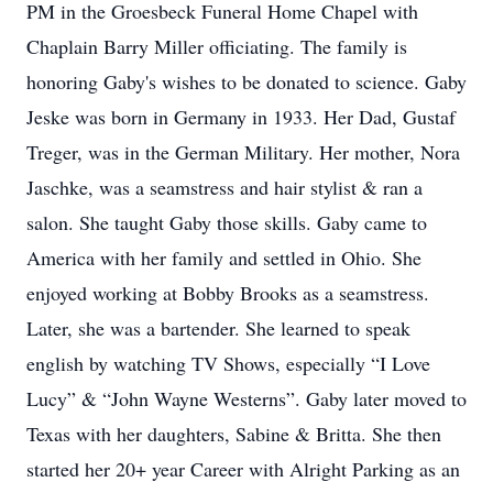
PM in the Groesbeck Funeral Home Chapel with
Chaplain Barry Miller officiating. The family is
honoring Gaby's wishes to be donated to science. Gaby
Jeske was born in Germany in 1933. Her Dad, Gustaf
Treger, was in the German Military. Her mother, Nora
Jaschke, was a seamstress and hair stylist & ran a
salon. She taught Gaby those skills. Gaby came to
America with her family and settled in Ohio. She
enjoyed working at Bobby Brooks as a seamstress.
Later, she was a bartender. She learned to speak
english by watching TV Shows, especially “I Love
Lucy” & “John Wayne Westerns”. Gaby later moved to
Texas with her daughters, Sabine & Britta. She then
started her 20+ year Career with Alright Parking as an