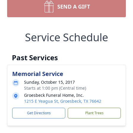
SEND A GIFT
Service Schedule
Past Services
Memorial Service
Sunday, October 15, 2017
Starts at 1:00 pm (Central time)
Groesbeck Funeral Home, Inc.
1215 E Yeagua St, Groesbeck, TX 76642
Get Directions
Plant Trees