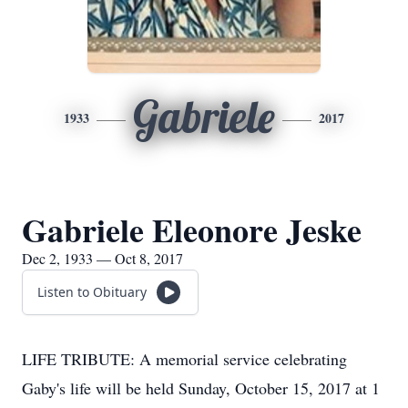
Gabriele
1933
2017
Gabriele Eleonore Jeske
Dec 2, 1933 — Oct 8, 2017
Listen to Obituary
LIFE TRIBUTE: A memorial service celebrating
Gaby's life will be held Sunday, October 15, 2017 at 1