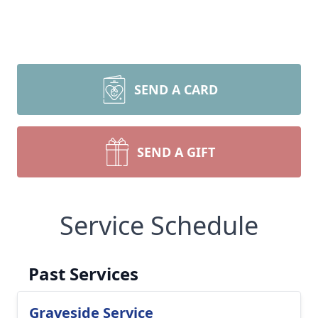
SEND A CARD
SEND A GIFT
Service Schedule
Past Services
Graveside Service