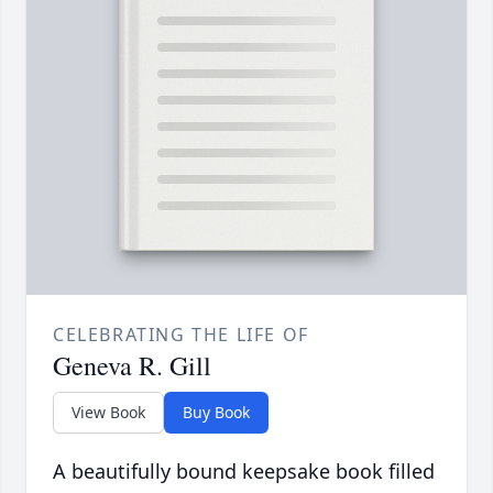
CELEBRATING THE LIFE OF
Geneva R. Gill
View Book
Buy Book
A beautifully bound keepsake book filled