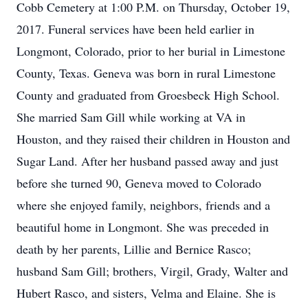
Cobb Cemetery at 1:00 P.M. on Thursday, October 19,
2017. Funeral services have been held earlier in
Longmont, Colorado, prior to her burial in Limestone
County, Texas. Geneva was born in rural Limestone
County and graduated from Groesbeck High School.
She married Sam Gill while working at VA in
Houston, and they raised their children in Houston and
Sugar Land. After her husband passed away and just
before she turned 90, Geneva moved to Colorado
where she enjoyed family, neighbors, friends and a
beautiful home in Longmont. She was preceded in
death by her parents, Lillie and Bernice Rasco;
husband Sam Gill; brothers, Virgil, Grady, Walter and
Hubert Rasco, and sisters, Velma and Elaine. She is