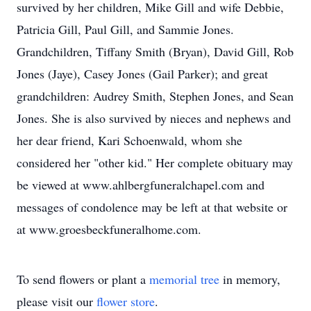
survived by her children, Mike Gill and wife Debbie,
Patricia Gill, Paul Gill, and Sammie Jones.
Grandchildren, Tiffany Smith (Bryan), David Gill, Rob
Jones (Jaye), Casey Jones (Gail Parker); and great
grandchildren: Audrey Smith, Stephen Jones, and Sean
Jones. She is also survived by nieces and nephews and
her dear friend, Kari Schoenwald, whom she
considered her "other kid." Her complete obituary may
be viewed at www.ahlbergfuneralchapel.com and
messages of condolence may be left at that website or
at www.groesbeckfuneralhome.com.
To send flowers or plant a
memorial tree
in memory,
please visit our
flower store
.