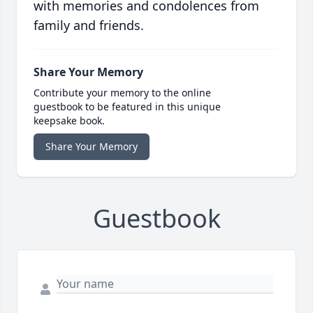
with memories and condolences from
family and friends.
Share Your Memory
Contribute your memory to the online
guestbook to be featured in this unique
keepsake book.
Share Your Memory
Guestbook