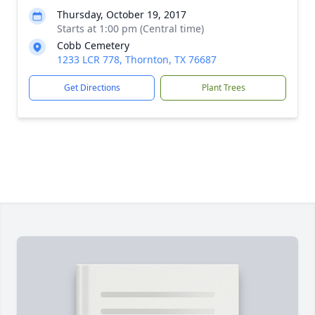
Thursday, October 19, 2017
Starts at 1:00 pm (Central time)
Cobb Cemetery
1233 LCR 778, Thornton, TX 76687
Get Directions
Plant Trees