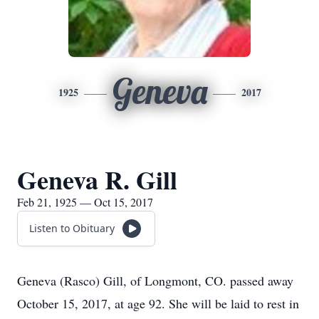
Geneva
1925
2017
Geneva R. Gill
Feb 21, 1925 — Oct 15, 2017
Listen to Obituary
Geneva (Rasco) Gill, of Longmont, CO. passed away
October 15, 2017, at age 92. She will be laid to rest in