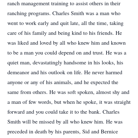
ranch management training to assist others in their
ranching programs. Charles Smith was a man who
went to work early and quit late, all the time, taking
care of his family and being kind to his friends. He
was liked and loved by all who knew him and known
to be a man you could depend on and trust. He was a
quiet man, devastatingly handsome in his looks, his
demeanor and his outlook on life. He never harmed
anyone or any of his animals, and he expected the
same from others. He was soft spoken, almost shy and
a man of few words, but when he spoke, it was straight
forward and you could take it to the bank. Charles
Smith will be missed by all who knew him. He was
preceded in death by his parents, Sid and Bernice