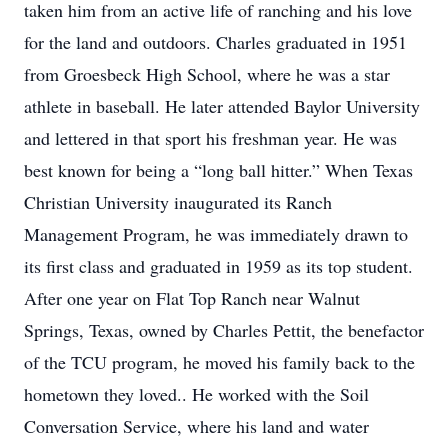
taken him from an active life of ranching and his love
for the land and outdoors. Charles graduated in 1951
from Groesbeck High School, where he was a star
athlete in baseball. He later attended Baylor University
and lettered in that sport his freshman year. He was
best known for being a “long ball hitter.” When Texas
Christian University inaugurated its Ranch
Management Program, he was immediately drawn to
its first class and graduated in 1959 as its top student.
After one year on Flat Top Ranch near Walnut
Springs, Texas, owned by Charles Pettit, the benefactor
of the TCU program, he moved his family back to the
hometown they loved.. He worked with the Soil
Conversation Service, where his land and water