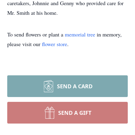
caretakers, Johnnie and Genny who provided care for
Mr. Smith at his home.
To send flowers or plant a
memorial tree
in memory,
please visit our
flower store
.
SEND A CARD
SEND A GIFT