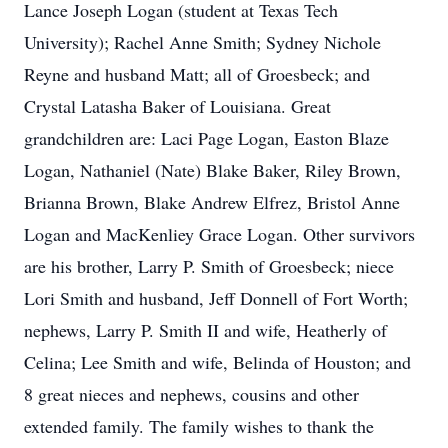
Lance Joseph Logan (student at Texas Tech
University); Rachel Anne Smith; Sydney Nichole
Reyne and husband Matt; all of Groesbeck; and
Crystal Latasha Baker of Louisiana. Great
grandchildren are: Laci Page Logan, Easton Blaze
Logan, Nathaniel (Nate) Blake Baker, Riley Brown,
Brianna Brown, Blake Andrew Elfrez, Bristol Anne
Logan and MacKenliey Grace Logan. Other survivors
are his brother, Larry P. Smith of Groesbeck; niece
Lori Smith and husband, Jeff Donnell of Fort Worth;
nephews, Larry P. Smith II and wife, Heatherly of
Celina; Lee Smith and wife, Belinda of Houston; and
8 great nieces and nephews, cousins and other
extended family. The family wishes to thank the