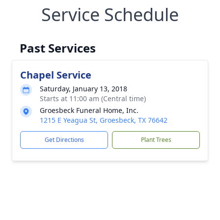
Service Schedule
Past Services
Chapel Service
Saturday, January 13, 2018
Starts at 11:00 am (Central time)
Groesbeck Funeral Home, Inc.
1215 E Yeagua St, Groesbeck, TX 76642
Get Directions
Plant Trees