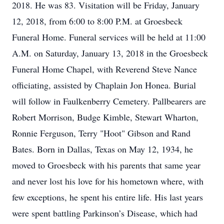
2018. He was 83. Visitation will be Friday, January
12, 2018, from 6:00 to 8:00 P.M. at Groesbeck
Funeral Home. Funeral services will be held at 11:00
A.M. on Saturday, January 13, 2018 in the Groesbeck
Funeral Home Chapel, with Reverend Steve Nance
officiating, assisted by Chaplain Jon Honea. Burial
will follow in Faulkenberry Cemetery. Pallbearers are
Robert Morrison, Budge Kimble, Stewart Wharton,
Ronnie Ferguson, Terry "Hoot" Gibson and Rand
Bates. Born in Dallas, Texas on May 12, 1934, he
moved to Groesbeck with his parents that same year
and never lost his love for his hometown where, with
few exceptions, he spent his entire life. His last years
were spent battling Parkinson’s Disease, which had