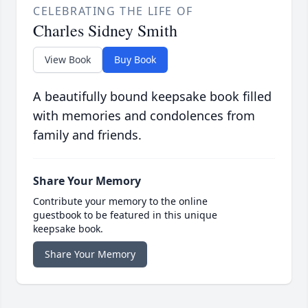
CELEBRATING THE LIFE OF
Charles Sidney Smith
View Book
Buy Book
A beautifully bound keepsake book filled
with memories and condolences from
family and friends.
Share Your Memory
Contribute your memory to the online
guestbook to be featured in this unique
keepsake book.
Share Your Memory