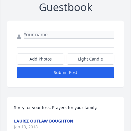
Guestbook
Add Photos
Light Candle
Submit Post
Sorry for your loss. Prayers for your family.
LAURIE OUTLAW BOUGHTON
Jan 13, 2018