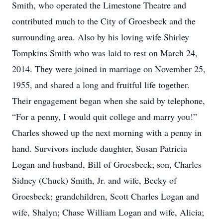
Smith, who operated the Limestone Theatre and
contributed much to the City of Groesbeck and the
surrounding area. Also by his loving wife Shirley
Tompkins Smith who was laid to rest on March 24,
2014. They were joined in marriage on November 25,
1955, and shared a long and fruitful life together.
Their engagement began when she said by telephone,
“For a penny, I would quit college and marry you!”
Charles showed up the next morning with a penny in
hand. Survivors include daughter, Susan Patricia
Logan and husband, Bill of Groesbeck; son, Charles
Sidney (Chuck) Smith, Jr. and wife, Becky of
Groesbeck; grandchildren, Scott Charles Logan and
wife, Shalyn; Chase William Logan and wife, Alicia;