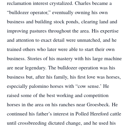
reclamation interest crystalized. Charles became a
“bulldozer operator,” eventually owning his own
business and building stock ponds, clearing land and
improving pastures throughout the area. His expertise
and attention to exact detail were unmatched, and he
trained others who later were able to start their own
business. Stories of his mastery with his large machine
are near legendary. The bulldozer operation was his
business but, after his family, his first love was horses,
especially palomino horses with “cow sense.’ He
raised some of the best working and competition
horses in the area on his ranches near Groesbeck. He
continued his father’s interest in Polled Hereford cattle
until crossbreeding dictated change, and he used his