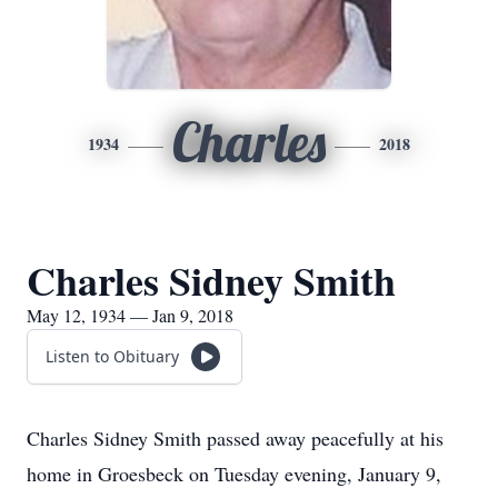
Charles
1934
2018
Charles Sidney Smith
May 12, 1934 — Jan 9, 2018
Listen to Obituary
Charles Sidney Smith passed away peacefully at his
home in Groesbeck on Tuesday evening, January 9,