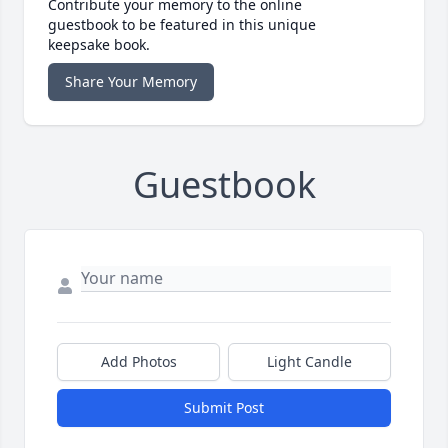
Contribute your memory to the online
guestbook to be featured in this unique
keepsake book.
Share Your Memory
Guestbook
Add Photos
Light Candle
Submit Post