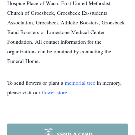
Hospice Place of Waco, First United Methodist
Church of Groesbeck, Groesbeck Ex-students
Association, Groesbeck Athletic Boosters, Groesbeck
Band Boosters or Limestone Medical Center
Foundation. All contact information for the
organizations can be obtained by contacting the
Funeral Home.
To send flowers or plant a
memorial tree
in memory,
please visit our
flower store
.
SEND A CARD