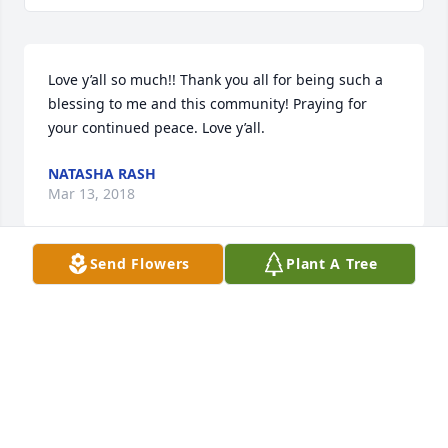
Love y’all so much!! Thank you all for being such a 
blessing to me and this community! Praying for 
your continued peace. Love y’all.
NATASHA RASH
Mar 13, 2018
Send Flowers
Plant A Tree
I'm so sorry for the loss of your sweet Ron. He has 
left a void that can not be replaced. I will always 
miss his hugs! I know you miss him deeply but your 
strong faith is so evident and a shining example of 
how to do this very difficult page in your life. I love 
you and you know you can contact me at anytime.