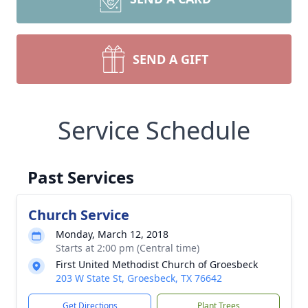
SEND A GIFT
Service Schedule
Past Services
Church Service
Monday, March 12, 2018
Starts at 2:00 pm (Central time)
First United Methodist Church of Groesbeck
203 W State St, Groesbeck, TX 76642
Get Directions
Plant Trees