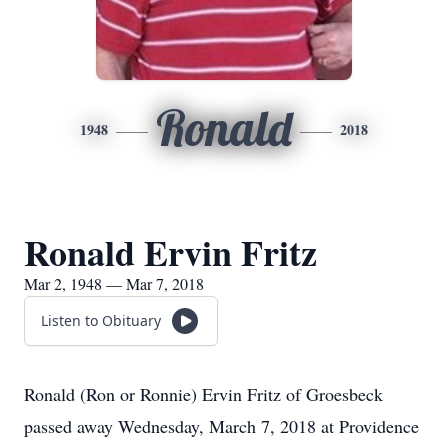
Ronald
1948
2018
Ronald Ervin Fritz
Mar 2, 1948 — Mar 7, 2018
Listen to Obituary
Ronald (Ron or Ronnie) Ervin Fritz of Groesbeck
passed away Wednesday, March 7, 2018 at Providence