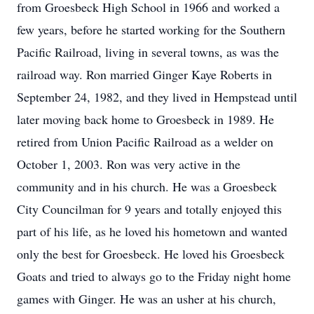
from Groesbeck High School in 1966 and worked a
few years, before he started working for the Southern
Pacific Railroad, living in several towns, as was the
railroad way. Ron married Ginger Kaye Roberts in
September 24, 1982, and they lived in Hempstead until
later moving back home to Groesbeck in 1989. He
retired from Union Pacific Railroad as a welder on
October 1, 2003. Ron was very active in the
community and in his church. He was a Groesbeck
City Councilman for 9 years and totally enjoyed this
part of his life, as he loved his hometown and wanted
only the best for Groesbeck. He loved his Groesbeck
Goats and tried to always go to the Friday night home
games with Ginger. He was an usher at his church,