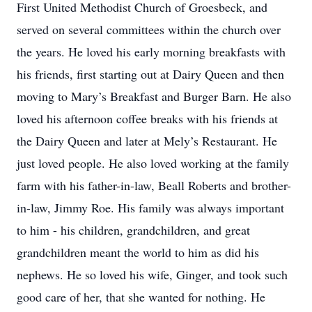
First United Methodist Church of Groesbeck, and
served on several committees within the church over
the years. He loved his early morning breakfasts with
his friends, first starting out at Dairy Queen and then
moving to Mary’s Breakfast and Burger Barn. He also
loved his afternoon coffee breaks with his friends at
the Dairy Queen and later at Mely’s Restaurant. He
just loved people. He also loved working at the family
farm with his father-in-law, Beall Roberts and brother-
in-law, Jimmy Roe. His family was always important
to him - his children, grandchildren, and great
grandchildren meant the world to him as did his
nephews. He so loved his wife, Ginger, and took such
good care of her, that she wanted for nothing. He