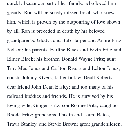
quickly became a part of her family, who loved him
greatly. Ron will be sorely missed by all who knew
him, which is proven by the outpouring of love shown
by all. Ron is preceded in death by his beloved
grandparents, Gladys and Bob Harper and Annie Fritz
Nelson; his parents, Earline Black and Ervin Fritz and
Elmer Black; his brother, Donald Wayne Fritz; aunt
Tiny Mae Jones and Carlton Rivers and Lelton Jones;
cousin Johnny Rivers; father-in-law, Beall Roberts;
dear friend John Dean Easley; and too many of his
railroad buddies and friends. He is survived by his
loving wife, Ginger Fritz; son Ronnie Fritz; daughter
Rhoda Fritz; grandsons, Dustin and Laura Bates,
Travis Stanley, and Stevie Brown; great grandchildren,