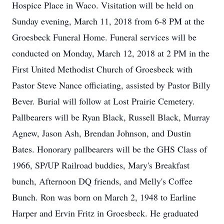
Hospice Place in Waco. Visitation will be held on
Sunday evening, March 11, 2018 from 6-8 PM at the
Groesbeck Funeral Home. Funeral services will be
conducted on Monday, March 12, 2018 at 2 PM in the
First United Methodist Church of Groesbeck with
Pastor Steve Nance officiating, assisted by Pastor Billy
Bever. Burial will follow at Lost Prairie Cemetery.
Pallbearers will be Ryan Black, Russell Black, Murray
Agnew, Jason Ash, Brendan Johnson, and Dustin
Bates. Honorary pallbearers will be the GHS Class of
1966, SP/UP Railroad buddies, Mary's Breakfast
bunch, Afternoon DQ friends, and Melly's Coffee
Bunch. Ron was born on March 2, 1948 to Earline
Harper and Ervin Fritz in Groesbeck. He graduated