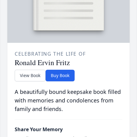
CELEBRATING THE LIFE OF
Ronald Ervin Fritz
View Book
Buy Book
A beautifully bound keepsake book filled
with memories and condolences from
family and friends.
Share Your Memory