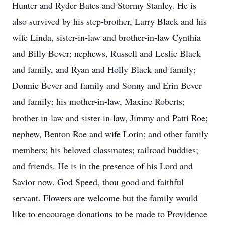
Hunter and Ryder Bates and Stormy Stanley. He is
also survived by his step-brother, Larry Black and his
wife Linda, sister-in-law and brother-in-law Cynthia
and Billy Bever; nephews, Russell and Leslie Black
and family, and Ryan and Holly Black and family;
Donnie Bever and family and Sonny and Erin Bever
and family; his mother-in-law, Maxine Roberts;
brother-in-law and sister-in-law, Jimmy and Patti Roe;
nephew, Benton Roe and wife Lorin; and other family
members; his beloved classmates; railroad buddies;
and friends. He is in the presence of his Lord and
Savior now. God Speed, thou good and faithful
servant. Flowers are welcome but the family would
like to encourage donations to be made to Providence