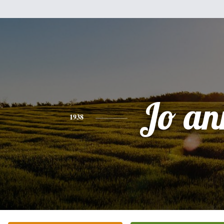
Jo an
1938