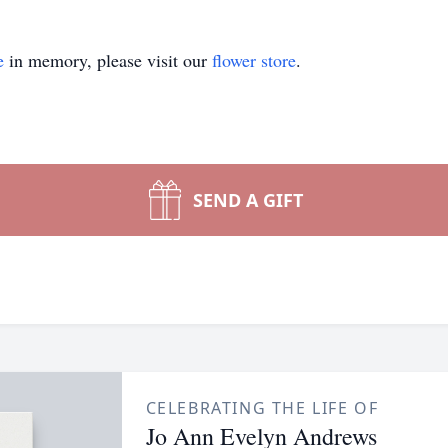
e
in memory, please visit our
flower store
.
SEND A GIFT
CELEBRATING THE LIFE OF
Jo Ann Evelyn Andrews