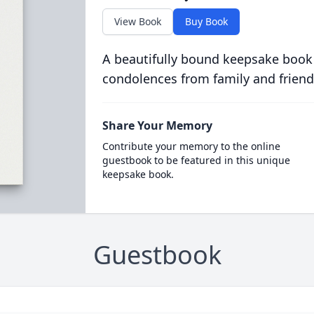
View Book
Buy Book
A beautifully bound keepsake book
condolences from family and friend
Share Your Memory
Contribute your memory to the online
guestbook to be featured in this unique
keepsake book.
Guestbook