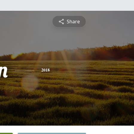
Share
n
2018