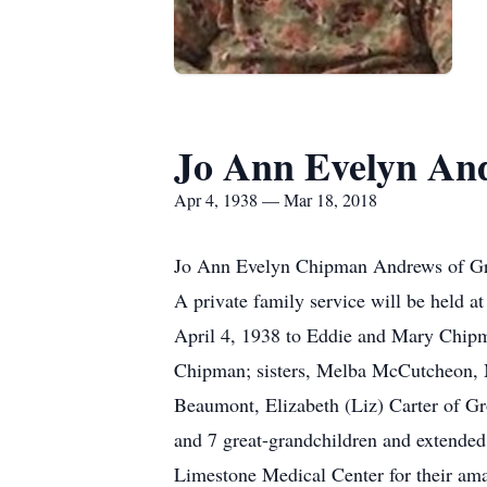
Jo Ann Evelyn An
Apr 4, 1938 — Mar 18, 2018
Jo Ann Evelyn Chipman Andrews of Gro
A private family service will be held a
April 4, 1938 to Eddie and Mary Chipm
Chipman; sisters, Melba McCutcheon, M
Beaumont, Elizabeth (Liz) Carter of G
and 7 great-grandchildren and extended 
Limestone Medical Center for their ama