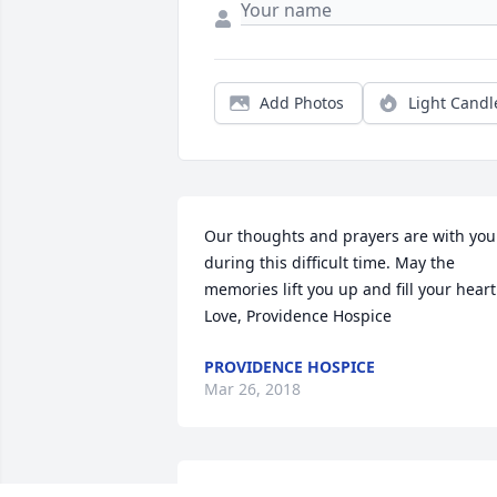
Add Photos
Light Candl
Our thoughts and prayers are with you 
during this difficult time. May the 
memories lift you up and fill your heart.
Love, Providence Hospice
PROVIDENCE HOSPICE
Mar 26, 2018