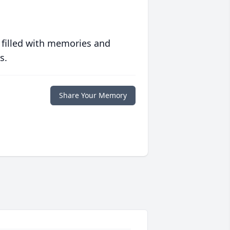
 filled with memories and
s.
Share Your Memory