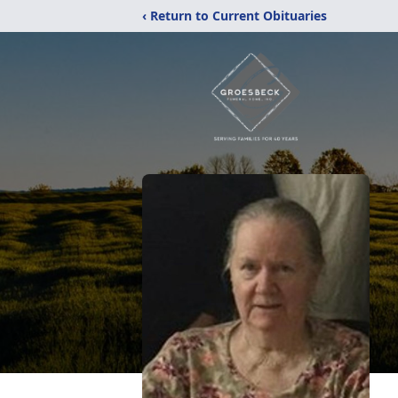
‹ Return to Current Obituaries