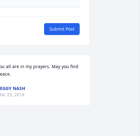
Submit Post
ou all are in my prayers. May you find 
eace.
EGGY NASH
ar 23, 2018