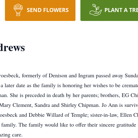
SEND FLOWERS
PLANT A TR
drews
esbeck, formerly of Denison and Ingram passed away Sunda
t a later date as the family is honoring her wishes to be crem
an. She is preceded in death by her parents; brothers, EG
ary Clement, Sandra and Shirley Chipman. Jo Ann is survive
roesbeck and Debbie Willard of Temple; sister-in-law, Ellen
family. The family would like to offer their sincere gratitude
zing care.