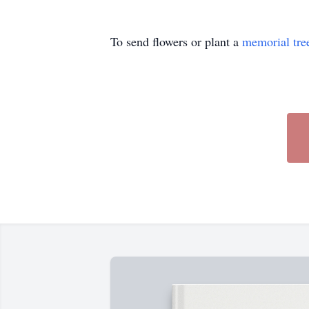
To send flowers or plant a
memorial tre