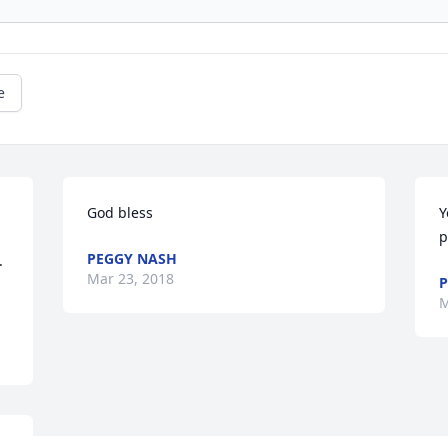
e
God bless
Y
p
PEGGY NASH
 
Mar 23, 2018
P
M