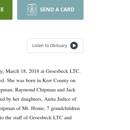
EE
SEND A CARD
Listen to Obituary
y, March 18, 2018 at Groesbeck LTC.
ated. She was born in Kerr County on
 Chipman, Raymond Chipman and Jack
d by her daughters, Anita Judice of
 Chipman of Mt. Home; 7 grandchildren
 to the staff of Groesbeck LTC and