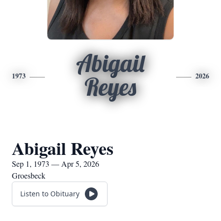
Abigail
1973
2026
Reyes
Abigail Reyes
Sep 1, 1973 — Apr 5, 2026
Groesbeck
Listen to Obituary