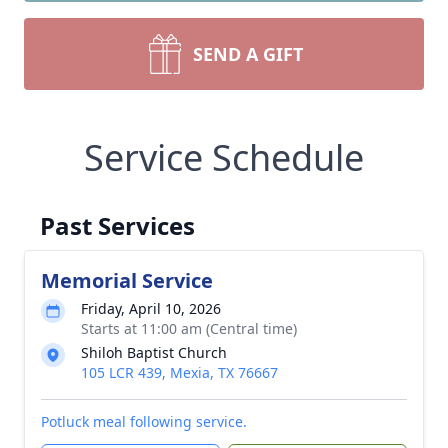
SEND A GIFT
Service Schedule
Past Services
Memorial Service
Friday, April 10, 2026
Starts at 11:00 am (Central time)
Shiloh Baptist Church
105 LCR 439, Mexia, TX 76667
Potluck meal following service.