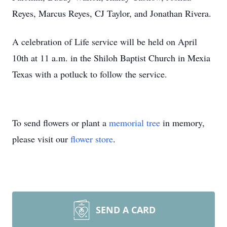
Reyes, Marcus Reyes, CJ Taylor, and Jonathan Rivera.
A celebration of Life service will be held on April
10th at 11 a.m. in the Shiloh Baptist Church in Mexia
Texas with a potluck to follow the service.
To send flowers or plant a
memorial tree
in memory,
please visit our
flower store
.
SEND A CARD