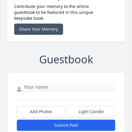
Contribute your memory to the online
guestbook to be featured in this unique
keepsake book.
Share Your Memory
Guestbook
Add Photos
Light Candle
Submit Post