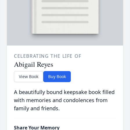
CELEBRATING THE LIFE OF
Abigail Reyes
View Book
Buy Book
A beautifully bound keepsake book filled
with memories and condolences from
family and friends.
Share Your Memory