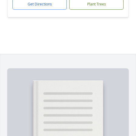
Get Directions
Plant Trees