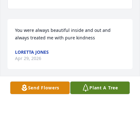
You were always beautiful inside and out and 
always treated me with pure kindness
LORETTA JONES
Apr 29, 2026
Send Flowers
Plant A Tree
We're all going to miss you Abby.  Sending prayers 
for your children and family.
RENEE JUDD
Apr 10, 2026