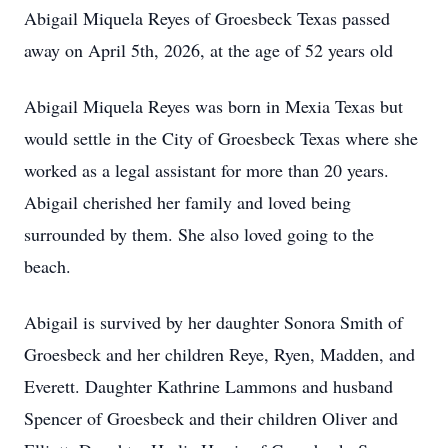
Abigail Miquela Reyes of Groesbeck Texas passed
away on April 5th, 2026, at the age of 52 years old
Abigail Miquela Reyes was born in Mexia Texas but
would settle in the City of Groesbeck Texas where she
worked as a legal assistant for more than 20 years.
Abigail cherished her family and loved being
surrounded by them. She also loved going to the
beach.
Abigail is survived by her daughter Sonora Smith of
Groesbeck and her children Reye, Ryen, Madden, and
Everett. Daughter Kathrine Lammons and husband
Spencer of Groesbeck and their children Oliver and