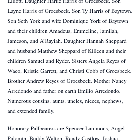
Elliott. Daughter Harlie Harris of Groesbeck. Son
Layne Harris of Groesbeck. Son Ty Harris of Baytown.
Son Seth York and wife Dominique York of Baytown
and their children Amadeus, Emmeline, Jamilah,
Jameson, and A’Rayiah. Daughter Hannah Sheppard
and husband Matthew Sheppard of Killeen and their
children Samuel and Ryder. Sisters Angela Reyes of
Waco, Kristie Garrett, and Christi Cobb of Groesbeck.
Brother Andrew Reyes of Groesbeck. Mother Nancy
Arredondo and father on earth Emilio Arredondo.
Numerous cousins, aunts, uncles, nieces, nephews,
and extended family.
Honorary Pallbearers are Spencer Lammons, Angel
Palomin, Buddy Walton, Randy Castlow, Joshua