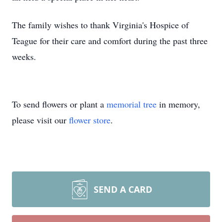
The family wishes to thank Virginia's Hospice of
Teague for their care and comfort during the past three
weeks.
To send flowers or plant a
memorial tree
in memory,
please visit our
flower store
.
SEND A CARD