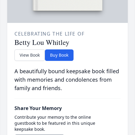
CELEBRATING THE LIFE OF
Betty Lou Whitley
View Book
Buy Book
A beautifully bound keepsake book filled
with memories and condolences from
family and friends.
Share Your Memory
Contribute your memory to the online
guestbook to be featured in this unique
keepsake book.