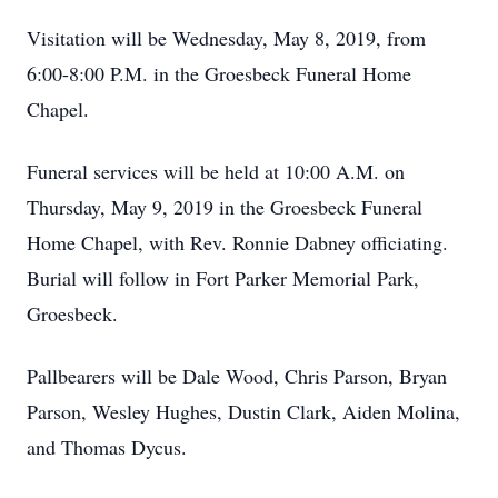
Visitation will be Wednesday, May 8, 2019, from
6:00-8:00 P.M. in the Groesbeck Funeral Home
Chapel.
Funeral services will be held at 10:00 A.M. on
Thursday, May 9, 2019 in the Groesbeck Funeral
Home Chapel, with Rev. Ronnie Dabney officiating.
Burial will follow in Fort Parker Memorial Park,
Groesbeck.
Pallbearers will be Dale Wood, Chris Parson, Bryan
Parson, Wesley Hughes, Dustin Clark, Aiden Molina,
and Thomas Dycus.