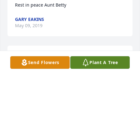
Rest in peace Aunt Betty
GARY EAKINS
May 09, 2019
May you rest in peace with God's angels.
Send Flowers
Plant A Tree
KATRINA CHAPMAN
May 08, 2019
I'm so very sorry for your loss. I'll be praying for the 
whole family!
GINGER FRITZ
May 08, 2019