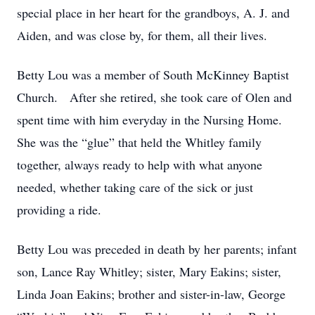
special place in her heart for the grandboys, A. J. and
Aiden, and was close by, for them, all their lives.
Betty Lou was a member of South McKinney Baptist
Church. After she retired, she took care of Olen and
spent time with him everyday in the Nursing Home.
She was the “glue” that held the Whitley family
together, always ready to help with what anyone
needed, whether taking care of the sick or just
providing a ride.
Betty Lou was preceded in death by her parents; infant
son, Lance Ray Whitley; sister, Mary Eakins; sister,
Linda Joan Eakins; brother and sister-in-law, George