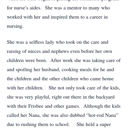
for nurse’s aides. She was a mentor to many who
worked with her and inspired them to a career in
nursing.
She was a selfless lady who took on the care and
raising of nieces and nephews even before her own
children were born. After work she was taking care of
and spoiling her husband, cooking meals for he and
the children and the other children who came home
with her children. She not only took care of the kids,
she was very playful, right out there in the backyard
with their Frisbee and other games. Although the kids
called her Nana, she was also dubbed “hot-rod Nana”
due to rushing them to school. She held a super