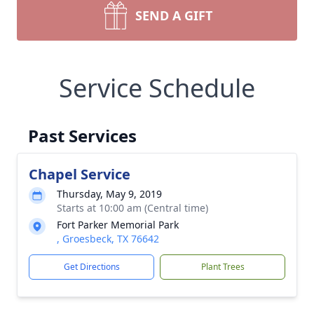
SEND A GIFT
Service Schedule
Past Services
Chapel Service
Thursday, May 9, 2019
Starts at 10:00 am (Central time)
Fort Parker Memorial Park
, Groesbeck, TX 76642
Get Directions
Plant Trees