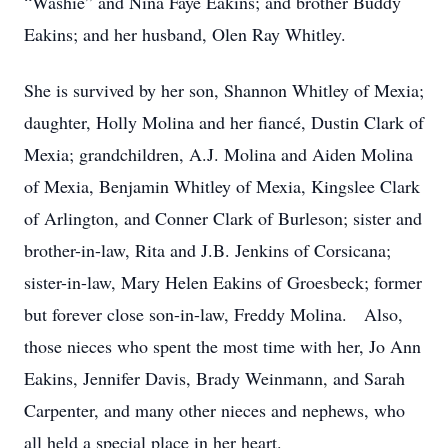
“Washie” and Nina Faye Eakins; and brother Buddy
Eakins; and her husband, Olen Ray Whitley.
She is survived by her son, Shannon Whitley of Mexia;
daughter, Holly Molina and her fiancé, Dustin Clark of
Mexia; grandchildren, A.J. Molina and Aiden Molina
of Mexia, Benjamin Whitley of Mexia, Kingslee Clark
of Arlington, and Conner Clark of Burleson; sister and
brother-in-law, Rita and J.B. Jenkins of Corsicana;
sister-in-law, Mary Helen Eakins of Groesbeck; former
but forever close son-in-law, Freddy Molina. Also,
those nieces who spent the most time with her, Jo Ann
Eakins, Jennifer Davis, Brady Weinmann, and Sarah
Carpenter, and many other nieces and nephews, who
all held a special place in her heart.