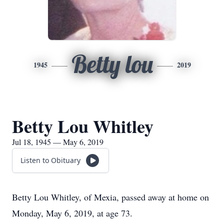
Betty lou
1945
2019
Betty Lou Whitley
Jul 18, 1945 — May 6, 2019
Listen to Obituary
Betty Lou Whitley, of Mexia, passed away at home on
Monday, May 6, 2019, at age 73.