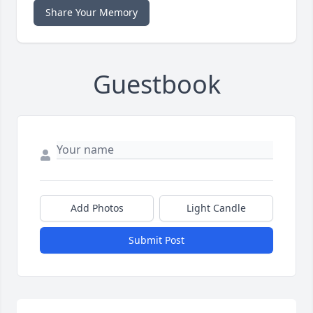
Share Your Memory
Guestbook
Add Photos
Light Candle
Submit Post