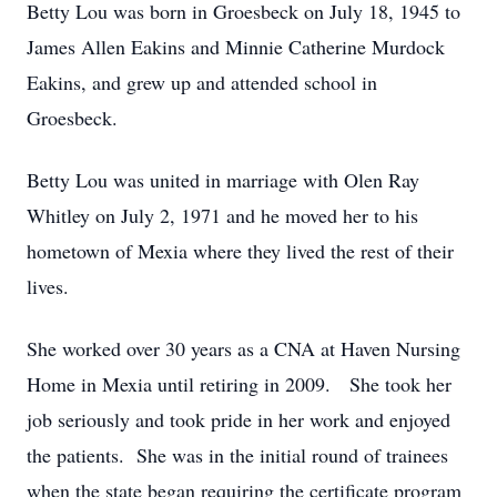
Betty Lou was born in Groesbeck on July 18, 1945 to
James Allen Eakins and Minnie Catherine Murdock
Eakins, and grew up and attended school in
Groesbeck.
Betty Lou was united in marriage with Olen Ray
Whitley on July 2, 1971 and he moved her to his
hometown of Mexia where they lived the rest of their
lives.
She worked over 30 years as a CNA at Haven Nursing
Home in Mexia until retiring in 2009. She took her
job seriously and took pride in her work and enjoyed
the patients. She was in the initial round of trainees
when the state began requiring the certificate program