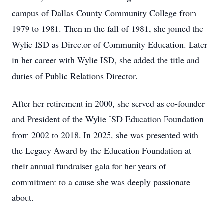
campus of Dallas County Community College from
1979 to 1981. Then in the fall of 1981, she joined the
Wylie ISD as Director of Community Education. Later
in her career with Wylie ISD, she added the title and
duties of Public Relations Director.
After her retirement in 2000, she served as co-founder
and President of the Wylie ISD Education Foundation
from 2002 to 2018. In 2025, she was presented with
the Legacy Award by the Education Foundation at
their annual fundraiser gala for her years of
commitment to a cause she was deeply passionate
about.