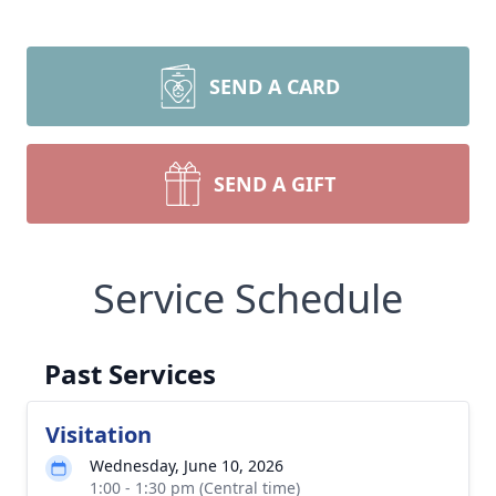
SEND A CARD
SEND A GIFT
Service Schedule
Past Services
Visitation
Wednesday, June 10, 2026
1:00 - 1:30 pm (Central time)