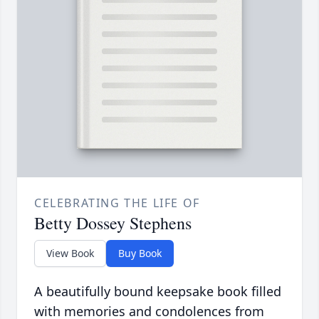
CELEBRATING THE LIFE OF
Betty Dossey Stephens
View Book
Buy Book
A beautifully bound keepsake book filled
with memories and condolences from