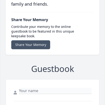
family and friends.
Share Your Memory
Contribute your memory to the online
guestbook to be featured in this unique
keepsake book.
Share Your Memory
Guestbook