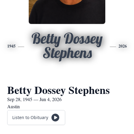
Betty Dossey
1945
2026
Stephens
Betty Dossey Stephens
Sep 28, 1945 — Jun 4, 2026
Austin
Listen to Obituary