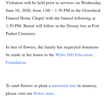
Visitation will be held prior to services on Wednesday,
June 10, 2026, from 1:00 – 1:30 PM in the Groesbeck
Funeral Home Chapel with the funeral following at
1:30 PM. Burial will follow in the Dossey lots at Fort
Parker Cemetery.
In lieu of flowers, the family has requested donations
be made in her honor to the
Wylie ISD Education
Foundation
.
To send flowers or plant a
memorial tree
in memory,
please visit our
flower store
.