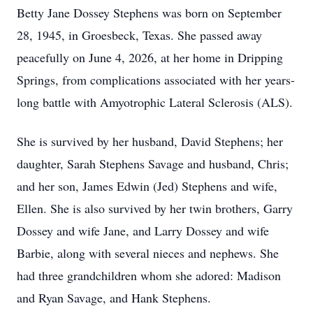
Betty Jane Dossey Stephens was born on September
28, 1945, in Groesbeck, Texas. She passed away
peacefully on June 4, 2026, at her home in Dripping
Springs, from complications associated with her years-
long battle with Amyotrophic Lateral Sclerosis (ALS).
She is survived by her husband, David Stephens; her
daughter, Sarah Stephens Savage and husband, Chris;
and her son, James Edwin (Jed) Stephens and wife,
Ellen. She is also survived by her twin brothers, Garry
Dossey and wife Jane, and Larry Dossey and wife
Barbie, along with several nieces and nephews. She
had three grandchildren whom she adored: Madison
and Ryan Savage, and Hank Stephens.