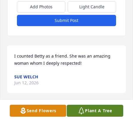
Add Photos
Light Candle
Submit Post
I counted Betty as a friend. She was an amazing 
woman whom I deeply respected!
SUE WELCH
Jun 12, 2026
Send Flowers
Plant A Tree
So sorry to hear about the loss of sweet Betty. 

What a special person and a wonderful friend to all. 

Sending my love and prayers to the family. 
