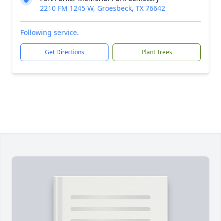
2210 FM 1245 W, Groesbeck, TX 76642
Following service.
Get Directions
Plant Trees