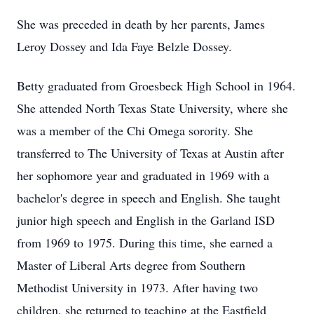
She was preceded in death by her parents, James
Leroy Dossey and Ida Faye Belzle Dossey.
Betty graduated from Groesbeck High School in 1964.
She attended North Texas State University, where she
was a member of the Chi Omega sorority. She
transferred to The University of Texas at Austin after
her sophomore year and graduated in 1969 with a
bachelor's degree in speech and English. She taught
junior high speech and English in the Garland ISD
from 1969 to 1975. During this time, she earned a
Master of Liberal Arts degree from Southern
Methodist University in 1973. After having two
children, she returned to teaching at the Eastfield