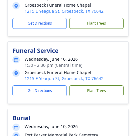
Groesbeck Funeral Home Chapel
1215 E Yeagua St, Groesbeck, TX 76642
Get Directions
Plant Trees
Funeral Service
Wednesday, June 10, 2026
1:30 - 2:30 pm (Central time)
Groesbeck Funeral Home Chapel
1215 E Yeagua St, Groesbeck, TX 76642
Get Directions
Plant Trees
Burial
Wednesday, June 10, 2026
Fort Parker Memorial Park Cemetery