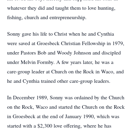
whatever they did and taught them to love hunting,
fishing, church and entrepreneurship.
Sonny gave his life to Christ when he and Cynthia
were saved at Groesbeck Christian Fellowship in 1979,
under Pastors Bob and Woody Johnson and discipled
under Melvin Formby. A few years later, he was a
care-group leader at Church on the Rock in Waco, and
he and Cynthia trained other care-group leaders.
In December 1989, Sonny was ordained by the Church
on the Rock, Waco and started the Church on the Rock
in Groesbeck at the end of January 1990, which was
started with a $2,300 love offering, where he has