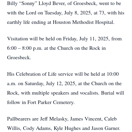
Billy “Sonny” Lloyd Bever, of Groesbeck, went to be
with the Lord on Tuesday, July 8, 2025, at 73, with his
earthly life ending at Houston Methodist Hospital.
Visitation will be held on Friday, July 11, 2025, from
6:00 – 8:00 p.m. at the Church on the Rock in
Groesbeck.
His Celebration of Life service will be held at 10:00
a.m. on Saturday, July 12, 2025, at the Church on the
Rock, with multiple speakers and vocalists. Burial will
follow in Fort Parker Cemetery.
Pallbearers are Jeff Melasky, James Vincent, Caleb
Willis, Cody Adams, Kyle Hughes and Jason Garner.