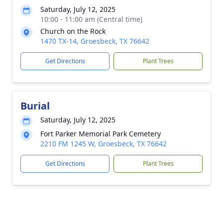
Saturday, July 12, 2025
10:00 - 11:00 am (Central time)
Church on the Rock
1470 TX-14, Groesbeck, TX 76642
Get Directions
Plant Trees
Burial
Saturday, July 12, 2025
Fort Parker Memorial Park Cemetery
2210 FM 1245 W, Groesbeck, TX 76642
Get Directions
Plant Trees