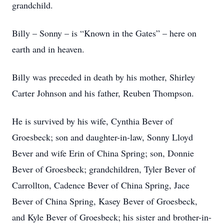
grandchild.
Billy – Sonny – is “Known in the Gates” – here on
earth and in heaven.
Billy was preceded in death by his mother, Shirley
Carter Johnson and his father, Reuben Thompson.
He is survived by his wife, Cynthia Bever of
Groesbeck; son and daughter-in-law, Sonny Lloyd
Bever and wife Erin of China Spring; son, Donnie
Bever of Groesbeck; grandchildren, Tyler Bever of
Carrollton, Cadence Bever of China Spring, Jace
Bever of China Spring, Kasey Bever of Groesbeck,
and Kyle Bever of Groesbeck; his sister and brother-in-