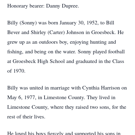
Honorary bearer: Danny Dupree.
Billy (Sonny) was born January 30, 1952, to Bill
Bever and Shirley (Carter) Johnson in Groesbeck. He
grew up as an outdoors boy, enjoying hunting and
fishing, and being on the water. Sonny played football
at Groesbeck High School and graduated in the Class
of 1970.
Billy was united in marriage with Cynthia Harrison on
May 6, 1977, in Limestone County. They lived in
Limestone County, where they raised two sons, for the
rest of their lives.
He loved his boys fiercely and supported his sons in