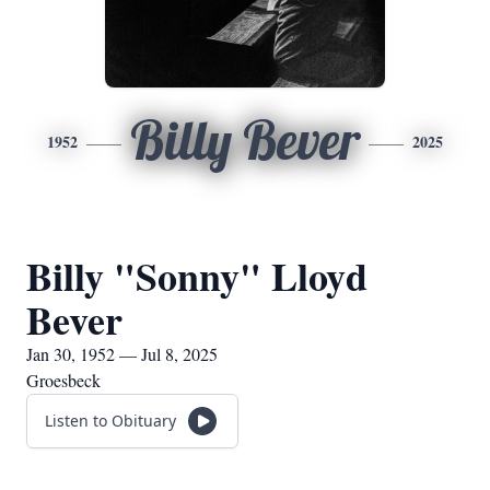
Billy Bever
1952
2025
Billy "Sonny" Lloyd
Bever
Jan 30, 1952 — Jul 8, 2025
Groesbeck
Listen to Obituary