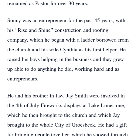
remained as Pastor for over 30 years.
Sonny was an entrepreneur for the past 45 years, with
his “Rise and Shine” construction and roofing
company, which he began with a ladder borrowed from
the church and his wife Cynthia as his first helper. He
raised his boys helping in the business and they grew
up able to do anything he did, working hard and as
entrepreneurs.
He and his brother-in-law, Jay Smith were involved in
the 4th of July Fireworks displays at Lake Limestone,
which he then brought to the church and which Jay
brought to the whole City of Groesbeck. He had a gift
for bringing people together, which he showed through