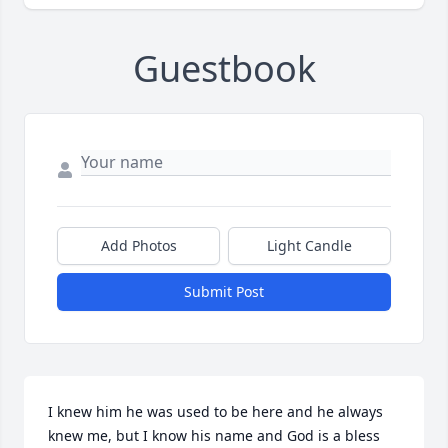
Guestbook
Add Photos
Light Candle
Submit Post
I knew him he was used to be here and he always 
knew me, but I know his name and God is a bless 