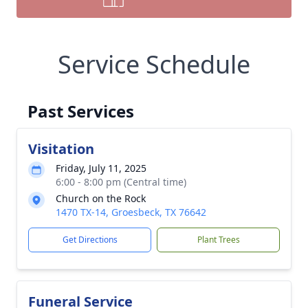
Service Schedule
Past Services
Visitation
Friday, July 11, 2025
6:00 - 8:00 pm (Central time)
Church on the Rock
1470 TX-14, Groesbeck, TX 76642
Get Directions
Plant Trees
Funeral Service