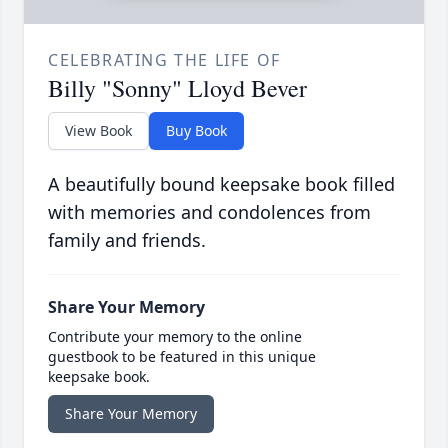
CELEBRATING THE LIFE OF
Billy "Sonny" Lloyd Bever
View Book
Buy Book
A beautifully bound keepsake book filled
with memories and condolences from
family and friends.
Share Your Memory
Contribute your memory to the online
guestbook to be featured in this unique
keepsake book.
Share Your Memory