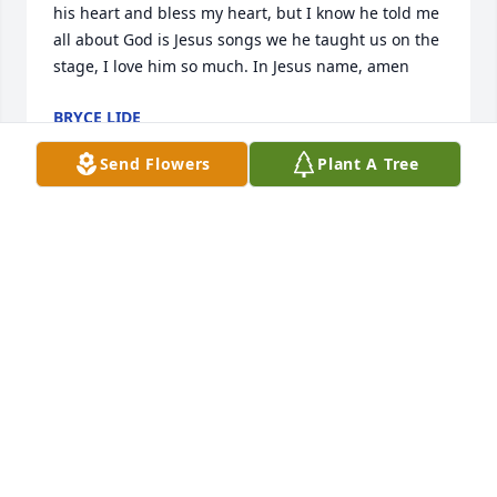
his heart and bless my heart, but I know he told me 
all about God is Jesus songs we he taught us on the 
stage, I love him so much. In Jesus name, amen
BRYCE LIDE
Aug 05, 2026
Send Flowers
Plant A Tree
Cynthia, Jean, family, friends, and church members, 

It’s hard to give Sonny up to Jesus, although you 
know it iwas for the best.  Being in the presence of 
the Lord, is what we are all looking forward to when 
we are called to our Heavenly home. Sonny wouldn’t 
return to this Earth, even if he could. 

To be absent from the body is to be in the presence 
of The Lord. 

Praise Jesus for eternal life. 

Sincerely, Diana Bradley