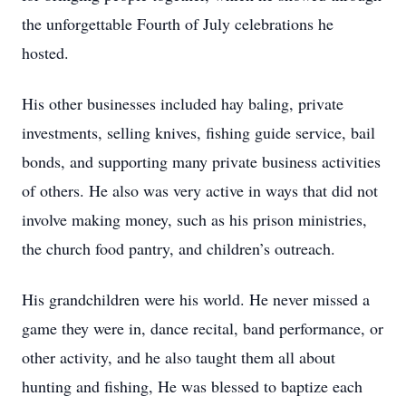
the unforgettable Fourth of July celebrations he
hosted.
His other businesses included hay baling, private
investments, selling knives, fishing guide service, bail
bonds, and supporting many private business activities
of others. He also was very active in ways that did not
involve making money, such as his prison ministries,
the church food pantry, and children’s outreach.
His grandchildren were his world. He never missed a
game they were in, dance recital, band performance, or
other activity, and he also taught them all about
hunting and fishing, He was blessed to baptize each