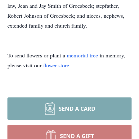
law, Jean and Jay Smith of Groesbeck; stepfather,
Robert Johnson of Groesbeck; and nieces, nephews,
extended family and church family.
To send flowers or plant a
memorial tree
in memory,
please visit our
flower store
.
SEND A CARD
SEND A GIFT