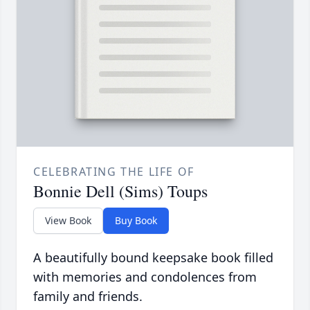
CELEBRATING THE LIFE OF
Bonnie Dell (Sims) Toups
View Book
Buy Book
A beautifully bound keepsake book filled
with memories and condolences from
family and friends.