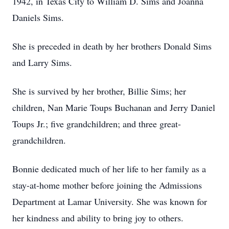
1942, in Texas City to William D. Sims and Joanna
Daniels Sims.
She is preceded in death by her brothers Donald Sims
and Larry Sims.
She is survived by her brother, Billie Sims; her
children, Nan Marie Toups Buchanan and Jerry Daniel
Toups Jr.; five grandchildren; and three great-
grandchildren.
Bonnie dedicated much of her life to her family as a
stay-at-home mother before joining the Admissions
Department at Lamar University. She was known for
her kindness and ability to bring joy to others.