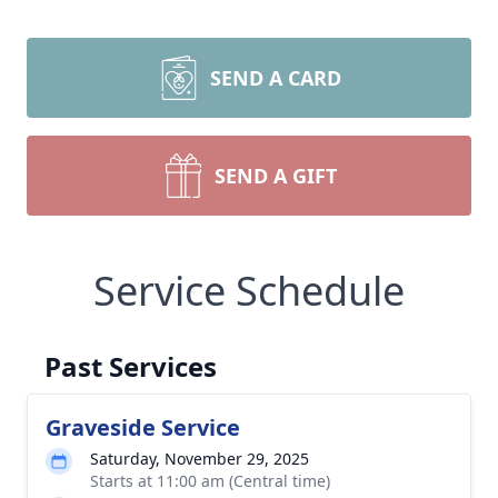
SEND A CARD
SEND A GIFT
Service Schedule
Past Services
Graveside Service
Saturday, November 29, 2025
Starts at 11:00 am (Central time)