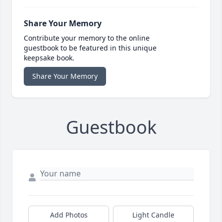
Share Your Memory
Contribute your memory to the online
guestbook to be featured in this unique
keepsake book.
Share Your Memory
Guestbook
Add Photos
Light Candle