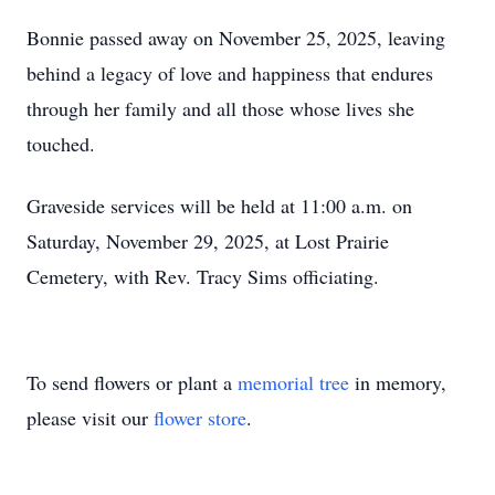
Bonnie passed away on November 25, 2025, leaving
behind a legacy of love and happiness that endures
through her family and all those whose lives she
touched.
Graveside services will be held at 11:00 a.m. on
Saturday, November 29, 2025, at Lost Prairie
Cemetery, with Rev. Tracy Sims officiating.
To send flowers or plant a
memorial tree
in memory,
please visit our
flower store
.