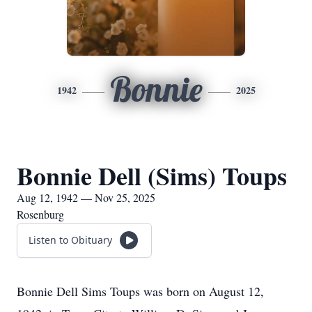
Bonnie
1942
2025
Bonnie Dell (Sims) Toups
Aug 12, 1942 — Nov 25, 2025
Rosenburg
Listen to Obituary
Bonnie Dell Sims Toups was born on August 12,