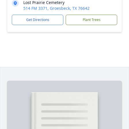
Lost Prairie Cemetery
514 FM 3371, Groesbeck, TX 76642
Get Directions
Plant Trees