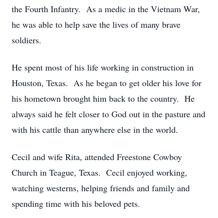
the Fourth Infantry. As a medic in the Vietnam War,
he was able to help save the lives of many brave
soldiers.
He spent most of his life working in construction in
Houston, Texas. As he began to get older his love for
his hometown brought him back to the country. He
always said he felt closer to God out in the pasture and
with his cattle than anywhere else in the world.
Cecil and wife Rita, attended Freestone Cowboy
Church in Teague, Texas. Cecil enjoyed working,
watching westerns, helping friends and family and
spending time with his beloved pets.