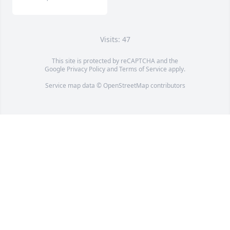
Visits: 47
This site is protected by reCAPTCHA and the
Google
Privacy Policy
and
Terms of Service
apply.
Service map data ©
OpenStreetMap
contributors