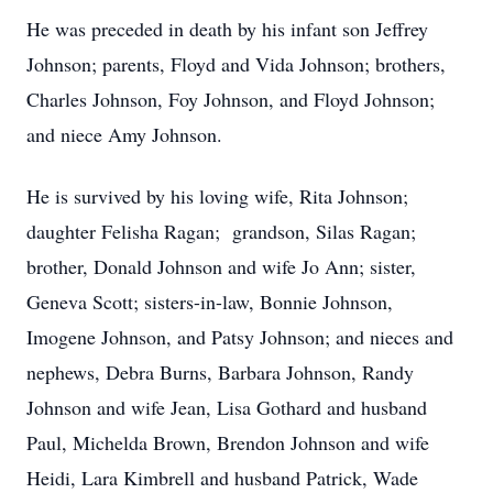
He was preceded in death by his infant son Jeffrey
Johnson; parents, Floyd and Vida Johnson; brothers,
Charles Johnson, Foy Johnson, and Floyd Johnson;
and niece Amy Johnson.
He is survived by his loving wife, Rita Johnson;
daughter Felisha Ragan; grandson, Silas Ragan;
brother, Donald Johnson and wife Jo Ann; sister,
Geneva Scott; sisters-in-law, Bonnie Johnson,
Imogene Johnson, and Patsy Johnson; and nieces and
nephews, Debra Burns, Barbara Johnson, Randy
Johnson and wife Jean, Lisa Gothard and husband
Paul, Michelda Brown, Brendon Johnson and wife
Heidi, Lara Kimbrell and husband Patrick, Wade