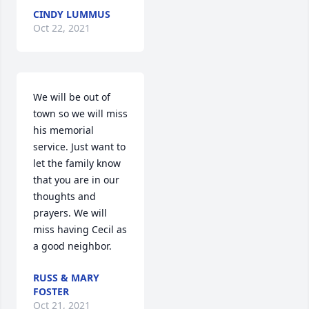
CINDY LUMMUS
Oct 22, 2021
We will be out of 
town so we will miss 
his memorial 
service. Just want to 
let the family know 
that you are in our 
thoughts and 
prayers. We will 
miss having Cecil as 
a good neighbor.
RUSS & MARY
FOSTER
Oct 21, 2021