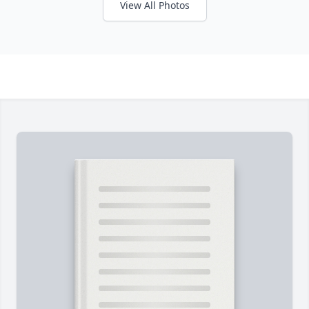
View All Photos