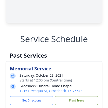
Service Schedule
Past Services
Memorial Service
Saturday, October 23, 2021
Starts at 12:00 pm (Central time)
Groesbeck Funeral Home Chapel
1215 E Yeagua St, Groesbeck, TX 76642
Get Directions
Plant Trees