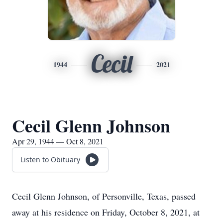
Cecil
1944
2021
Cecil Glenn Johnson
Apr 29, 1944 — Oct 8, 2021
Listen to Obituary
Cecil Glenn Johnson, of Personville, Texas, passed
away at his residence on Friday, October 8, 2021, at