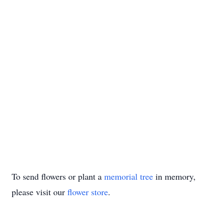
To send flowers or plant a
memorial tree
in memory,
please visit our
flower store
.