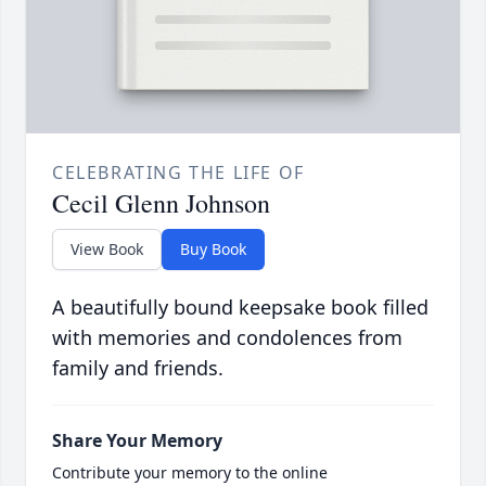
CELEBRATING THE LIFE OF
Cecil Glenn Johnson
View Book
Buy Book
A beautifully bound keepsake book filled
with memories and condolences from
family and friends.
Share Your Memory
Contribute your memory to the online