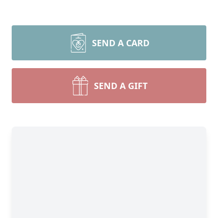
SEND A CARD
SEND A GIFT