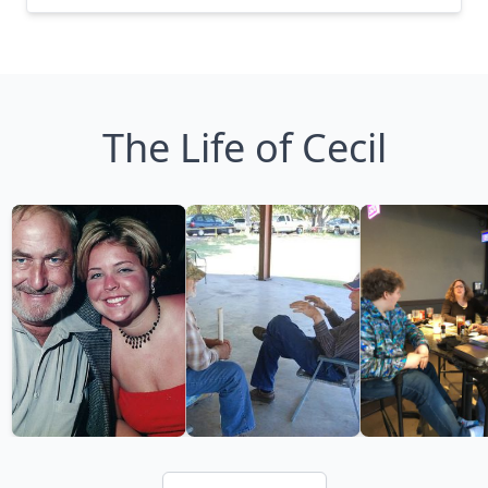
The Life of Cecil