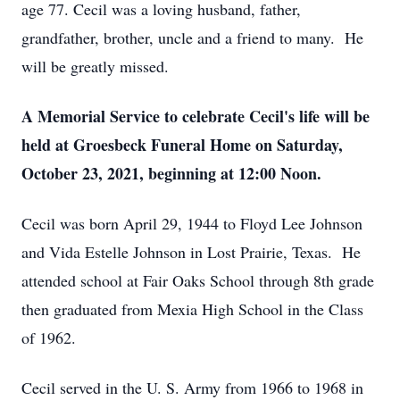
age 77. Cecil was a loving husband, father,
grandfather, brother, uncle and a friend to many. He
will be greatly missed.
A Memorial Service to celebrate Cecil's life will be
held at Groesbeck Funeral Home on Saturday,
October 23, 2021, beginning at 12:00 Noon.
Cecil was born April 29, 1944 to Floyd Lee Johnson
and Vida Estelle Johnson in Lost Prairie, Texas. He
attended school at Fair Oaks School through 8th grade
then graduated from Mexia High School in the Class
of 1962.
Cecil served in the U. S. Army from 1966 to 1968 in