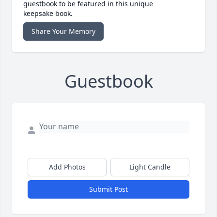
guestbook to be featured in this unique
keepsake book.
Share Your Memory
Guestbook
Add Photos
Light Candle
Submit Post