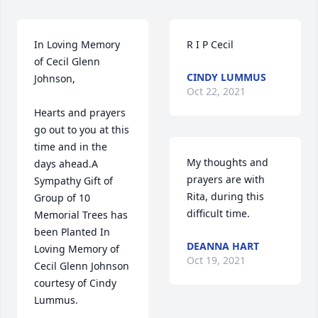
In Loving Memory 
R I P Cecil
of Cecil Glenn 
CINDY LUMMUS
Johnson,

Oct 22, 2021
Hearts and prayers 
go out to you at this 
time and in the 
My thoughts and 
days ahead.A 
prayers are with 
Sympathy Gift of 
Rita, during this 
Group of 10 
difficult time.
Memorial Trees has 
been Planted In 
DEANNA HART
Loving Memory of 
Oct 19, 2021
Cecil Glenn Johnson 
courtesy of Cindy 
Lummus.