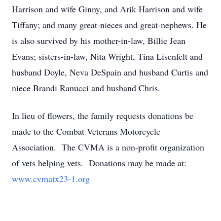
Harrison and wife Ginny, and Arik Harrison and wife
Tiffany; and many great-nieces and great-nephews. He
is also survived by his mother-in-law, Billie Jean
Evans; sisters-in-law, Nita Wright, Tina Lisenfelt and
husband Doyle, Neva DeSpain and husband Curtis and
niece Brandi Ranucci and husband Chris.
In lieu of flowers, the family requests donations be
made to the Combat Veterans Motorcycle
Association. The CVMA is a non-profit organization
of vets helping vets. Donations may be made at:
www.cvmatx23-1.org