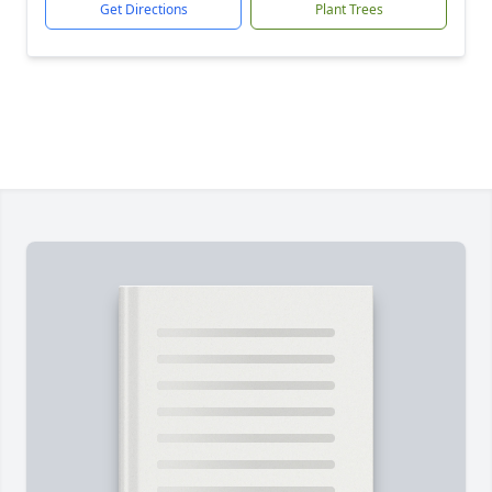
Get Directions
Plant Trees