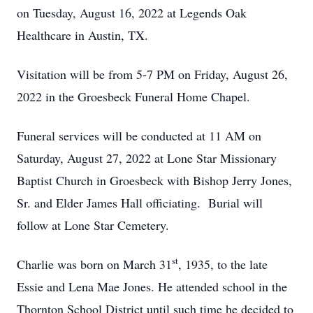
on Tuesday, August 16, 2022 at Legends Oak
Healthcare in Austin, TX.
Visitation will be from 5-7 PM on Friday, August 26,
2022 in the Groesbeck Funeral Home Chapel.
Funeral services will be conducted at 11 AM on
Saturday, August 27, 2022 at Lone Star Missionary
Baptist Church in Groesbeck with Bishop Jerry Jones,
Sr. and Elder James Hall officiating. Burial will
follow at Lone Star Cemetery.
st
Charlie was born on March 31
, 1935, to the late
Essie and Lena Mae Jones. He attended school in the
Thornton School District until such time he decided to