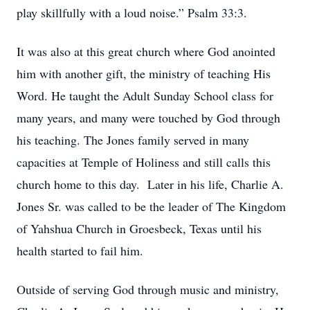
play skillfully with a loud noise.” Psalm 33:3.
It was also at this great church where God anointed
him with another gift, the ministry of teaching His
Word. He taught the Adult Sunday School class for
many years, and many were touched by God through
his teaching. The Jones family served in many
capacities at Temple of Holiness and still calls this
church home to this day. Later in his life, Charlie A.
Jones Sr. was called to be the leader of The Kingdom
of Yahshua Church in Groesbeck, Texas until his
health started to fail him.
Outside of serving God through music and ministry,