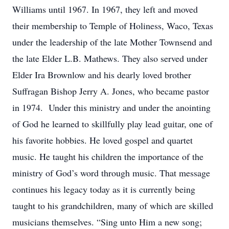
Williams until 1967. In 1967, they left and moved
their membership to Temple of Holiness, Waco, Texas
under the leadership of the late Mother Townsend and
the late Elder L.B. Mathews. They also served under
Elder Ira Brownlow and his dearly loved brother
Suffragan Bishop Jerry A. Jones, who became pastor
in 1974. Under this ministry and under the anointing
of God he learned to skillfully play lead guitar, one of
his favorite hobbies. He loved gospel and quartet
music. He taught his children the importance of the
ministry of God’s word through music. That message
continues his legacy today as it is currently being
taught to his grandchildren, many of which are skilled
musicians themselves. “Sing unto Him a new song;