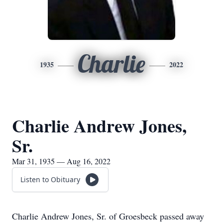
Charlie
1935
2022
Charlie Andrew Jones,
Sr.
Mar 31, 1935 — Aug 16, 2022
Listen to Obituary
Charlie Andrew Jones, Sr. of Groesbeck passed away