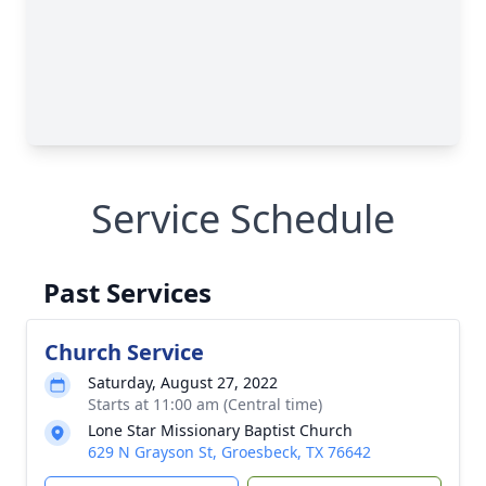
Service Schedule
Past Services
Church Service
Saturday, August 27, 2022
Starts at 11:00 am (Central time)
Lone Star Missionary Baptist Church
629 N Grayson St, Groesbeck, TX 76642