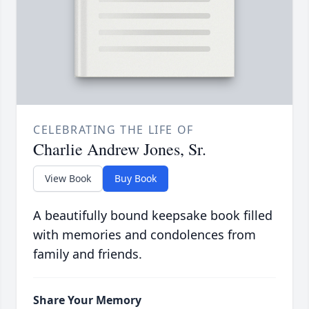
CELEBRATING THE LIFE OF
Charlie Andrew Jones, Sr.
View Book
Buy Book
A beautifully bound keepsake book filled
with memories and condolences from
family and friends.
Share Your Memory