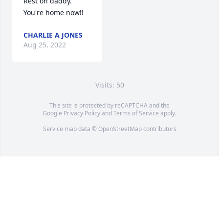
Rest on daddy. 
You're home now!!
CHARLIE A JONES
Aug 25, 2022
Visits: 50
This site is protected by reCAPTCHA and the
Google
Privacy Policy
and
Terms of Service
apply.
Service map data ©
OpenStreetMap
contributors