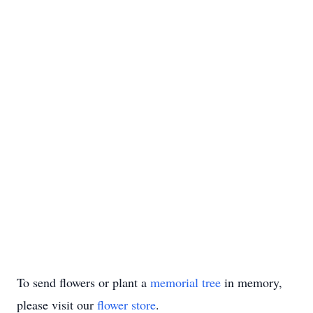
To send flowers or plant a
memorial tree
in memory,
please visit our
flower store
.