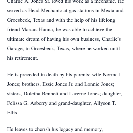
Charlie A. Jones Sr. loved his work as a mechanic. He
served as Head Mechanic at gas stations in Mexia and
Groesbeck, Texas and with the help of his lifelong
friend Marcus Hanna, he was able to achieve the
ultimate dream of having his own business, Charlie’s
Garage, in Groesbeck, Texas, where he worked until
his retirement.
He is preceded in death by his parents; wife Norma L.
Jones; brothers, Essie Jones Jr. and Lonnie Jones;
sisters, Doletha Bennett and Laverne Jones; daughter,
Felissa G. Asberry and grand-daughter, Allyson T.
Ellis.
He leaves to cherish his legacy and memory,