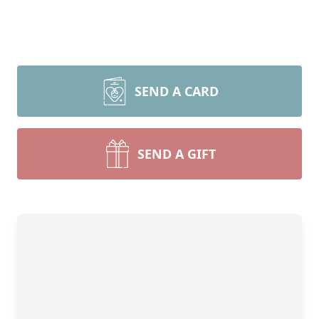
SEND A CARD
SEND A GIFT