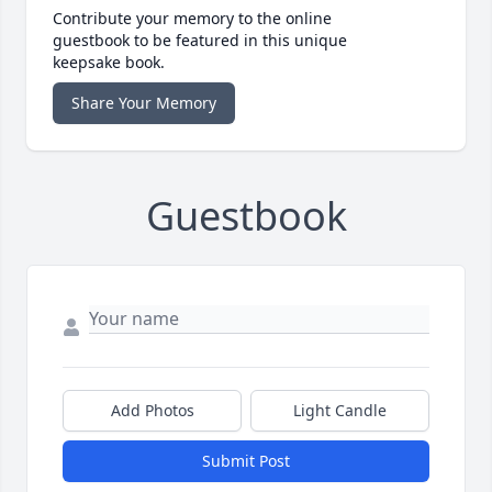
Contribute your memory to the online
guestbook to be featured in this unique
keepsake book.
Share Your Memory
Guestbook
Add Photos
Light Candle
Submit Post