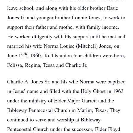
leave school, and along with his older brother Essie
Jones Jr. and younger brother Lonnie Jones, to work to
support their father and mother with family income.
He worked diligently with his support until he met and
married his wife Norma Louise (Mitchell) Jones, on
th
June 12
, 1960. To this union four children were born,
Felissa, Regina, Tessa and Charlie Jr.
Charlie A. Jones Sr. and his wife Norma were baptized
in Jesus’ name and filled with the Holy Ghost in 1963
under the ministry of Elder Major Garrett and the
Bibleway Pentecostal Church in Marlin, Texas. They
continued to serve and worship at Bibleway
Pentecostal Church under the successor, Elder Floyd