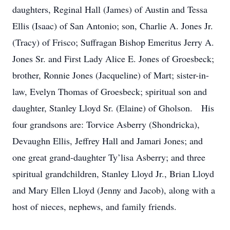
daughters, Reginal Hall (James) of Austin and Tessa
Ellis (Isaac) of San Antonio; son, Charlie A. Jones Jr.
(Tracy) of Frisco; Suffragan Bishop Emeritus Jerry A.
Jones Sr. and First Lady Alice E. Jones of Groesbeck;
brother, Ronnie Jones (Jacqueline) of Mart; sister-in-
law, Evelyn Thomas of Groesbeck; spiritual son and
daughter, Stanley Lloyd Sr. (Elaine) of Gholson. His
four grandsons are: Torvice Asberry (Shondricka),
Devaughn Ellis, Jeffrey Hall and Jamari Jones; and
one great grand-daughter Ty’lisa Asberry; and three
spiritual grandchildren, Stanley Lloyd Jr., Brian Lloyd
and Mary Ellen Lloyd (Jenny and Jacob), along with a
host of nieces, nephews, and family friends.