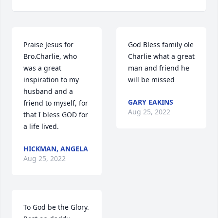
Praise Jesus for 
God Bless family ole 
Bro.Charlie, who 
Charlie what a great 
was a great 
man and friend he 
inspiration to my 
will be missed
husband and a 
GARY EAKINS
friend to myself, for 
Aug 25, 2022
that I bless GOD for 
a life lived.
HICKMAN, ANGELA
Aug 25, 2022
To God be the Glory. 