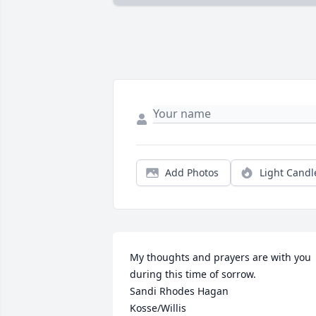
Add Photos
Light Candl
My thoughts and prayers are with you 
during this time of sorrow. 

Sandi Rhodes Hagan

Kosse/Willis