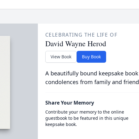
CELEBRATING THE LIFE OF
David Wayne Herod
View Book
Buy Book
A beautifully bound keepsake book
condolences from family and friend
Share Your Memory
Contribute your memory to the online
guestbook to be featured in this unique
keepsake book.