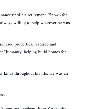
nance until his retirement. Known for
 always willing to help wherever he was
urchased properties, restored and
for Humanity, helping build homes for
y kinds throughout his life. He was an
erod.
is Staggs and nephew Brian Rosas; along