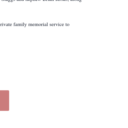
private family memorial service to