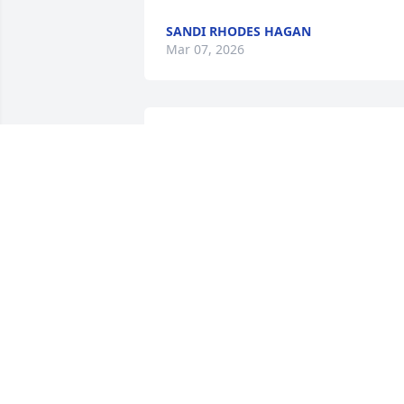
SANDI RHODES HAGAN
Mar 07, 2026
David was a very kind man.  He helped 
others less fortunate.  David loved all 
people and the lord.  Rest easy David. 
Your work here is done.
MINDY T
Mar 01, 2026
DAVID WAS A GOOD FRIEND TO ME. W
ENJOYED CONVERSATIONS ABOUT
JESUS. IT'S UNFORTUNATE THAT HE