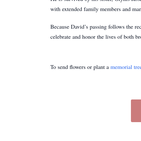
with extended family members and man
Because David’s passing follows the rec
celebrate and honor the lives of both br
To send flowers or plant a
memorial tre