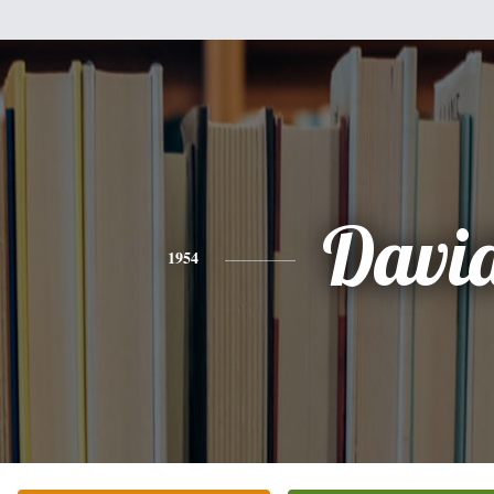
Davi
1954