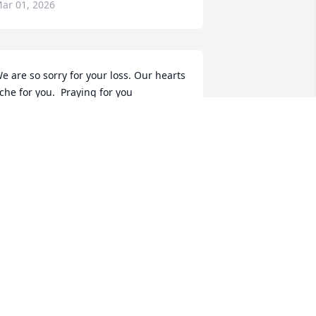
ar 01, 2026
e are so sorry for your loss. Our hearts 
che for you.  Praying for you
ETTIE AND RODNEY WILLETT
eb 27, 2026
incere sympathy!
ON SADLER
eb 27, 2026