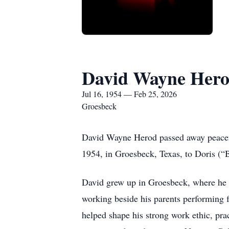
David Wayne Her
Jul 16, 1954 — Feb 25, 2026
Groesbeck
David Wayne Herod passed away peaceful
1954, in Groesbeck, Texas, to Doris (
David grew up in Groesbeck, where he w
working beside his parents performing fa
helped shape his strong work ethic, pra