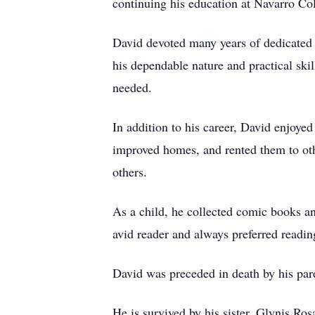
continuing his education at Navarro Co
David devoted many years of dedicated 
his dependable nature and practical ski
needed.
In addition to his career, David enjoye
improved homes, and rented them to oth
others.
As a child, he collected comic books an
avid reader and always preferred readin
David was preceded in death by his par
He is survived by his sister, Glynis R