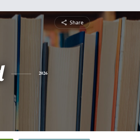
Share
d
2026