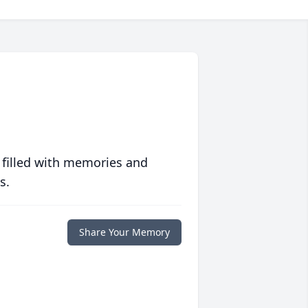
 filled with memories and
s.
Share Your Memory