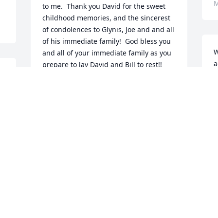
M
to me.  Thank you David for the sweet 
childhood memories, and the sincerest 
of condolences to Glynis, Joe and and all 
of his immediate family!  God bless you 
W
and all of your immediate family as you 
a
prepare to lay David and Bill to rest!!
N
DAVID ROSSON
F
Mar 01, 2026
S
Glyniss our hearts and prays are with 
you and family

D
Edna Sledge Slaughter 

F
Cindy Cargile
E
EDNA SLEDGE SLAUGHTER
Feb 28, 2026