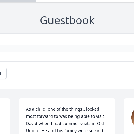
Guestbook
e
As a child, one of the things I looked 
most forward to was being able to visit 
David when I had summer visits in Old 
Union.  He and his family were so kind 