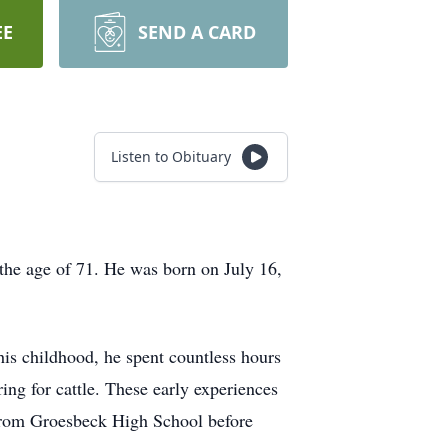
EE
SEND A CARD
Listen to Obituary
the age of 71. He was born on July 16,
is childhood, he spent countless hours
ing for cattle. These early experiences
d from Groesbeck High School before