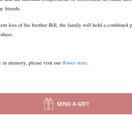
y friends.
ent loss of his brother Bill, the family will hold a combined 
others.
e
in memory, please visit our
flower store
.
SEND A GIFT