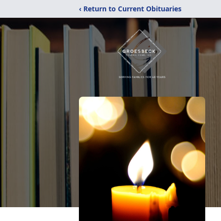
‹ Return to Current Obituaries