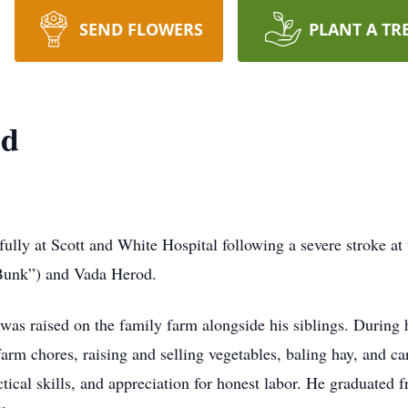
SEND FLOWERS
PLANT A TR
od
ly at Scott and White Hospital following a severe stroke at 
“Bunk”) and Vada Herod.
as raised on the family farm alongside his siblings. During h
rm chores, raising and selling vegetables, baling hay, and car
ctical skills, and appreciation for honest labor. He graduate