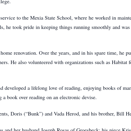
llege.
service to the Mexia State School, where he worked in mainte
lls, he took pride in keeping things running smoothly and was
d home renovation. Over the years, and in his spare time, he p
ers. He also volunteered with organizations such as Habitat 
d developed a lifelong love of reading, enjoying books of man
g a book over reading on an electronic devise.
ents, Doris (“Bunk”) and Vada Herod, and his brother, Bill H
osas and her husband Joseph Rosas of Groesbeck; his niece Kr