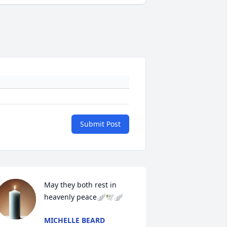
Submit Post
May they both rest in 
heavenly peace🪽🕊️🪽
MICHELLE BEARD