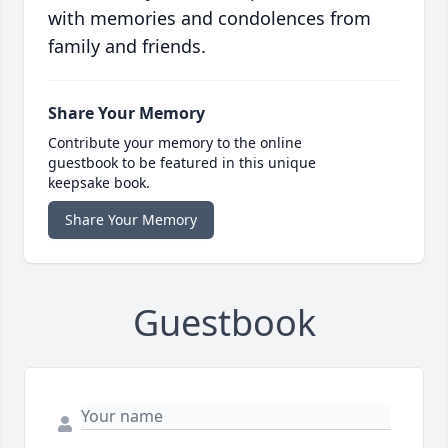
with memories and condolences from
family and friends.
Share Your Memory
Contribute your memory to the online
guestbook to be featured in this unique
keepsake book.
Share Your Memory
Guestbook