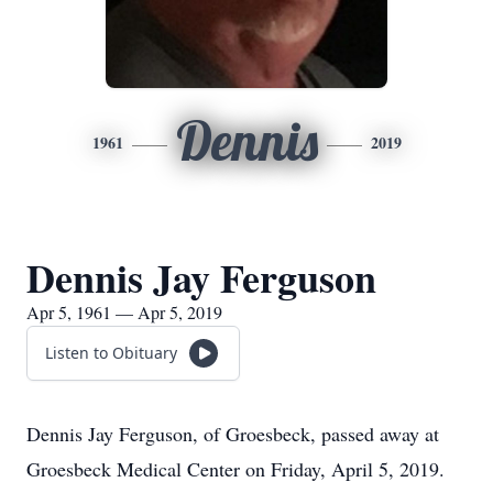
Dennis
1961
2019
Dennis Jay Ferguson
Apr 5, 1961 — Apr 5, 2019
Listen to Obituary
Dennis Jay Ferguson, of Groesbeck, passed away at
Groesbeck Medical Center on Friday, April 5, 2019.