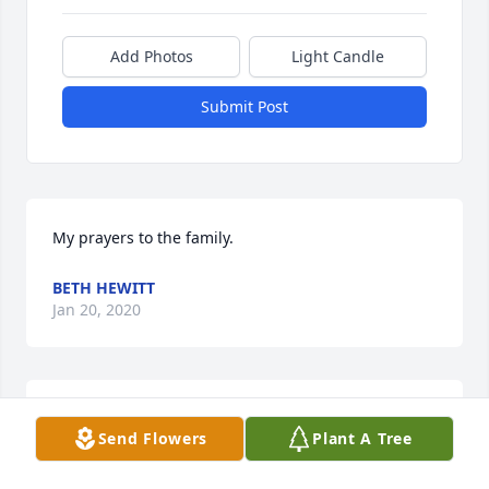
Add Photos
Light Candle
Submit Post
My prayers to the family.
BETH HEWITT
Jan 20, 2020
So sorry for the loss of Dennis.  My prayers to the 
Send Flowers
Plant A Tree
family & loved ones.