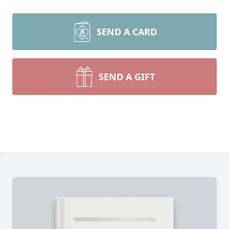
SEND A CARD
SEND A GIFT