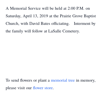
A Memorial Service will be held at 2:00 P.M. on
Saturday, April 13, 2019 at the Prairie Grove Baptist
Church, with David Bates officiating. Interment by
the family will follow at LaSalle Cemetery.
To send flowers or plant a
memorial tree
in memory,
please visit our
flower store
.