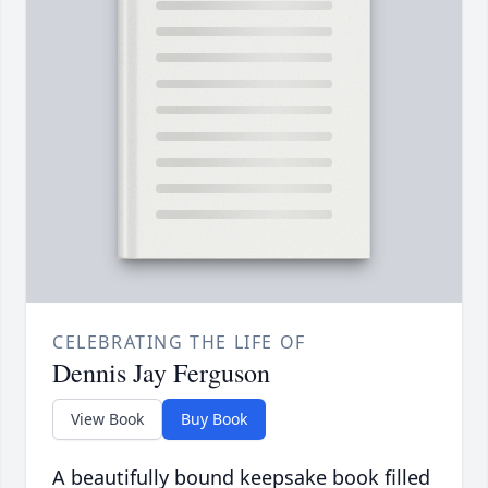
CELEBRATING THE LIFE OF
Dennis Jay Ferguson
View Book
Buy Book
A beautifully bound keepsake book filled