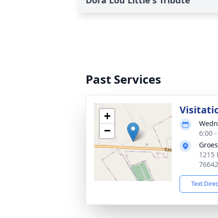
Dora Lou Little's Tribute
Past Services
Visitati
+
Wedne
−
6:00 
Groes
1215 
7664
Text Dire