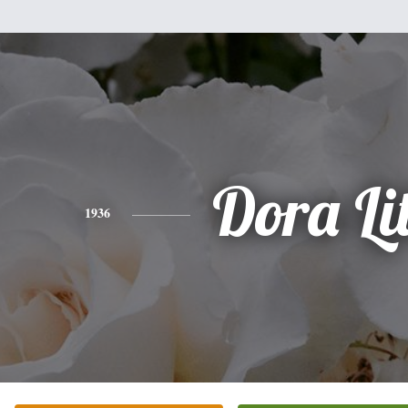
Dora Lit
1936