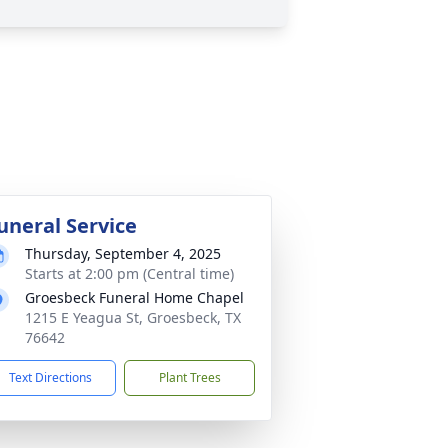
uneral Service
Thursday, September 4, 2025
Starts at 2:00 pm (Central time)
Groesbeck Funeral Home Chapel
1215 E Yeagua St, Groesbeck, TX
76642
Text Directions
Plant Trees