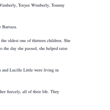
y Wimberly, Toryee Wimberly, Tommy
e Barraza.
e oldest one of thirteen children. She
o the day she passed, she helped raise
and Lucille Little were living in
 fiercely, all of their life. They