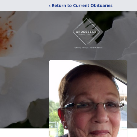
‹ Return to Current Obituaries