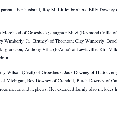
parents; her husband, Roy M. Little; brothers, Billy Downey
da Morehead of Groesbeck; daughter Mitzi (Raymond) Villa of
ry Wimberly, Jr. (Britney) of Thornton; Clay Wimberly (Broo
; grandson, Anthony Villa (JoAnna) of Lewisville, Kim Vill
dren.
rothy Wilson (Cecil) of Groesbeck, Jack Downey of Hutto, Je
) of Michigan, Roy Downey of Crandall, Butch Downey of Ca
ous nieces and nephews. Her extended family also includes he