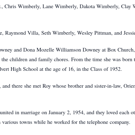
, Jr., Chris Wimberly, Lane Wimberly, Dakota Wimberly, Cla
le, Raymond Villa, Seth Wimberly, Wesley Pittman, and Jessi
wney and Dona Mozelle Williamson Downey at Box Church, th
 the children and family chores. From the time she was born t
vert High School at the age of 16, in the Class of 1952.
and there she met Roy whose brother and sister-in-law, Orien 
ited in marriage on January 2, 1954, and they loved each other
n various towns while he worked for the telephone company.