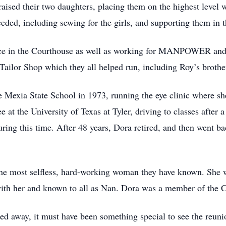
sed their two daughters, placing them on the highest level wi
ded, including sewing for the girls, and supporting them in th
fice in the Courthouse as well as working for MANPOWER an
ailor Shop which they all helped run, including Roy’s brothe
e Mexia State School in 1973, running the eye clinic where sh
 at the University of Texas at Tyler, driving to classes after a
uring this time. After 48 years, Dora retired, and then went b
he most selfless, hard-working woman they have known. She w
with her and known to all as Nan. Dora was a member of the C
d away, it must have been something special to see the reun