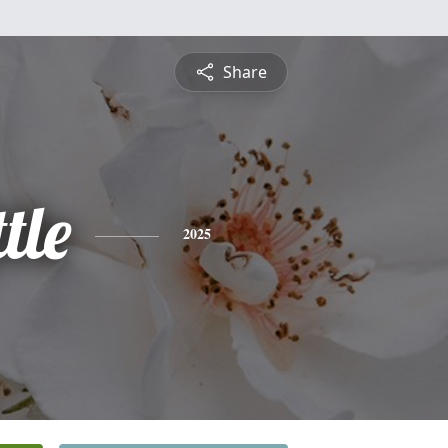
Share
tle
2025