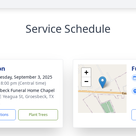
Service Schedule
on
F
+
sday, September 3, 2025
−
- 8:00 pm (Central time)
beck Funeral Home Chapel
E Yeagua St, Groesbeck, TX
2
ctions
Plant Trees