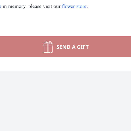
e
in memory, please visit our
flower store
.
SEND A GIFT