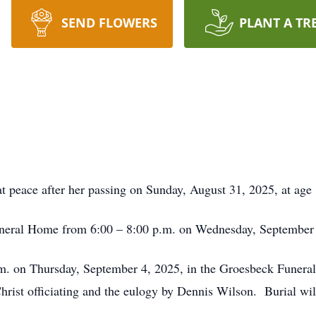
SEND FLOWERS
PLANT A TR
t peace after her passing on Sunday, August 31, 2025, at age 
Funeral Home from 6:00 – 8:00 p.m. on Wednesday, September
p.m. on Thursday, September 4, 2025, in the Groesbeck Funer
rist officiating and the eulogy by Dennis Wilson. Burial wil