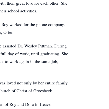
th their great love for each other. She
eir school activities.
d Roy worked for the phone company.
r, Orien.
e assisted Dr. Wesley Pittman. During
 full day of work, until graduating. She
ack to work again in the same job,
as loved not only by her entire family
hurch of Christ of Groesbeck.
ion of Roy and Dora in Heaven.