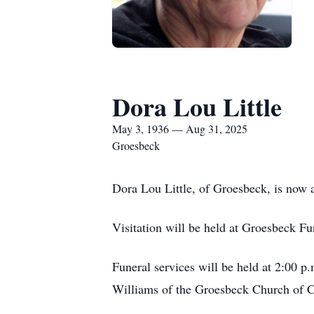
Dora Lou Little
May 3, 1936 — Aug 31, 2025
Groesbeck
Dora Lou Little, of Groesbeck, is now a
Visitation will be held at Groesbeck 
Funeral services will be held at 2:00 
Williams of the Groesbeck Church of Ch