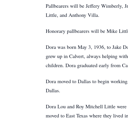
Pallbearers will be Jeffery Wimberly
Little, and Anthony Villa.
Honorary pallbearers will be Mike Litt
Dora was born May 3, 1936, to Jake Do
grew up in Calvert, always helping with
children. Dora graduated early from Cal
Dora moved to Dallas to begin working, 
Dallas.
Dora Lou and Roy Mitchell Little were un
moved to East Texas where they lived i