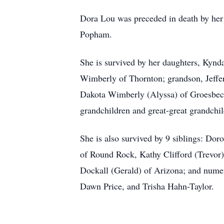
Dora Lou was preceded in death by her 
Popham.
She is survived by her daughters, Kyn
Wimberly of Thornton; grandson, Jeffe
Dakota Wimberly (Alyssa) of Groesbeck
grandchildren and great-great grandchil
She is also survived by 9 siblings: Do
of Round Rock, Kathy Clifford (Trevor
Dockall (Gerald) of Arizona; and numer
Dawn Price, and Trisha Hahn-Taylor.