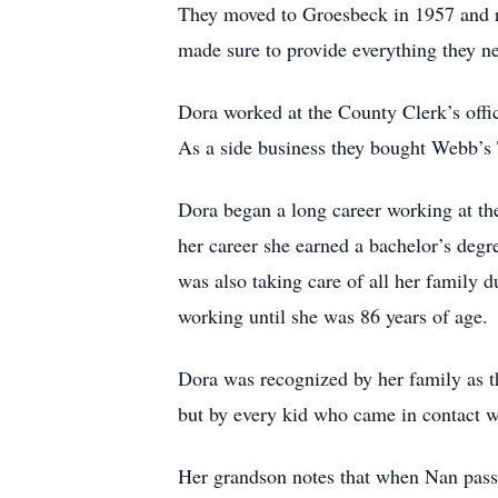
They moved to Groesbeck in 1957 and rai
made sure to provide everything they nee
Dora worked at the County Clerk’s of
As a side business they bought Webb’s T
Dora began a long career working at th
her career she earned a bachelor’s degree
was also taking care of all her family d
working until she was 86 years of age.
Dora was recognized by her family as t
but by every kid who came in contact 
Her grandson notes that when Nan passe