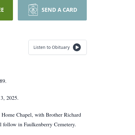
EE
SEND A CARD
Listen to Obituary
89.
 3, 2025.
al Home Chapel, with Brother Richard
l follow in Faulkenberry Cemetery.