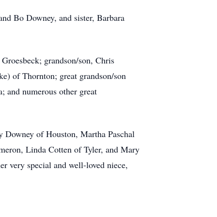
 and Bo Downey, and sister, Barbara
 Groesbeck; grandson/son, Chris
ke) of Thornton; great grandson/son
a; and numerous other great
rry Downey of Houston, Martha Paschal
meron, Linda Cotten of Tyler, and Mary
r very special and well-loved niece,