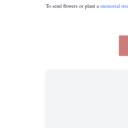
To send flowers or plant a
memorial tre