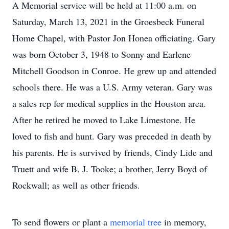
A Memorial service will be held at 11:00 a.m. on
Saturday, March 13, 2021 in the Groesbeck Funeral
Home Chapel, with Pastor Jon Honea officiating. Gary
was born October 3, 1948 to Sonny and Earlene
Mitchell Goodson in Conroe. He grew up and attended
schools there. He was a U.S. Army veteran. Gary was
a sales rep for medical supplies in the Houston area.
After he retired he moved to Lake Limestone. He
loved to fish and hunt. Gary was preceded in death by
his parents. He is survived by friends, Cindy Lide and
Truett and wife B. J. Tooke; a brother, Jerry Boyd of
Rockwall; as well as other friends.
To send flowers or plant a
memorial tree
in memory,