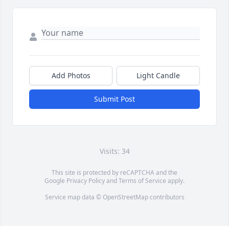
Add Photos
Light Candle
Submit Post
Visits: 34
This site is protected by reCAPTCHA and the
Google
Privacy Policy
and
Terms of Service
apply.
Service map data ©
OpenStreetMap
contributors