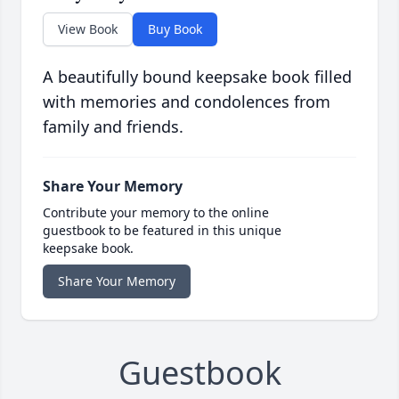
View Book
Buy Book
A beautifully bound keepsake book filled
with memories and condolences from
family and friends.
Share Your Memory
Contribute your memory to the online
guestbook to be featured in this unique
keepsake book.
Share Your Memory
Guestbook