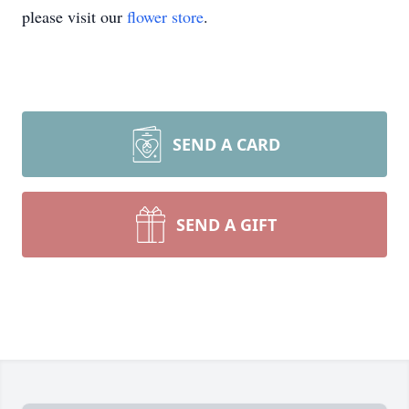
please visit our
flower store
.
SEND A CARD
SEND A GIFT