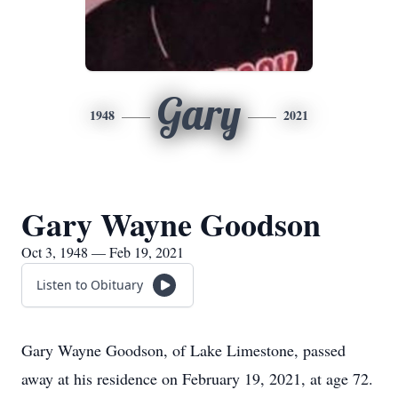
Gary
1948
2021
Gary Wayne Goodson
Oct 3, 1948 — Feb 19, 2021
Listen to Obituary
Gary Wayne Goodson, of Lake Limestone, passed
away at his residence on February 19, 2021, at age 72.