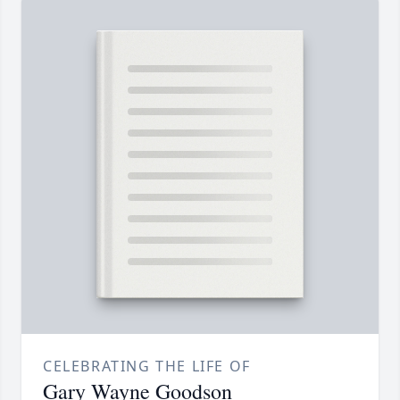
CELEBRATING THE LIFE OF
Gary Wayne Goodson