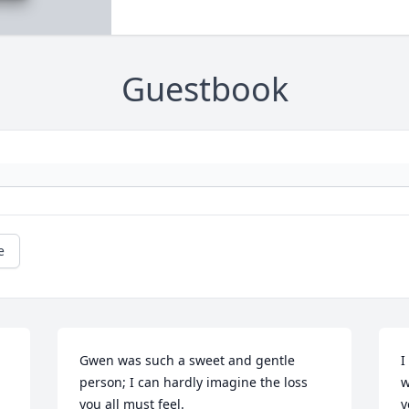
Guestbook
e
Gwen was such a sweet and gentle 
I
person; I can hardly imagine the loss 
w
you all must feel.
y