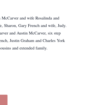
n McCarver and wife Rosalinda and
e, Sharon, Gary French and wife, Judy.
arver and Austin McCarver, six step
rench, Justin Graham and Charles York
cousins and extended family.