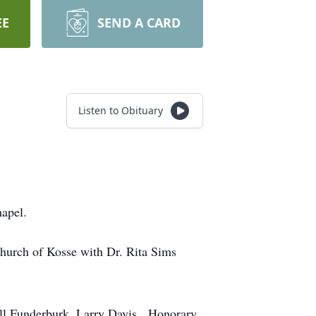
EE
SEND A CARD
Listen to Obituary
apel.
Church of Kosse with Dr. Rita Sims
all Funderburk, Larry Davis. Honorary