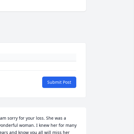
Submit Post
 am sorry for your loss. She was a 
onderful woman. I knew her for many 
ears and know you all will miss her 