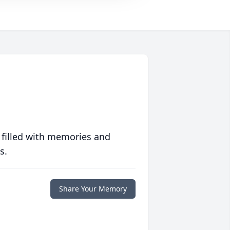
 filled with memories and
s.
Share Your Memory