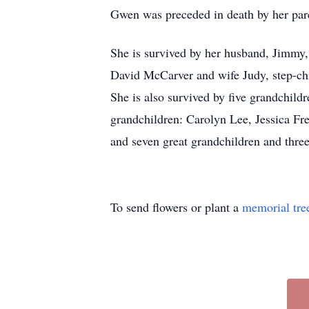
Gwen was preceded in death by her pare
She is survived by her husband, Jimmy
David McCarver and wife Judy, step-ch
She is also survived by five grandchil
grandchildren: Carolyn Lee, Jessica F
and seven great grandchildren and three
To send flowers or plant a
memorial tre