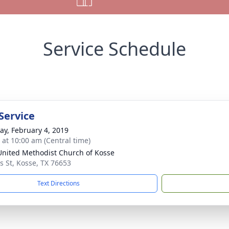
Service Schedule
Service
y, February 4, 2019
s at 10:00 am (Central time)
 United Methodist Church of Kosse
 St, Kosse, TX 76653
Text Directions