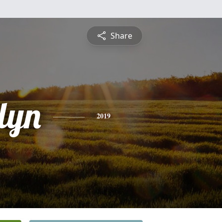
Share
lyn
2019