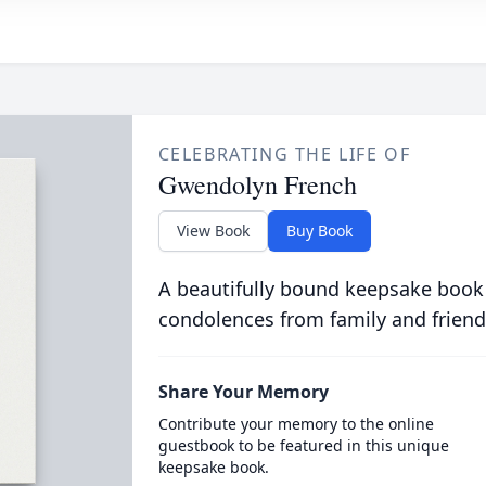
CELEBRATING THE LIFE OF
Gwendolyn French
View Book
Buy Book
A beautifully bound keepsake book
condolences from family and friend
Share Your Memory
Contribute your memory to the online
guestbook to be featured in this unique
keepsake book.