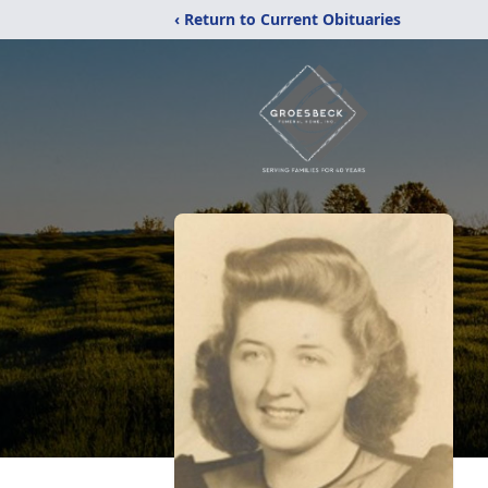
‹ Return to Current Obituaries