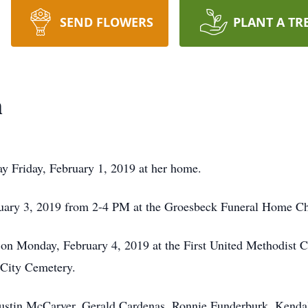
SEND FLOWERS
PLANT A TR
h
 Friday, February 1, 2019 at her home.
bruary 3, 2019 from 2-4 PM at the Groesbeck Funeral Home Ch
 on Monday, February 4, 2019 at the First United Methodist 
e City Cemetery.
Austin McCarver, Gerald Cardenas, Ronnie Funderburk, Kend