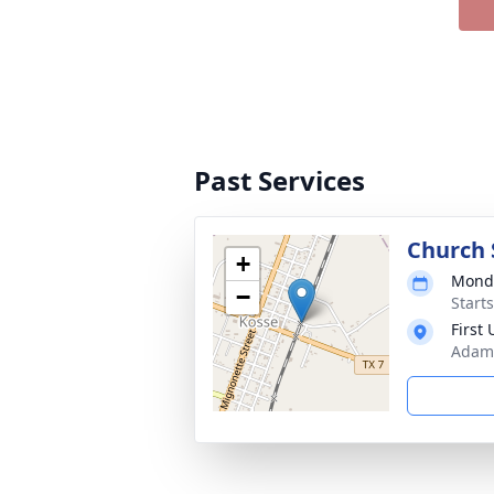
Past Services
Church 
+
Monda
−
Start
First
Adams