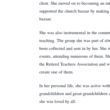
choir. She moved on to becoming an inte
supported the church bazaar by making j
bazaar.
She was also instrumental in the commu
teaching. The group she was part of al
been collected and sent in by her. Sh
events, attending numerous of them. Sh
the Retired Teachers Association and w
create one of them.
In her personal life, she was active wi
grandchildren and great-grandchildren 
she was loved by all.