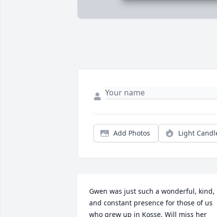
Add Photos
Light Candl
Gwen was just such a wonderful, kind, 
and constant presence for those of us 
who grew up in Kosse. Will miss her 