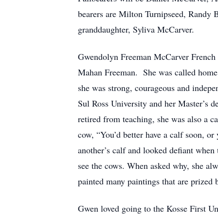
bearers are Milton Turnipseed, Randy B
granddaughter, Syliva McCarver.
Gwendolyn Freeman McCarver French 
Mahan Freeman. She was called home on
she was strong, courageous and indepe
Sul Ross University and her Master’s de
retired from teaching, she was also a ca
cow, “You’d better have a calf soon, or
another’s calf and looked defiant when t
see the cows. When asked why, she alway
painted many paintings that are prized 
Gwen loved going to the Kosse First Uni