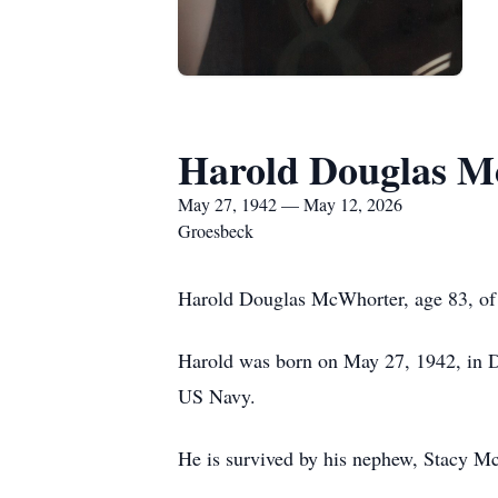
Harold Douglas 
May 27, 1942 — May 12, 2026
Groesbeck
Harold Douglas McWhorter, age 83, of
Harold was born on May 27, 1942, in Da
US Navy.
He is survived by his nephew, Stacy 