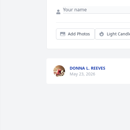
Add Photos
Light Candl
DONNA L. REEVES
May 23, 2026