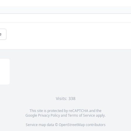
e
Visits: 338
This site is protected by reCAPTCHA and the
Google
Privacy Policy
and
Terms of Service
apply.
Service map data ©
OpenStreetMap
contributors