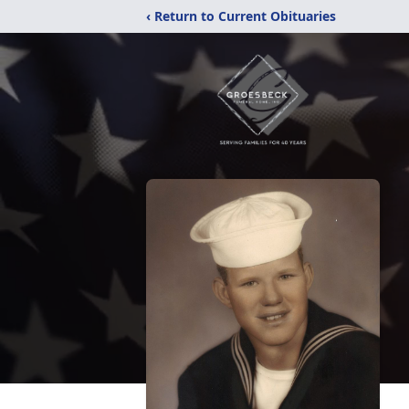
‹ Return to Current Obituaries