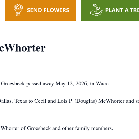
SEND FLOWERS
PLANT A TR
McWhorter
 Groesbeck passed away May 12, 2026, in Waco.
llas, Texas to Cecil and Lois P. (Douglas) McWhorter and se
McWhorter of Groesbeck and other family members.