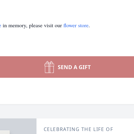
e
in memory, please visit our
flower store
.
SEND A GIFT
CELEBRATING THE LIFE OF