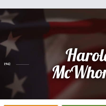
Harol
1942
McWhor