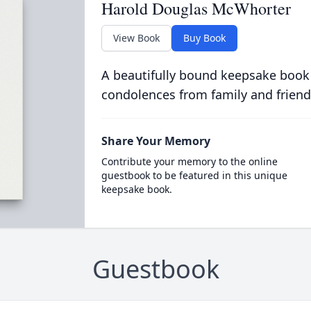
Harold Douglas McWhorter
View Book
Buy Book
A beautifully bound keepsake book
condolences from family and friend
Share Your Memory
Contribute your memory to the online
guestbook to be featured in this unique
keepsake book.
Guestbook