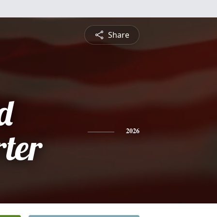
Share
d
ter
2026