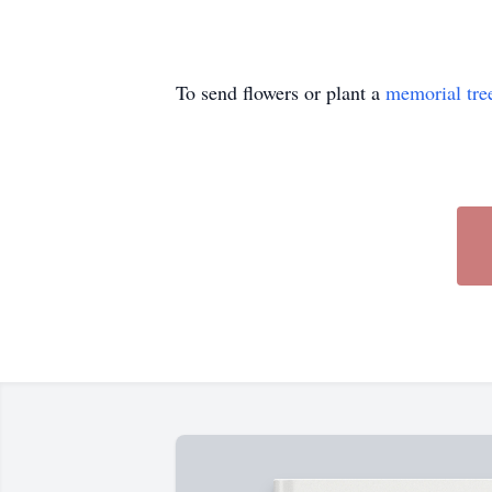
To send flowers or plant a
memorial tre