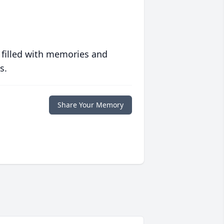
 filled with memories and
s.
Share Your Memory