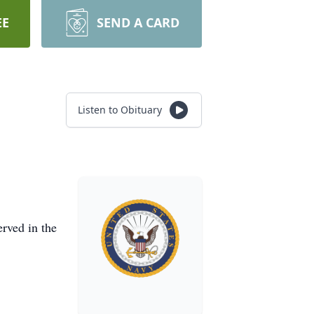
EE
SEND A CARD
Listen to Obituary
rved in the