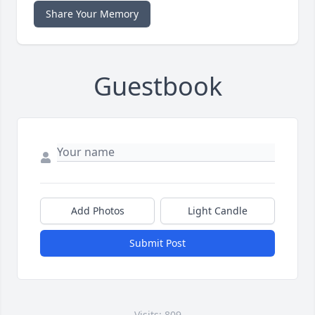
Share Your Memory
Guestbook
Add Photos
Light Candle
Submit Post
Visits: 809