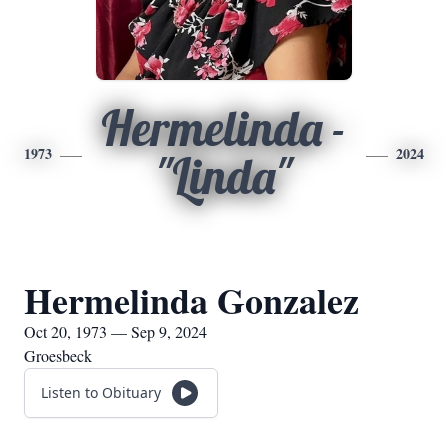
Hermelinda -
1973
2024
"Linda"
Hermelinda Gonzalez
Oct 20, 1973 — Sep 9, 2024
Groesbeck
Listen to Obituary