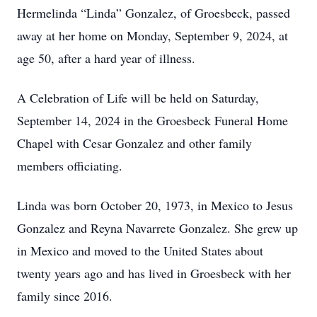
Hermelinda “Linda” Gonzalez, of Groesbeck, passed
away at her home on Monday, September 9, 2024, at
age 50, after a hard year of illness.
A Celebration of Life will be held on Saturday,
September 14, 2024 in the Groesbeck Funeral Home
Chapel with Cesar Gonzalez and other family
members officiating.
Linda was born October 20, 1973, in Mexico to Jesus
Gonzalez and Reyna Navarrete Gonzalez. She grew up
in Mexico and moved to the United States about
twenty years ago and has lived in Groesbeck with her
family since 2016.