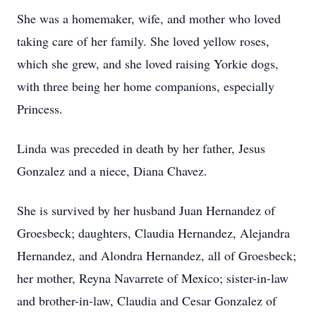
She was a homemaker, wife, and mother who loved
taking care of her family. She loved yellow roses,
which she grew, and she loved raising Yorkie dogs,
with three being her home companions, especially
Princess.
Linda was preceded in death by her father, Jesus
Gonzalez and a niece, Diana Chavez.
She is survived by her husband Juan Hernandez of
Groesbeck; daughters, Claudia Hernandez, Alejandra
Hernandez, and Alondra Hernandez, all of Groesbeck;
her mother, Reyna Navarrete of Mexico; sister-in-law
and brother-in-law, Claudia and Cesar Gonzalez of