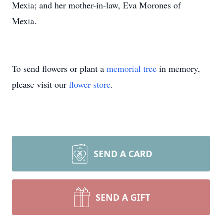
Mexia; and her mother-in-law, Eva Morones of
Mexia.
To send flowers or plant a
memorial tree
in memory,
please visit our
flower store
.
SEND A CARD
SEND A GIFT