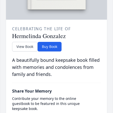
CELEBRATING THE LIFE OF
Hermelinda Gonzalez
View Book
Buy Book
A beautifully bound keepsake book filled
with memories and condolences from
family and friends.
Share Your Memory
Contribute your memory to the online
guestbook to be featured in this unique
keepsake book.