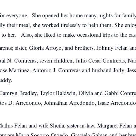
for everyone. She opened her home many nights for family
ily their meal, she worked tirelessly to help them. She enj
 to her. Also, s
he liked to make occasional trips to the cas
rents; sister, Gloria Arroyo, and brothers, Johnny Felan 
ual N. Contreras; seven children, Julio Cesar Contreras, N
 Jose Martinez, Antonio J. Contreras and husband Jody, J
Buddy.
Camryn Bradley, Taylor Baldwin, Olivia and Gabbi Contrer
tos D. Arredondo, Johnathan Arredondo, Isaac Arredondo
Mathis Felan and wife Sheila, sister-in-law, Margaret Felan
n-law are Maria Socorro Oviedo, Graciela Galvan and her h