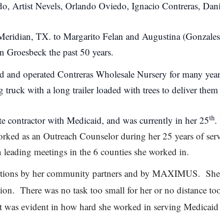
edo, Artist Nevels, Orlando Oviedo, Ignacio Contreras, Da
Meridian, TX. to Margarito Felan and Augustina (Gonzales
in Groesbeck the past 50 years.
d and operated Contreras Wholesale Nursery for many yea
 truck with a long trailer loaded with trees to deliver them 
th
 contractor with Medicaid, and was currently in her 25
.
ed as an Outreach Counselor during her 25 years of servi
n leading meetings in the 6 counties she worked in.
ibutions by her community partners and by MAXIMUS. She
ion. There was no task too small for her or no distance too 
t was evident in how hard she worked in serving Medicaid r