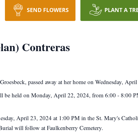
SEND FLOWERS
PLANT A TR
lan) Contreras
f Groesbeck, passed away at her home on Wednesday, April
will be held on Monday, April 22, 2024, from 6:00 - 8:00 P
uesday, April 23, 2024 at 1:00 PM in the St. Mary's Catho
 Burial will follow at Faulkenberry Cemetery.