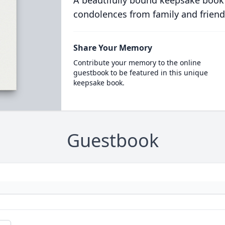
A beautifully bound keepsake book
condolences from family and friend
Share Your Memory
Contribute your memory to the online
guestbook to be featured in this unique
keepsake book.
Guestbook