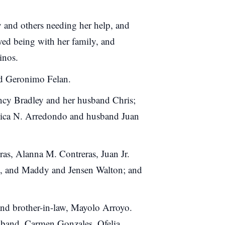
 and others needing her help, and
oyed being with her family, and
inos.
and Geronimo Felan.
ancy Bradley and her husband Chris;
essica N. Arredondo and husband Juan
as, Alanna M. Contreras, Juan Jr.
, and Maddy and Jensen Walton; and
 and brother-in-law, Mayolo Arroyo.
usband, Carmen Gonzales, Ofelia