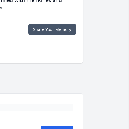
 filled with memories and
s.
Share Your Memory