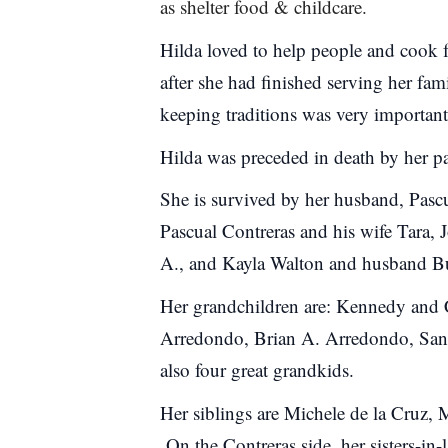
as shelter food & childcare.
Hilda loved to help people and cook 
after she had finished serving her fam
keeping traditions was very important
Hilda was preceded in death by her pa
She is survived by her husband, Pasc
Pascual Contreras and his wife Tara,
A., and Kayla Walton and husband 
Her grandchildren are: Kennedy and 
Arredondo, Brian A. Arredondo, San
also four great grandkids.
Her siblings are Michele de la Cruz, 
On the Contreras side, her sisters-i