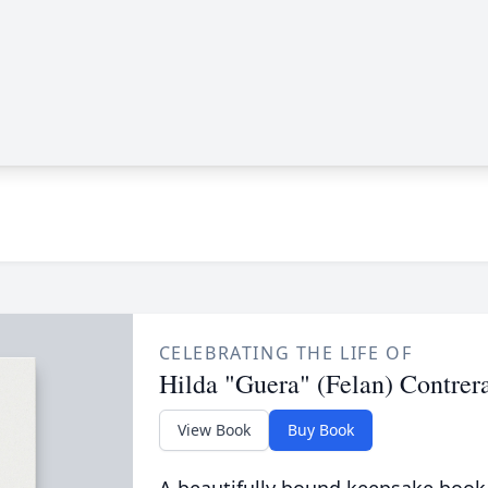
CELEBRATING THE LIFE OF
Hilda "Guera" (Felan) Contrer
View Book
Buy Book