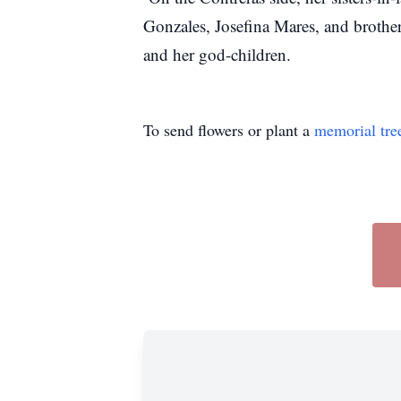
Gonzales, Josefina Mares, and brother
and her god-children.
To send flowers or plant a
memorial tre