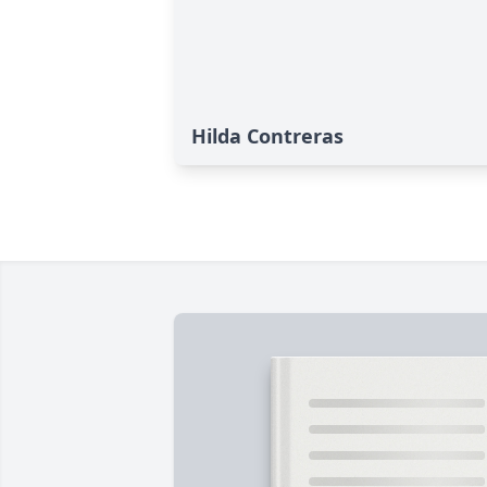
Hilda Contreras