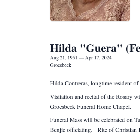
Hilda "Guera" (Fe
Aug 21, 1951 — Apr 17, 2024
Groesbeck
Hilda Contreras, longtime resident o
Visitation and recital of the Rosary 
Groesbeck Funeral Home Chapel.
Funeral Mass will be celebrated on T
Benjie officiating. Rite of Christian