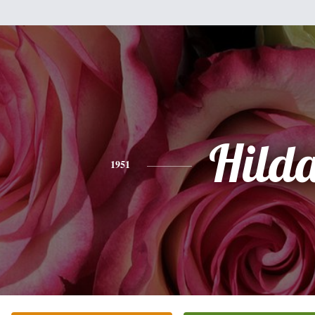
Hild
1951