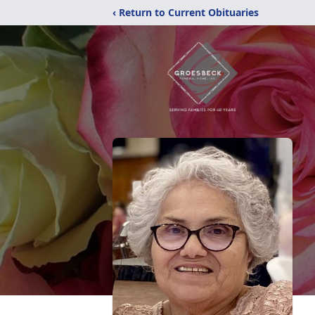
‹ Return to Current Obituaries