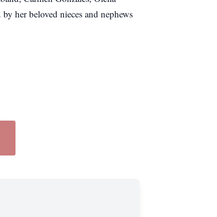
ed by her beloved nieces and nephews