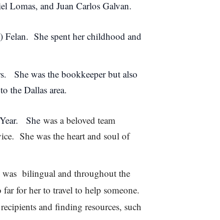
niel Lomas, and Juan Carlos Galvan.
) Felan. She spent her childhood and
rs. She was the bookkeeper but also
to the Dallas area.
 Year. She
was a beloved team
ce. She was the heart and soul of
 was bilingual and throughout the
far for her to travel to help someone.
ecipients and finding resources, such