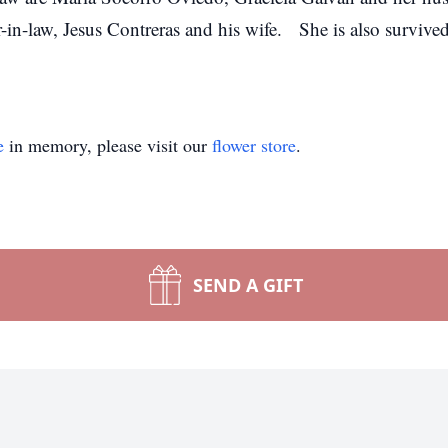
-in-law, Jesus Contreras and his wife. She is also surviv
e
in memory, please visit our
flower store
.
SEND A GIFT