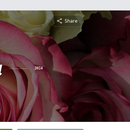
Share
a
2024