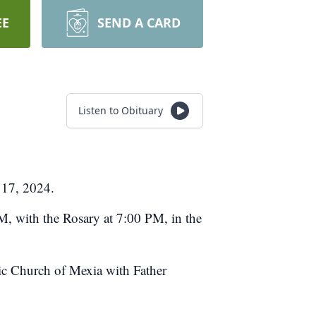
EE
SEND A CARD
Listen to Obituary
 17, 2024.
M, with the Rosary at 7:00 PM, in the
lic Church of Mexia with Father