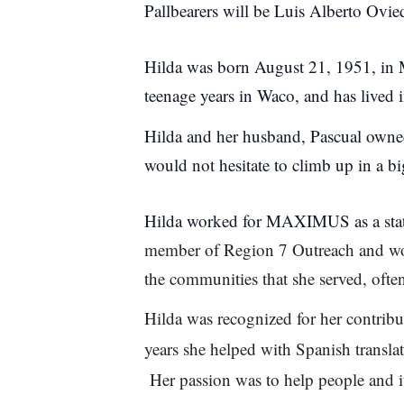
Pallbearers will be Luis Alberto Ovi
Hilda was born August 21, 1951, in 
teenage years in Waco, and has lived 
Hilda and her husband, Pascual owne
would not hesitate to climb up in a big
Hilda worked for MAXIMUS as a state
member of Region 7 Outreach and work
the communities that she served, ofte
Hilda was recognized for her contr
years she helped with Spanish translat
Her passion was to help people and i