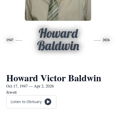
Howard
1947
2026
Baldwin
Howard Victor Baldwin
Oct 17, 1947 — Apr 2, 2026
Jewett
Listen to Obituary