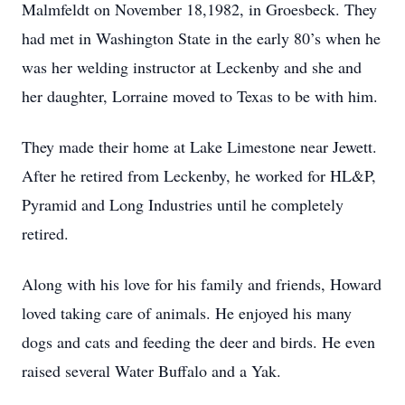
Malmfeldt on November 18,1982, in Groesbeck. They
had met in Washington State in the early 80’s when he
was her welding instructor at Leckenby and she and
her daughter, Lorraine moved to Texas to be with him.
They made their home at Lake Limestone near Jewett.
After he retired from Leckenby, he worked for HL&P,
Pyramid and Long Industries until he completely
retired.
Along with his love for his family and friends, Howard
loved taking care of animals. He enjoyed his many
dogs and cats and feeding the deer and birds. He even
raised several Water Buffalo and a Yak.