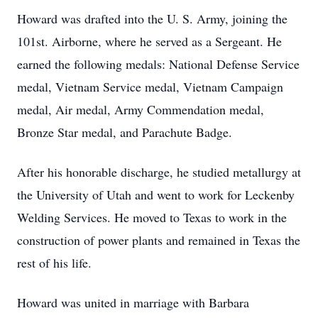
Howard was drafted into the U. S. Army, joining the
101st. Airborne, where he served as a Sergeant. He
earned the following medals: National Defense Service
medal, Vietnam Service medal, Vietnam Campaign
medal, Air medal, Army Commendation medal,
Bronze Star medal, and Parachute Badge.
After his honorable discharge, he studied metallurgy at
the University of Utah and went to work for Leckenby
Welding Services. He moved to Texas to work in the
construction of power plants and remained in Texas the
rest of his life.
Howard was united in marriage with Barbara