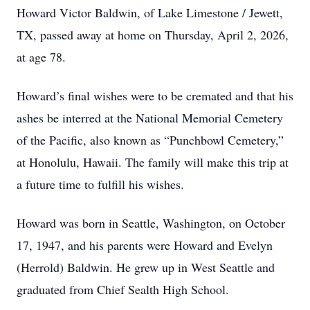
Howard Victor Baldwin, of Lake Limestone / Jewett,
TX, passed away at home on Thursday, April 2, 2026,
at age 78.
Howard’s final wishes were to be cremated and that his
ashes be interred at the National Memorial Cemetery
of the Pacific, also known as “Punchbowl Cemetery,”
at Honolulu, Hawaii. The family will make this trip at
a future time to fulfill his wishes.
Howard was born in Seattle, Washington, on October
17, 1947, and his parents were Howard and Evelyn
(Herrold) Baldwin. He grew up in West Seattle and
graduated from Chief Sealth High School.