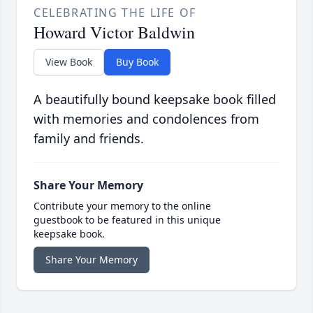
CELEBRATING THE LIFE OF
Howard Victor Baldwin
View Book
Buy Book
A beautifully bound keepsake book filled
with memories and condolences from
family and friends.
Share Your Memory
Contribute your memory to the online
guestbook to be featured in this unique
keepsake book.
Share Your Memory