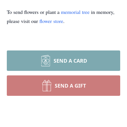
To send flowers or plant a
memorial tree
in memory,
please visit our
flower store
.
SEND A CARD
SEND A GIFT