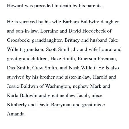
Howard was preceded in death by his parents.
He is survived by his wife Barbara Baldwin; daughter
and son-in-law, Lorraine and David Hoedebeck of
Groesbeck; granddaughter, Britney and husband Jake
Willett; grandson, Scott Smith, Jr. and wife Laura; and
great grandchildren, Haze Smith, Emerson Freeman,
Dax Smith, Crew Smith, and Nash Willett. He is also
survived by his brother and sister-in-law, Harold and
Jessie Baldwin of Washington, nephew Mark and
Karla Baldwin and great nephew Jacob, niece
Kimberly and David Berryman and great niece
Amanda.