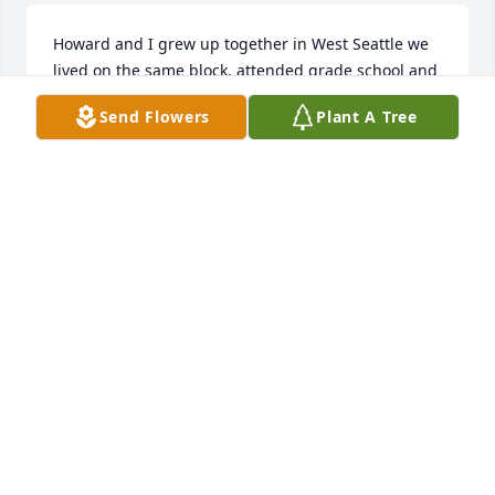
Howard and I grew up together in West Seattle we 
lived on the same block, attended grade school and 
Sunday school together. I joined the Navy sadly we 
Send Flowers
Plant A Tree
lost touch. 

  It is with great sadness I learned of his passing 
today.  

  I want to convey my very sincere condolences to 
his family. Hopefully you can find comfort in the 
memories you shared with him in life and be 
grateful for his time with you. I will always 
remember him with  fondness and respect. 

206 484 5686
DALE BRADLEY
Jun 05, 2026