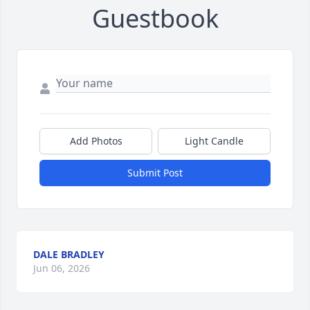
Guestbook
Add Photos
Light Candle
Submit Post
DALE BRADLEY
Jun 06, 2026