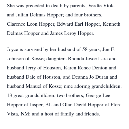
She was preceded in death by parents, Verdie Viola
and Julian Delmas Hopper; and four brothers,
Clarence Leon Hopper, Edward Earl Hopper, Kenneth
Delmas Hopper and James Leroy Hopper.
Joyce is survived by her husband of 58 years, Joe F.
Johnson of Kosse; daughters Rhonda Joyce Lara and
husband Jerry of Houston, Karen Renee Denton and
husband Dale of Houston, and Deanna Jo Duran and
husband Manuel of Kosse; nine adoring grandchildren,
13 great grandchildren; two brothers, George Lee
Hopper of Jasper, AL and Olan David Hopper of Flora
Vista, NM; and a host of family and friends.