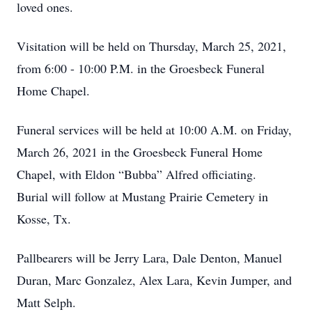
loved ones.
Visitation will be held on Thursday, March 25, 2021,
from 6:00 - 10:00 P.M. in the Groesbeck Funeral
Home Chapel.
Funeral services will be held at 10:00 A.M. on Friday,
March 26, 2021 in the Groesbeck Funeral Home
Chapel, with Eldon “Bubba” Alfred officiating.
Burial will follow at Mustang Prairie Cemetery in
Kosse, Tx.
Pallbearers will be Jerry Lara, Dale Denton, Manuel
Duran, Marc Gonzalez, Alex Lara, Kevin Jumper, and
Matt Selph.