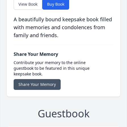
View Book
Buy Book
A beautifully bound keepsake book filled
with memories and condolences from
family and friends.
Share Your Memory
Contribute your memory to the online
guestbook to be featured in this unique
keepsake book.
Share Your Memory
Guestbook