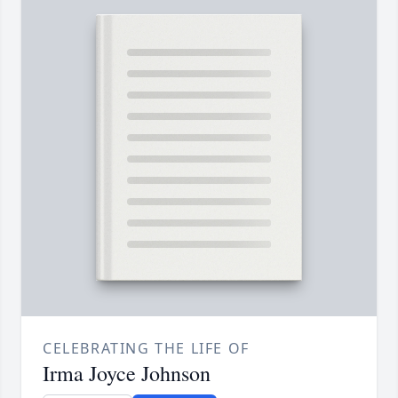
CELEBRATING THE LIFE OF
Irma Joyce Johnson