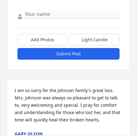
Add Photos
Light Candle
Submit Post
I am so sorry for the Johnson family's great loss. 
Mrs. Johnson was always so pleasant to get to talk 
to, very welcoming and special. I pray for comfort 
and understanding for those who lost her, and that 
time will quickly heal their broken hearts.
GARY OLSON