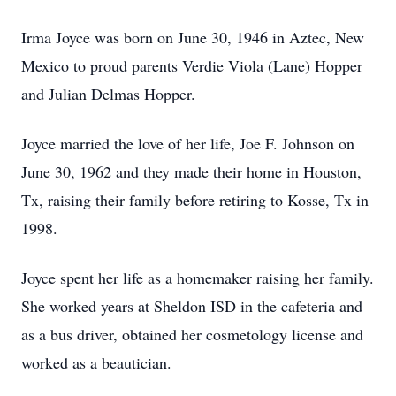
Irma Joyce was born on June 30, 1946 in Aztec, New
Mexico to proud parents Verdie Viola (Lane) Hopper
and Julian Delmas Hopper.
Joyce married the love of her life, Joe F. Johnson on
June 30, 1962 and they made their home in Houston,
Tx, raising their family before retiring to Kosse, Tx in
1998.
Joyce spent her life as a homemaker raising her family.
She worked years at Sheldon ISD in the cafeteria and
as a bus driver, obtained her cosmetology license and
worked as a beautician.