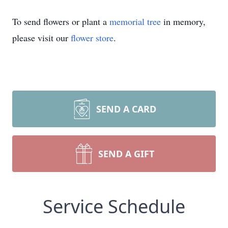
To send flowers or plant a
memorial tree
in memory,
please visit our
flower store
.
SEND A CARD
SEND A GIFT
Service Schedule