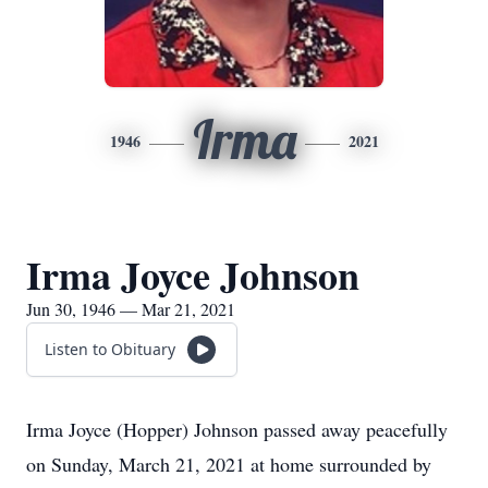
Irma
1946
2021
Irma Joyce Johnson
Jun 30, 1946 — Mar 21, 2021
Listen to Obituary
Irma Joyce (Hopper) Johnson passed away peacefully
on Sunday, March 21, 2021 at home surrounded by