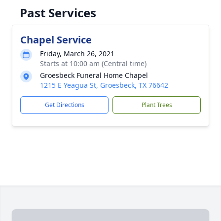
Past Services
Chapel Service
Friday, March 26, 2021
Starts at 10:00 am (Central time)
Groesbeck Funeral Home Chapel
1215 E Yeagua St, Groesbeck, TX 76642
Get Directions
Plant Trees