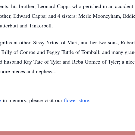
nts; his brother, Leonard Capps who perished in an accident w
other, Edward Capps; and 4 sisters: Merle Mooneyham, Eddi
tterbutt and Tinkerbell.
ignificant other, Sissy Yrios, of Mart, and her two sons, Robe
e Billy of Conroe and Peggy Tuttle of Tomball; and many gran
and husband Ray Tate of Tyler and Reba Gomez of Tyler; a nie
 more nieces and nephews.
e
in memory, please visit our
flower store
.