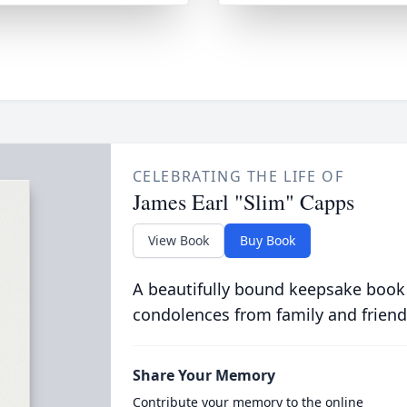
CELEBRATING THE LIFE OF
James Earl "Slim" Capps
View Book
Buy Book
A beautifully bound keepsake book
condolences from family and friend
Share Your Memory
Contribute your memory to the online