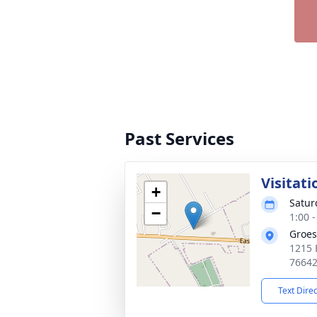
Past Services
Visitati
+
Satur
−
1:00 
Groes
1215 
7664
Text Dire