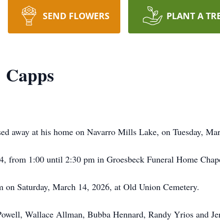
SEND FLOWERS
PLANT A TR
" Capps
sed away at his home on Navarro Mills Lake, on Tuesday, Mar
 14, from 1:00 until 2:30 pm in Groesbeck Funeral Home Chap
pm on Saturday, March 14, 2026, at Old Union Cemetery.
ob Powell, Wallace Allman, Bubba Hennard, Randy Yrios and J