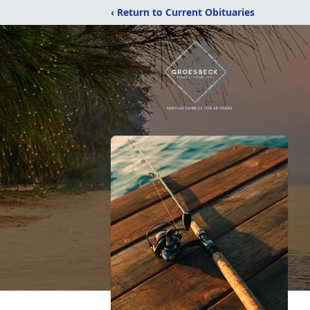
‹ Return to Current Obituaries