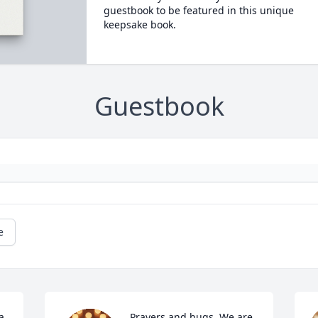
guestbook to be featured in this unique
keepsake book.
Guestbook
e
 
Prayers and hugs. We are 