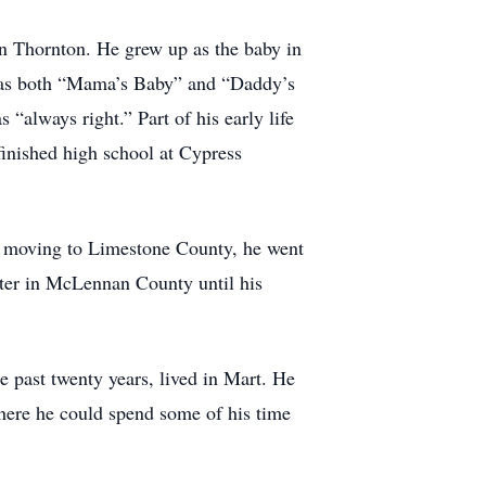
n Thornton. He grew up as the baby in
e was both “Mama’s Baby” and “Daddy’s
“always right.” Part of his early life
inished high school at Cypress
r moving to Limestone County, he went
ter in McLennan County until his
e past twenty years, lived in Mart. He
where he could spend some of his time