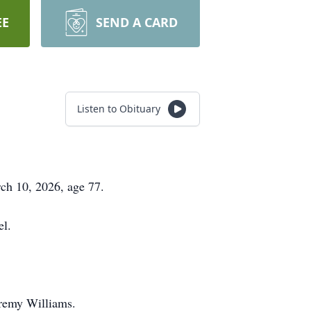
EE
SEND A CARD
Listen to Obituary
ch 10, 2026, age 77.
el.
eremy Williams.