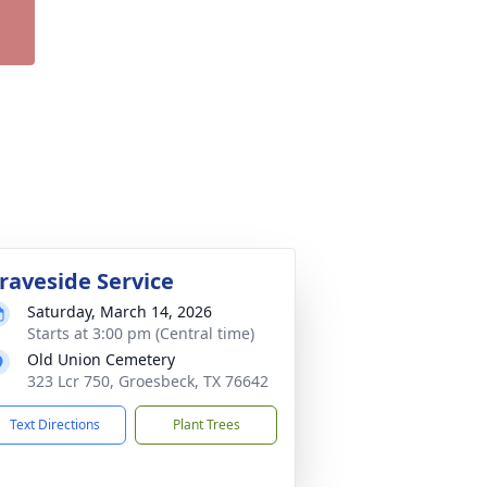
raveside Service
Saturday, March 14, 2026
Starts at 3:00 pm (Central time)
Old Union Cemetery
323 Lcr 750, Groesbeck, TX 76642
Text Directions
Plant Trees