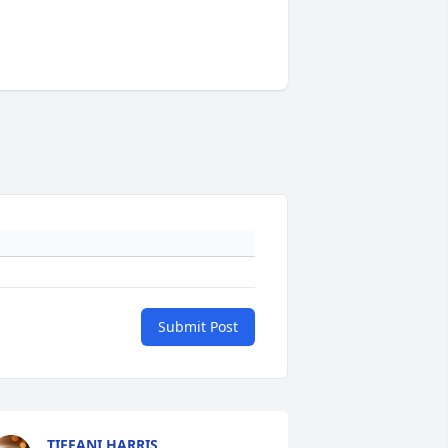
Submit Post
TIFFANI HARRIS