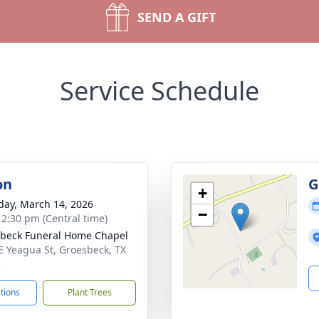
SEND A GIFT
Service Schedule
on
G
+
day, March 14, 2026
−
- 2:30 pm (Central time)
beck Funeral Home Chapel
E Yeagua St, Groesbeck, TX
2
ctions
Plant Trees