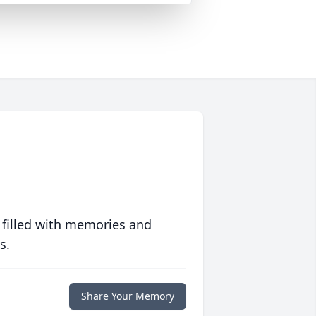
 filled with memories and
s.
Share Your Memory