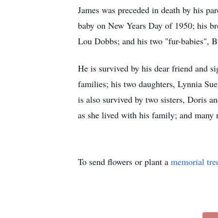
James was preceded in death by his pare
baby on New Years Day of 1950; his br
Lou Dobbs; and his two "fur-babies", Bu
He is survived by his dear friend and s
families; his two daughters, Lynnia Su
is also survived by two sisters, Doris 
as she lived with his family; and many
To send flowers or plant a
memorial tre