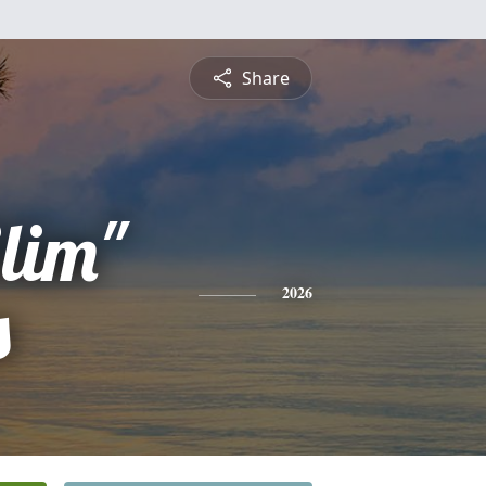
Share
lim"
s
2026