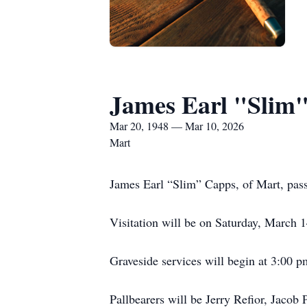
James Earl "Slim
Mar 20, 1948 — Mar 10, 2026
Mart
James Earl “Slim” Capps, of Mart, pas
Visitation will be on Saturday, March
Graveside services will begin at 3:00 
Pallbearers will be Jerry Refior, Jac