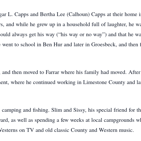
ar L. Capps and Bertha Lee (Calhoun) Capps at their home i
ers, and while he grew up in a household full of laughter, h
ould always get his way (“his way or no way”) and that he was 
went to school in Ben Hur and later in Groesbeck, and then f
n, and then moved to Farrar where his family had moved. Afte
ent, where he continued working in Limestone County and la
camping and fishing. Slim and Sissy, his special friend for th
kyard, as well as spending a few weeks at local campgrounds 
 Westerns on TV and old classic County and Western music.