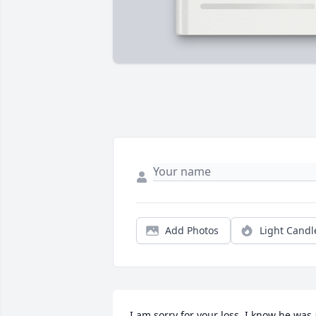
Add Photos
Light Candl
I am sorry for your loss. I know he was a