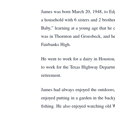
James was born March 20, 1948, to Edg
a household with 6 sisters and 2 broth
Baby,” learning at a young age that he c
was in Thornton and Groesbeck, and he 
Fairbanks High.
He went to work for a dairy in Housto
to work for the Texas Highway Departm
retirement.
James had always enjoyed the outdoors, 
enjoyed putting in a garden in the bac
fishing. He also enjoyed watching old