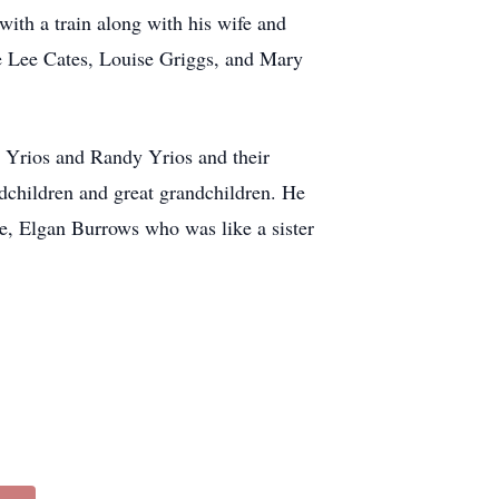
ith a train along with his wife and
e Lee Cates, Louise Griggs, and Mary
rt Yrios and Randy Yrios and their
dchildren and great grandchildren. He
ce, Elgan Burrows who was like a sister