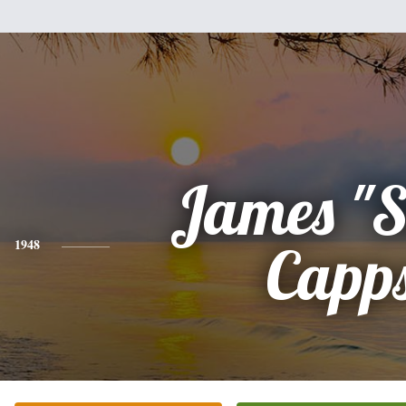
James "S
1948
Capp