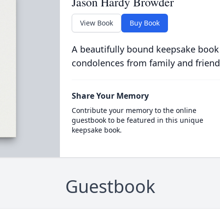
Jason Hardy Browder
View Book
Buy Book
A beautifully bound keepsake book
condolences from family and friend
Share Your Memory
Contribute your memory to the online
guestbook to be featured in this unique
keepsake book.
Guestbook