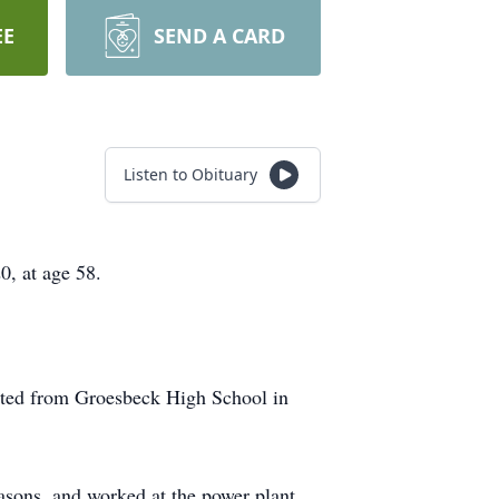
EE
SEND A CARD
Listen to Obituary
, at age 58.
ted from Groesbeck High School in
masons, and worked at the power plant