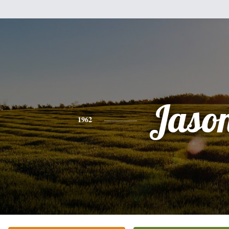
Jaso
1962