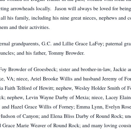
cting arrowheads locally. Jason will always be loved for being 
l his family, including his nine great nieces, nephews and co
hem and their activities.
ernal grandparents, G.C. and Lillie Grace LaFoy; paternal g
uncles; and his father, Tommy Browder.
aFoy Browder of Groesbeck; sister and brother-in-law, Jackie
ke, VA; niece, Ariel Brooke Willis and husband Jeremy of Fo
ia Faith Telford of Hewitt; nephew, Wesley Holder Smith of 
k; nephew, Levin Wayne Darby of Mexia; niece, Lacey Elaine
, and Hazel Grace Willis of Forney; Emma Lynn, Evelyn Rose
 Hudson of Canyon; and Elena Bliss Darby of Round Rock; un
nd Grace Marie Weaver of Round Rock; and many loving cousi