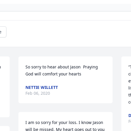
e
 
So sorry to hear about Jason  Praying 
“
God will comfort your hearts
c
e
NETTIE WILLETT
l
Feb 06, 2020
t
c
D
F
I am so sorry for your loss. I know Jason 
will be missed. My heart goes out to you 