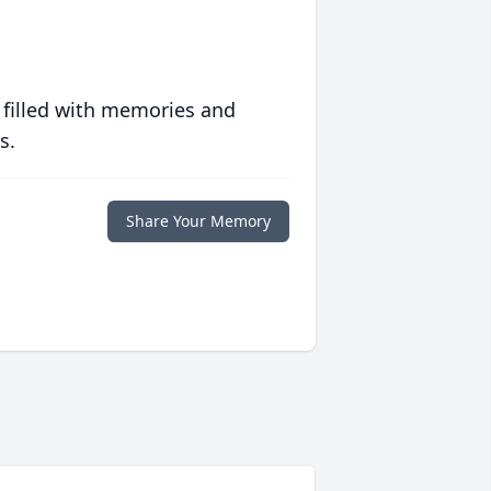
 filled with memories and
s.
Share Your Memory