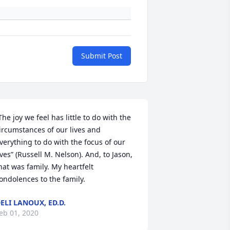
Submit Post
The joy we feel has little to do with the 
ircumstances of our lives and 
verything to do with the focus of our 
ives” (Russell M. Nelson). And, to Jason, 
hat was family. My heartfelt 
ondolences to the family.
ELI LANOUX, ED.D.
eb 01, 2020