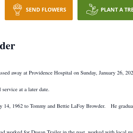
SEND FLOWERS
PLANT A TR
der
ssed away at Providence Hospital on Sunday, January 26, 2020
service at a later date.
ry 14, 1962 to Tommy and Bettie LaFoy Browder. He gradua
had worked for Dugan Trailer in the past, worked with local 