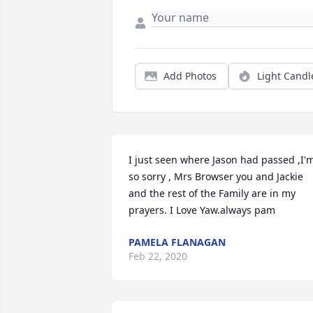
Add Photos
Light Candl
I just seen where Jason had passed ,I'm
so sorry , Mrs Browser you and Jackie 
and the rest of the Family are in my 
prayers. I Love Yaw.always pam
PAMELA FLANAGAN
Feb 22, 2020