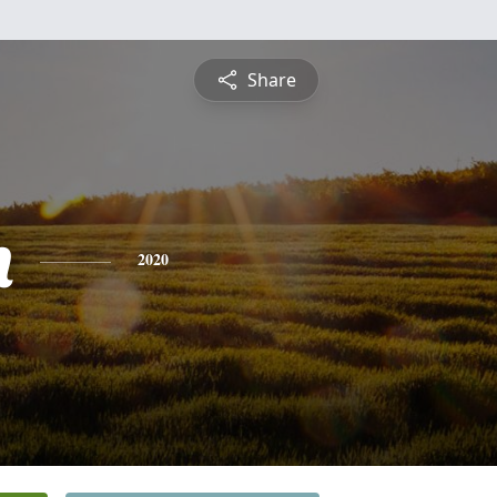
Share
n
2020