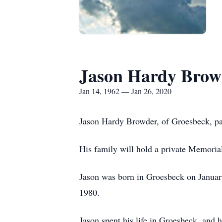
Jason Hardy Brow
Jan 14, 1962 — Jan 26, 2020
Jason Hardy Browder, of Groesbeck, pa
His family will hold a private Memorial 
Jason was born in Groesbeck on Janua
1980.
Jason spent his life in Groesbeck, and 