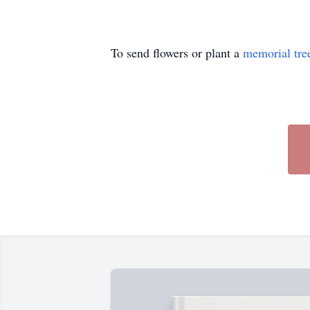
To send flowers or plant a
memorial tre