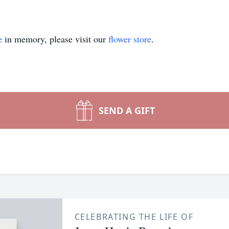
e
in memory, please visit our
flower store
.
SEND A GIFT
CELEBRATING THE LIFE OF