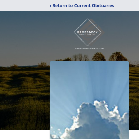
‹ Return to Current Obituaries