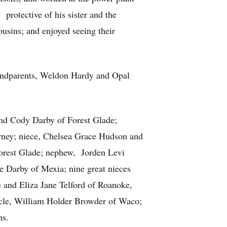
protective of his sister and the
usins; and enjoyed seeing their
randparents, Weldon Hardy and Opal
 and Cody Darby of Forest Glade;
rney; niece, Chelsea Grace Hudson and
Forest Glade; nephew, Jorden Levi
 Darby of Mexia; nine great nieces
 and Eliza Jane Telford of Roanoke,
cle, William Holder Browder of Waco;
ns.