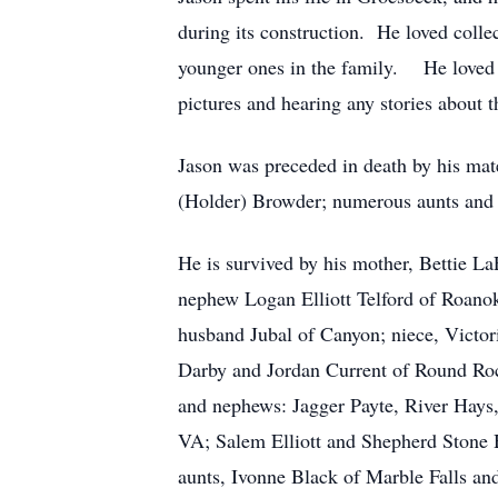
during its construction. He loved colle
younger ones in the family. He loved al
pictures and hearing any stories about t
Jason was preceded in death by his mat
(Holder) Browder; numerous aunts and 
He is survived by his mother, Bettie L
nephew Logan Elliott Telford of Roano
husband Jubal of Canyon; niece, Victor
Darby and Jordan Current of Round Roc
and nephews: Jagger Payte, River Hays
VA; Salem Elliott and Shepherd Stone
aunts, Ivonne Black of Marble Falls a