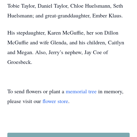
Tobie Taylor, Daniel Taylor, Chloe Huelsmann, Seth
Huelsmann; and great-granddaughter, Ember Klaus.
His stepdaughter, Karen McGuffie, her son Dillon
McGuffie and wife Glenda, and his children, Caitlyn
and Megan. Also, Jerry’s nephew, Jay Coe of
Groesbeck.
To send flowers or plant a
memorial tree
in memory,
please visit our
flower store
.