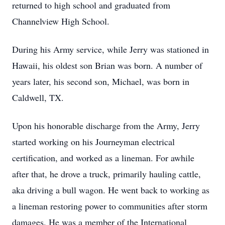
returned to high school and graduated from
Channelview High School.
During his Army service, while Jerry was stationed in
Hawaii, his oldest son Brian was born. A number of
years later, his second son, Michael, was born in
Caldwell, TX.
Upon his honorable discharge from the Army, Jerry
started working on his Journeyman electrical
certification, and worked as a lineman. For awhile
after that, he drove a truck, primarily hauling cattle,
aka driving a bull wagon. He went back to working as
a lineman restoring power to communities after storm
damages. He was a member of the International