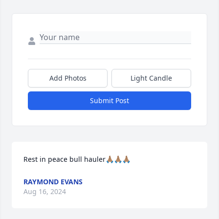
Add Photos
Light Candle
Submit Post
Rest in peace bull hauler🙏🏽🙏🏽🙏🏽
RAYMOND EVANS
Aug 16, 2024