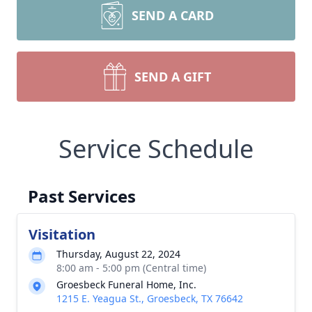
SEND A CARD
SEND A GIFT
Service Schedule
Past Services
Visitation
Thursday, August 22, 2024
8:00 am - 5:00 pm (Central time)
Groesbeck Funeral Home, Inc.
1215 E. Yeagua St., Groesbeck, TX 76642