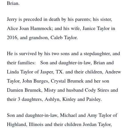
Brian.
Jerry is preceded in death by his parents; his sister,
Alice Joan Hammock; and his wife, Janice Taylor in
2016, and grandson, Caleb Taylor.
He is survived by his two sons and a stepdaughter, and
their families: Son and daughter-in-law, Brian and
Linda Taylor of Jasper, TX. and their children, Andrew
Taylor, John Burges, Crystal Brumek and her son
Damien Brumek, Misty and husband Cody Stires and
their 3 daughters, Ashlyn, Kinley and Paisley.
Son and daughter-in-law, Michael and Amy Taylor of
Highland, Illinois and their children Jordan Taylor,