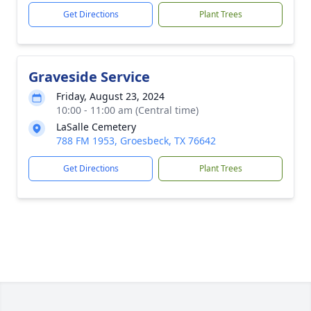
Get Directions
Plant Trees
Graveside Service
Friday, August 23, 2024
10:00 - 11:00 am (Central time)
LaSalle Cemetery
788 FM 1953, Groesbeck, TX 76642
Get Directions
Plant Trees