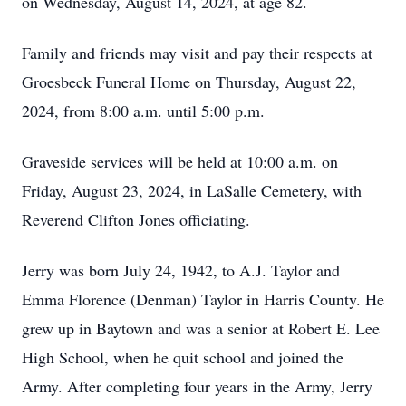
on Wednesday, August 14, 2024, at age 82.
Family and friends may visit and pay their respects at
Groesbeck Funeral Home on Thursday, August 22,
2024, from 8:00 a.m. until 5:00 p.m.
Graveside services will be held at 10:00 a.m. on
Friday, August 23, 2024, in LaSalle Cemetery, with
Reverend Clifton Jones officiating.
Jerry was born July 24, 1942, to A.J. Taylor and
Emma Florence (Denman) Taylor in Harris County. He
grew up in Baytown and was a senior at Robert E. Lee
High School, when he quit school and joined the
Army. After completing four years in the Army, Jerry