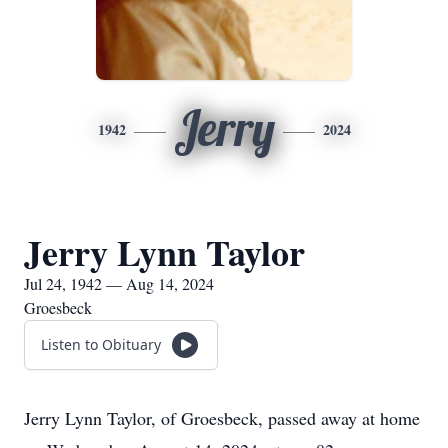
Jerry
1942
2024
Jerry Lynn Taylor
Jul 24, 1942 — Aug 14, 2024
Groesbeck
Listen to Obituary
Jerry Lynn Taylor, of Groesbeck, passed away at home