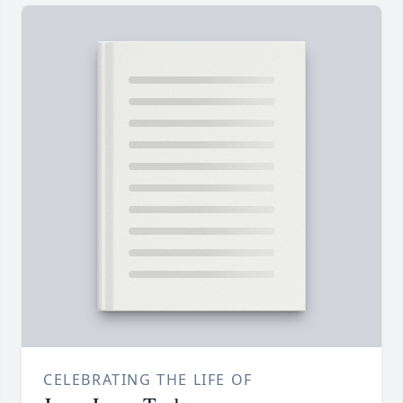
CELEBRATING THE LIFE OF