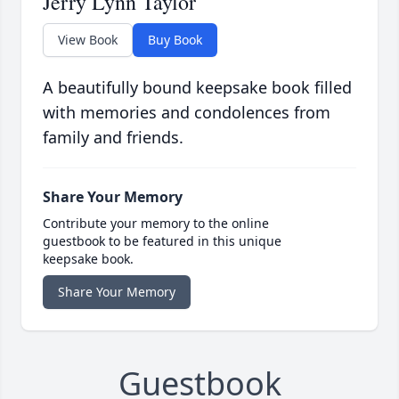
Jerry Lynn Taylor
View Book
Buy Book
A beautifully bound keepsake book filled
with memories and condolences from
family and friends.
Share Your Memory
Contribute your memory to the online
guestbook to be featured in this unique
keepsake book.
Share Your Memory
Guestbook