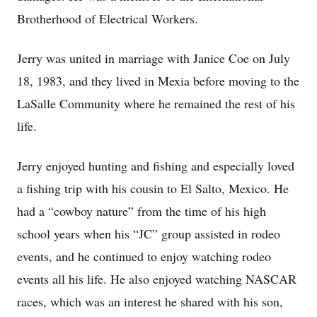
Brotherhood of Electrical Workers.
Jerry was united in marriage with Janice Coe on July
18, 1983, and they lived in Mexia before moving to the
LaSalle Community where he remained the rest of his
life.
Jerry enjoyed hunting and fishing and especially loved
a fishing trip with his cousin to El Salto, Mexico. He
had a “cowboy nature” from the time of his high
school years when his “JC” group assisted in rodeo
events, and he continued to enjoy watching rodeo
events all his life. He also enjoyed watching NASCAR
races, which was an interest he shared with his son,