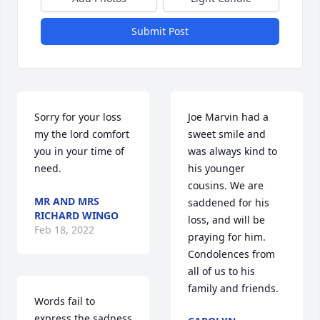
Submit Post
Sorry for your loss 
Joe Marvin had a 
my the lord comfort 
sweet smile and 
you in your time of 
was always kind to 
need.
his younger 
cousins. We are 
MR AND MRS
saddened for his 
RICHARD WINGO
loss, and will be 
Feb 18, 2022
praying for him. 
Condolences from 
all of us to his 
family and friends.
Words fail to 
express the sadness 