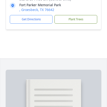
Fort Parker Memorial Park
, Groesbeck, TX 76642
Get Directions
Plant Trees