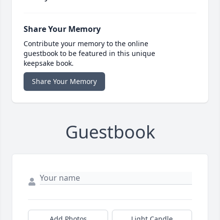
Share Your Memory
Contribute your memory to the online
guestbook to be featured in this unique
keepsake book.
Share Your Memory
Guestbook
Add Photos
Light Candle