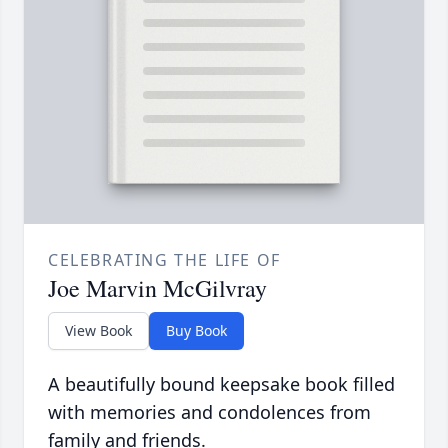
CELEBRATING THE LIFE OF
Joe Marvin McGilvray
View Book
Buy Book
A beautifully bound keepsake book filled
with memories and condolences from
family and friends.