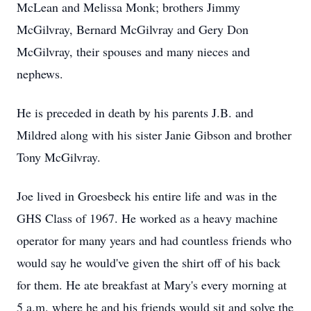
McLean and Melissa Monk; brothers Jimmy
McGilvray, Bernard McGilvray and Gery Don
McGilvray, their spouses and many nieces and
nephews.
He is preceded in death by his parents J.B. and
Mildred along with his sister Janie Gibson and brother
Tony McGilvray.
Joe lived in Groesbeck his entire life and was in the
GHS Class of 1967. He worked as a heavy machine
operator for many years and had countless friends who
would say he would've given the shirt off of his back
for them. He ate breakfast at Mary's every morning at
5 a.m. where he and his friends would sit and solve the