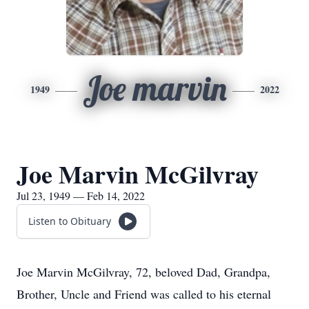
Joe marvin
1949
2022
Joe Marvin McGilvray
Jul 23, 1949 — Feb 14, 2022
Listen to Obituary
Joe Marvin McGilvray, 72, beloved Dad, Grandpa,
Brother, Uncle and Friend was called to his eternal