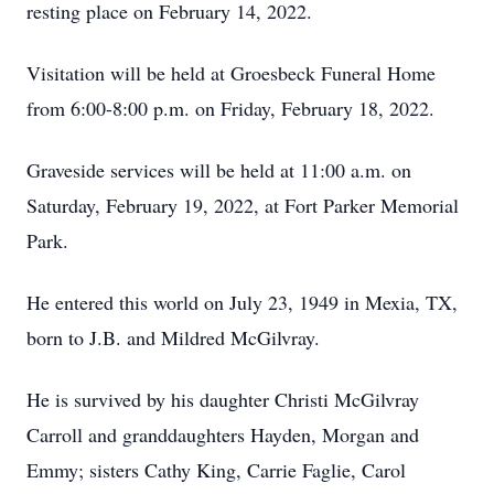
resting place on February 14, 2022.
Visitation will be held at Groesbeck Funeral Home
from 6:00-8:00 p.m. on Friday, February 18, 2022.
Graveside services will be held at 11:00 a.m. on
Saturday, February 19, 2022, at Fort Parker Memorial
Park.
He entered this world on July 23, 1949 in Mexia, TX,
born to J.B. and Mildred McGilvray.
He is survived by his daughter Christi McGilvray
Carroll and granddaughters Hayden, Morgan and
Emmy; sisters Cathy King, Carrie Faglie, Carol