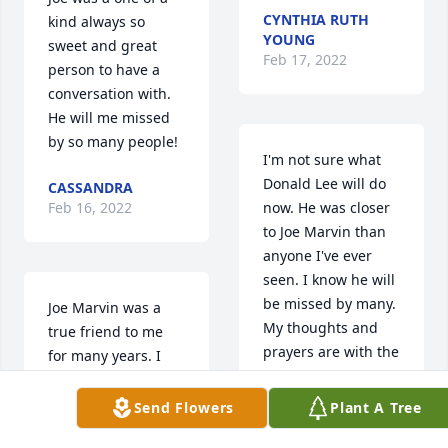
CYNTHIA RUTH
kind always so 
YOUNG
sweet and great 
Feb 17, 2022
person to have a 
conversation with. 
He will me missed 
by so many people!
I'm not sure what 
Donald Lee will do 
CASSANDRA
Feb 16, 2022
now. He was closer 
to Joe Marvin than 
anyone I've ever 
seen. I know he will 
be missed by many. 
Joe Marvin was a 
My thoughts and 
true friend to me 
prayers are with the 
for many years. I 
family and Jimmy 
can hear him right 
and Carrie.
now saying “ now 
Send Flowers
Plant A Tree
Tracy”. He would do 
SANDI RHODES