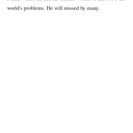
world's problems. He will missed by many.