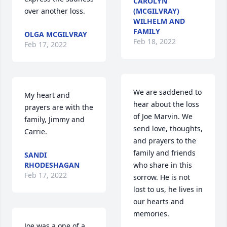
CAROLYN
over another loss.
(MCGILVRAY)
WILHELM AND
FAMILY
OLGA MCGILVRAY
Feb 18, 2022
Feb 17, 2022
We are saddened to 
My heart and 
hear about the loss 
prayers are with the 
of Joe Marvin. We 
family, Jimmy and 
send love, thoughts, 
Carrie.
and prayers to the 
family and friends 
SANDI
RHODESHAGAN
who share in this 
Feb 17, 2022
sorrow. He is not 
lost to us, he lives in 
our hearts and 
memories.
Joe was a one of a 