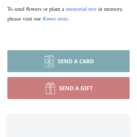
To send flowers or plant a
memorial tree
in memory,
please visit our
flower store
.
SEND A CARD
SEND A GIFT