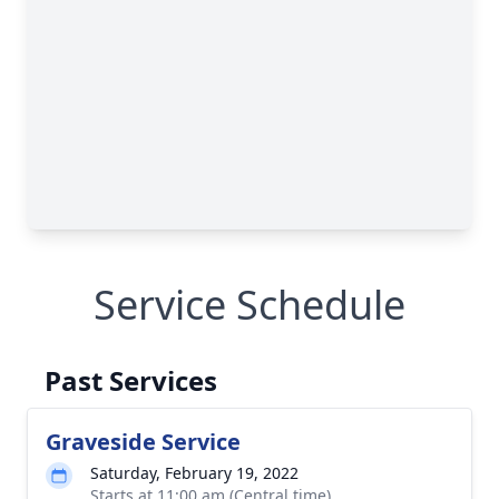
Service Schedule
Past Services
Graveside Service
Saturday, February 19, 2022
Starts at 11:00 am (Central time)