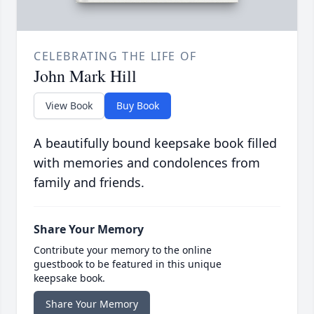
CELEBRATING THE LIFE OF
John Mark Hill
View Book
Buy Book
A beautifully bound keepsake book filled
with memories and condolences from
family and friends.
Share Your Memory
Contribute your memory to the online
guestbook to be featured in this unique
keepsake book.
Share Your Memory