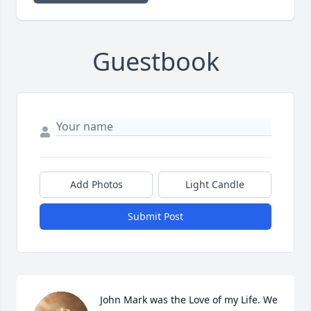
Guestbook
Add Photos
Light Candle
Submit Post
John Mark was the Love of my Life. We 