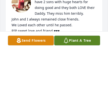
have 2 sons with huge hearts for 
doing good and they both LOVE their 
Daddy. They miss him terribly.

John and I always remained close friends.

We Loved each other until he passed.

RIP sweet love and friend ♥️♥️♥️
Send Flowers
Plant A Tree
SANDRA MARTIN GIBSON
Jan 03, 2024
May our Lord God Love, Bless & Protect John Mark's 
immediate family during this time of loss. John 
Mark was my cousin and will be dearly missed by all 
that knew him. Peace be with YOU. Most True, 
Timothy and Carla (Reeves) Harten
TIMOTHY & CARLA HARTEN