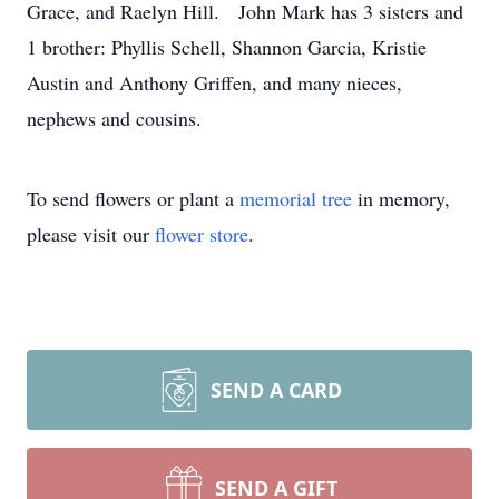
Grace, and Raelyn Hill. John Mark has 3 sisters and
1 brother: Phyllis Schell, Shannon Garcia, Kristie
Austin and Anthony Griffen, and many nieces,
nephews and cousins.
To send flowers or plant a
memorial tree
in memory,
please visit our
flower store
.
SEND A CARD
SEND A GIFT