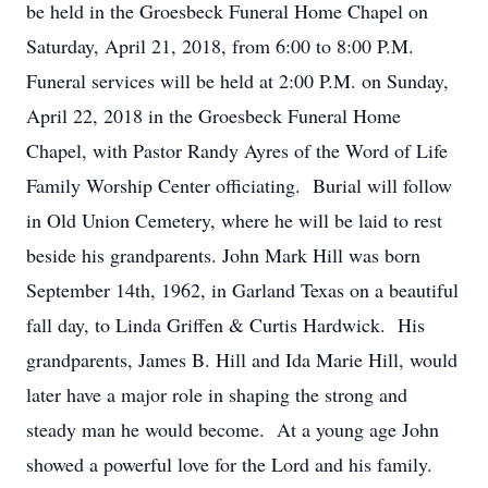
be held in the Groesbeck Funeral Home Chapel on
Saturday, April 21, 2018, from 6:00 to 8:00 P.M.
Funeral services will be held at 2:00 P.M. on Sunday,
April 22, 2018 in the Groesbeck Funeral Home
Chapel, with Pastor Randy Ayres of the Word of Life
Family Worship Center officiating. Burial will follow
in Old Union Cemetery, where he will be laid to rest
beside his grandparents. John Mark Hill was born
September 14th, 1962, in Garland Texas on a beautiful
fall day, to Linda Griffen & Curtis Hardwick. His
grandparents, James B. Hill and Ida Marie Hill, would
later have a major role in shaping the strong and
steady man he would become. At a young age John
showed a powerful love for the Lord and his family.