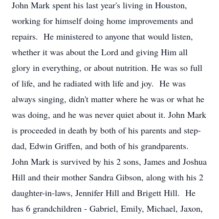
John Mark spent his last year's living in Houston,
working for himself doing home improvements and
repairs. He ministered to anyone that would listen,
whether it was about the Lord and giving Him all
glory in everything, or about nutrition. He was so full
of life, and he radiated with life and joy. He was
always singing, didn't matter where he was or what he
was doing, and he was never quiet about it. John Mark
is proceeded in death by both of his parents and step-
dad, Edwin Griffen, and both of his grandparents.
John Mark is survived by his 2 sons, James and Joshua
Hill and their mother Sandra Gibson, along with his 2
daughter-in-laws, Jennifer Hill and Brigett Hill. He
has 6 grandchildren - Gabriel, Emily, Michael, Jaxon,