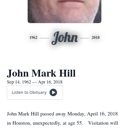
John
1962
2018
John Mark Hill
Sep 14, 1962 — Apr 16, 2018
Listen to Obituary
John Mark Hill passed away Monday, April 16, 2018
in Houston, unexpectedly, at age 55. Visitation will