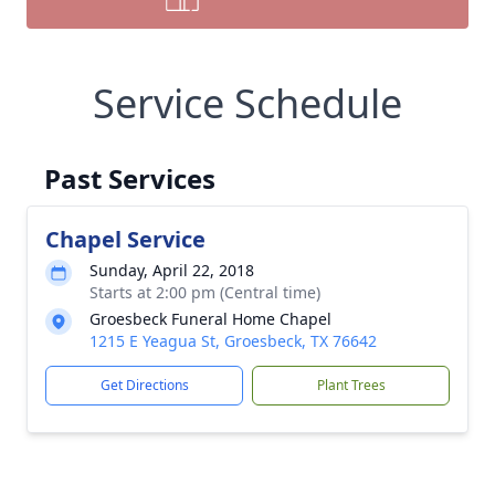
Service Schedule
Past Services
Chapel Service
Sunday, April 22, 2018
Starts at 2:00 pm (Central time)
Groesbeck Funeral Home Chapel
1215 E Yeagua St, Groesbeck, TX 76642
Get Directions
Plant Trees