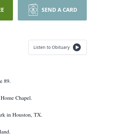
EE
SEND A CARD
Listen to Obituary
e 89.
l Home Chapel.
ark in Houston, TX.
land.