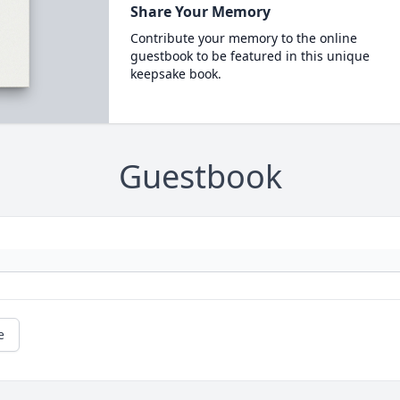
Share Your Memory
Contribute your memory to the online
guestbook to be featured in this unique
keepsake book.
Guestbook
e