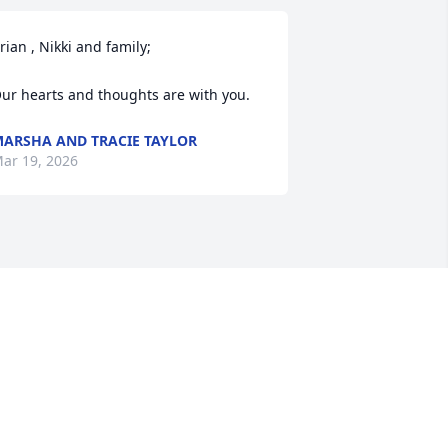
rian , Nikki and family;

ur hearts and thoughts are with you.
ARSHA AND TRACIE TAYLOR
ar 19, 2026