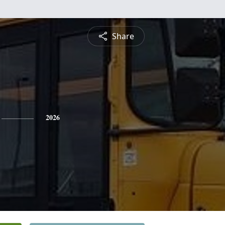
Share
2026