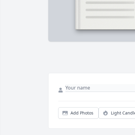
Add Photos
Light Candl