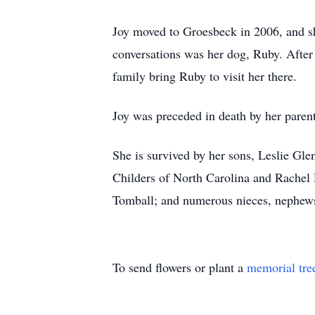
Joy moved to Groesbeck in 2006, and sh
conversations was her dog, Ruby. After
family bring Ruby to visit her there.
Joy was preceded in death by her parent
She is survived by her sons, Leslie Gl
Childers of North Carolina and Rachel 
Tomball; and numerous nieces, nephews
To send flowers or plant a
memorial tre