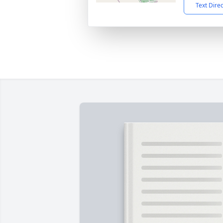
Text Dire