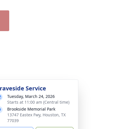
raveside Service
Tuesday, March 24, 2026
Starts at 11:00 am (Central time)
Brookside Memorial Park
13747 Eastex Fwy, Houston, TX
77039