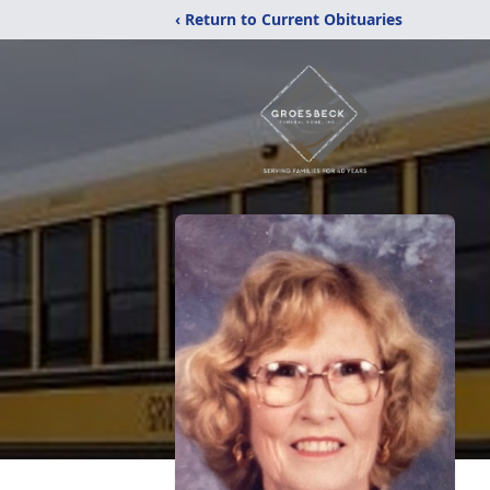
‹ Return to Current Obituaries