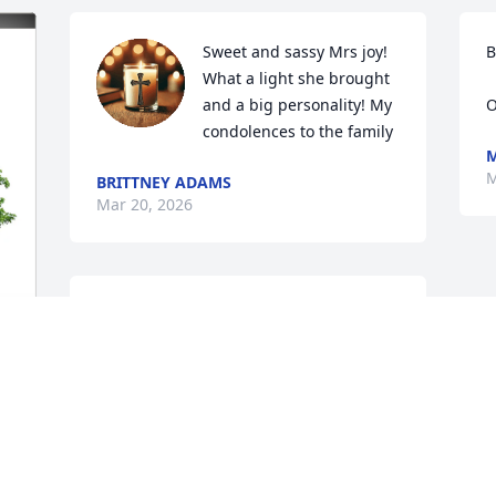
Sweet and sassy Mrs joy! 
B
What a light she brought 
and a big personality! My 
O
condolences to the family
M
M
BRITTNEY ADAMS
Mar 20, 2026
I remember working with Joy at 
Groesbeck ISD transportation. She was a 
hoot. But she sure loved driving her 
handicap bus. She will be missed by all 
 
that got to know her.
JODY BURKE BERRY
Mar 18, 2026