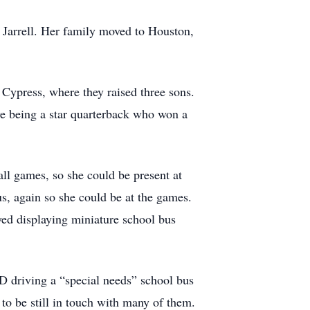
 Jarrell. Her family moved to Houston,
 Cypress, where they raised three sons.
eve being a star quarterback who won a
all games, so she could be present at
us, again so she could be at the games.
yed displaying miniature school bus
D driving a “special needs” school bus
 to be still in touch with many of them.