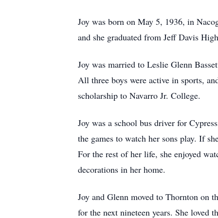
Joy was born on May 5, 1936, in Nacogd
and she graduated from Jeff Davis High
Joy was married to Leslie Glenn Bassett
All three boys were active in sports, an
scholarship to Navarro Jr. College.
Joy was a school bus driver for Cypress 
the games to watch her sons play. If she
For the rest of her life, she enjoyed w
decorations in her home.
Joy and Glenn moved to Thornton on the
for the next nineteen years. She loved t