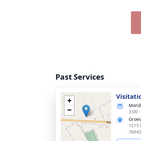
Past Services
Visitati
+
Monda
−
3:00 
Groes
1215 
7664