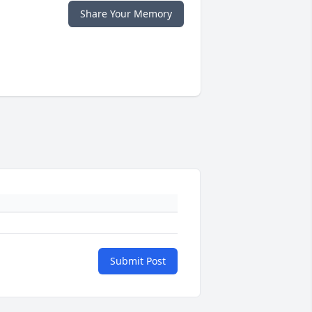
Share Your Memory
Submit Post