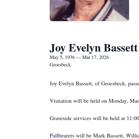
Joy Evelyn Bassett
May 5, 1936 — Mar 17, 2026
Groesbeck
Joy Evelyn Bassett, of Groesbeck, pas
Visitation will be held on Monday, Ma
Graveside services will be held at 11:
Pallbearers will be Mark Bassett, Will