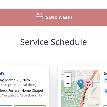
SEND A GIFT
Service Schedule
on
G
+
y, March 23, 2026
−
- 5:00 pm (Central time)
beck Funeral Home Chapel
E Yeagua St, Groesbeck, TX
2