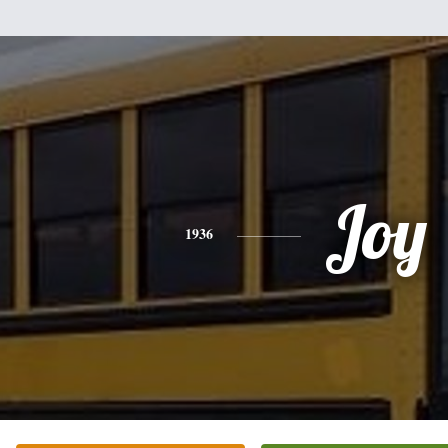
Joy
1936