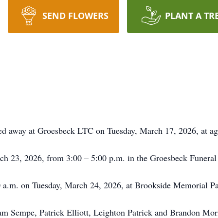
SEND FLOWERS
PLANT A TR
sed away at Groesbeck LTC on Tuesday, March 17, 2026, at ag
rch 23, 2026, from 3:00 – 5:00 p.m. in the Groesbeck Funera
00 a.m. on Tuesday, March 24, 2026, at Brookside Memorial P
iam Sempe, Patrick Elliott, Leighton Patrick and Brandon Mor