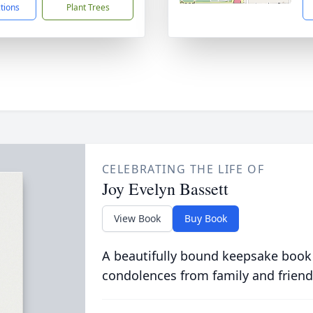
ctions
Plant Trees
CELEBRATING THE LIFE OF
Joy Evelyn Bassett
View Book
Buy Book
A beautifully bound keepsake book
condolences from family and friend