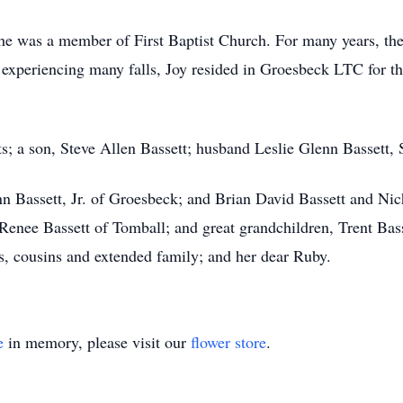
e was a member of First Baptist Church. For many years, the l
 experiencing many falls, Joy resided in Groesbeck LTC for th
s; a son, Steve Allen Bassett; husband Leslie Glenn Bassett, 
enn Bassett, Jr. of Groesbeck; and Brian David Bassett and Ni
Renee Bassett of Tomball; and great grandchildren, Trent Bas
, cousins and extended family; and her dear Ruby.
e
in memory, please visit our
flower store
.