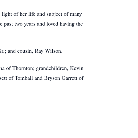
ight of her life and subject of many
e past two years and loved having the
Sr.; and cousin, Ray Wilson.
cha of Thornton; grandchildren, Kevin
sett of Tomball and Bryson Garrett of