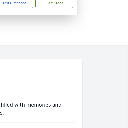
Text Directions
Plant Trees
 filled with memories and
s.