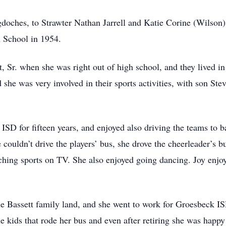
oches, to Strawter Nathan Jarrell and Katie Corine (Wilson)
 School in 1954.
, Sr. when she was right out of high school, and they lived in
d she was very involved in their sports activities, with son St
ISD for fifteen years, and enjoyed also driving the teams to b
 couldn’t drive the players’ bus, she drove the cheerleader’s b
atching sports on TV. She also enjoyed going dancing. Joy enjo
 Bassett family land, and she went to work for Groesbeck IS
he kids that rode her bus and even after retiring she was happy