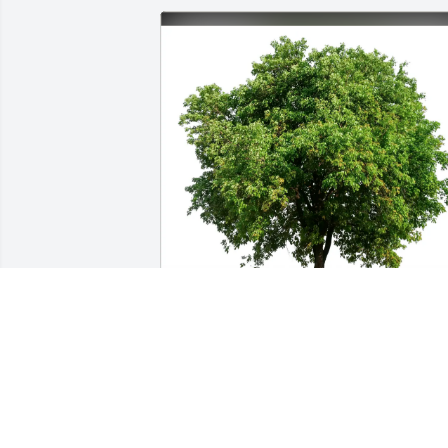
Dr Perry Bassett purchased Eco-Friendly
Memorial Trees for Joy Bassett
DR PERRY BASSETT