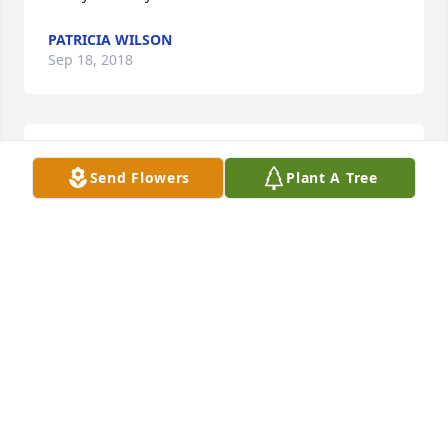
PATRICIA WILSON
Sep 18, 2018
Love you dad.
Send Flowers
Plant A Tree
STEVEN TURNER
Sep 17, 2018
Sweetest person. I am so lucky to have him as my 
brother in law. RIP. miss you lots Larry.
DENISE THOMPSON
Sep 13, 2018