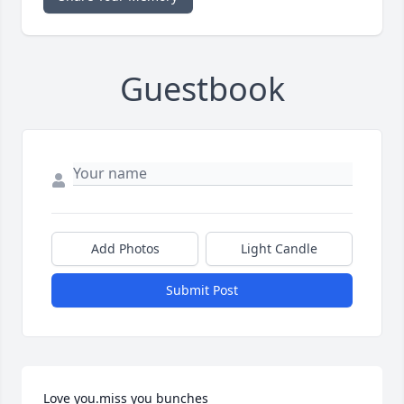
Guestbook
Add Photos
Light Candle
Submit Post
Love you.miss you bunches