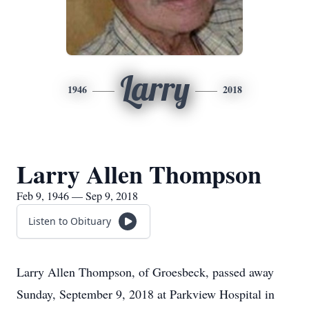
Larry
1946
2018
Larry Allen Thompson
Feb 9, 1946 — Sep 9, 2018
Listen to Obituary
Larry Allen Thompson, of Groesbeck, passed away
Sunday, September 9, 2018 at Parkview Hospital in