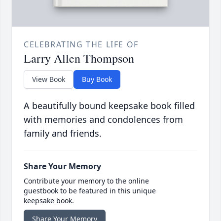
CELEBRATING THE LIFE OF
Larry Allen Thompson
View Book
Buy Book
A beautifully bound keepsake book filled
with memories and condolences from
family and friends.
Share Your Memory
Contribute your memory to the online
guestbook to be featured in this unique
keepsake book.
Share Your Memory