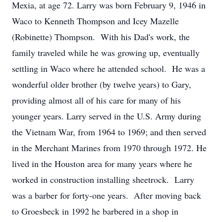
Mexia, at age 72. Larry was born February 9, 1946 in
Waco to Kenneth Thompson and Icey Mazelle
(Robinette) Thompson. With his Dad's work, the
family traveled while he was growing up, eventually
settling in Waco where he attended school. He was a
wonderful older brother (by twelve years) to Gary,
providing almost all of his care for many of his
younger years. Larry served in the U.S. Army during
the Vietnam War, from 1964 to 1969; and then served
in the Merchant Marines from 1970 through 1972. He
lived in the Houston area for many years where he
worked in construction installing sheetrock. Larry
was a barber for forty-one years. After moving back
to Groesbeck in 1992 he barbered in a shop in