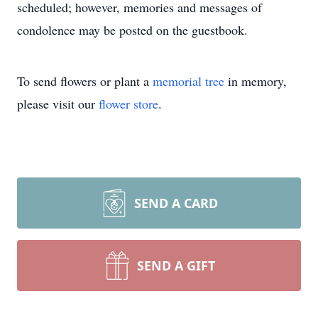
scheduled; however, memories and messages of
condolence may be posted on the guestbook.
To send flowers or plant a
memorial tree
in memory,
please visit our
flower store
.
SEND A CARD
SEND A GIFT