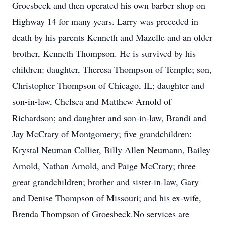
Groesbeck and then operated his own barber shop on
Highway 14 for many years. Larry was preceded in
death by his parents Kenneth and Mazelle and an older
brother, Kenneth Thompson. He is survived by his
children: daughter, Theresa Thompson of Temple; son,
Christopher Thompson of Chicago, IL; daughter and
son-in-law, Chelsea and Matthew Arnold of
Richardson; and daughter and son-in-law, Brandi and
Jay McCrary of Montgomery; five grandchildren:
Krystal Neuman Collier, Billy Allen Neumann, Bailey
Arnold, Nathan Arnold, and Paige McCrary; three
great grandchildren; brother and sister-in-law, Gary
and Denise Thompson of Missouri; and his ex-wife,
Brenda Thompson of Groesbeck.No services are