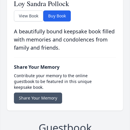
Loy Sandra Pollock
View Book
Buy Book
A beautifully bound keepsake book filled
with memories and condolences from
family and friends.
Share Your Memory
Contribute your memory to the online
guestbook to be featured in this unique
keepsake book.
Share Your Memory
Guestbook