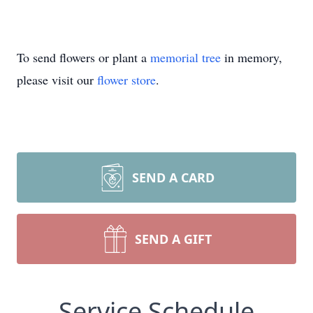
To send flowers or plant a
memorial tree
in memory,
please visit our
flower store
.
SEND A CARD
SEND A GIFT
Service Schedule