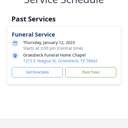
Past Services
Funeral Service
Thursday, January 12, 2023
Starts at 3:00 pm (Central time)
Groesbeck Funeral Home Chapel
1215 E Yeagua St, Groesbeck, TX 76642
Get Directions
Plant Trees