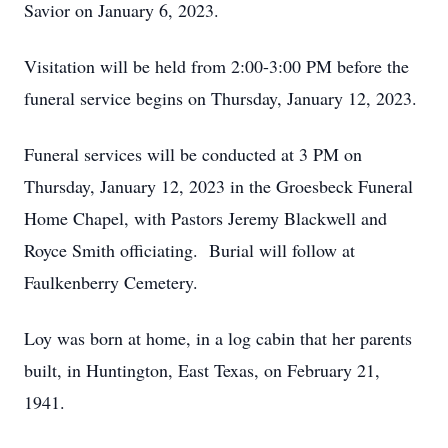
Savior on January 6, 2023.
Visitation will be held from 2:00-3:00 PM before the
funeral service begins on Thursday, January 12, 2023.
Funeral services will be conducted at 3 PM on
Thursday, January 12, 2023 in the Groesbeck Funeral
Home Chapel, with Pastors Jeremy Blackwell and
Royce Smith officiating. Burial will follow at
Faulkenberry Cemetery.
Loy was born at home, in a log cabin that her parents
built, in Huntington, East Texas, on February 21,
1941.