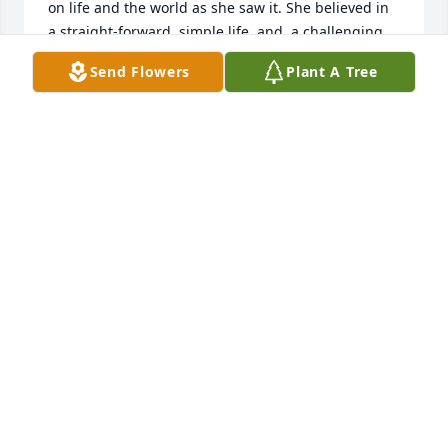
on life and the world as she saw it. She believed in 
a straight-forward, simple life, and, a challenging 
game of 42. Her passing leaves a void.
Send Flowers
Plant A Tree
SILAS & JANIE DURHAM
Jan 11, 2023
Aunt Loy we will forever have you in  are hearts, We 
will miss you until we meet again, So happy you are 
with Uncle Waylon again. We love you!

Your nephew and niece, 

Wayne & Michelle Hogue
WAYNE & MICHELLE HOGUE
Jan 10, 2023