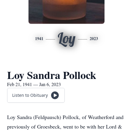
Loy
1941
2023
Loy Sandra Pollock
Feb 21, 1941 — Jan 6, 2023
Listen to Obituary
Loy Sandra (Feldpausch) Pollock, of Weatherford and
previously of Groesbeck, went to be with her Lord &