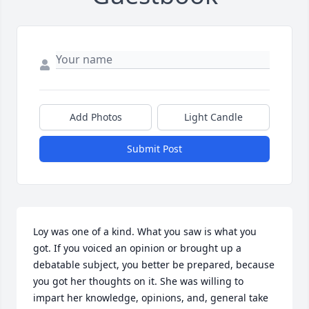
Add Photos
Light Candle
Submit Post
Loy was one of a kind. What you saw is what you 
got. If you voiced an opinion or brought up a 
debatable subject, you better be prepared, because 
you got her thoughts on it. She was willing to 
impart her knowledge, opinions, and, general take 