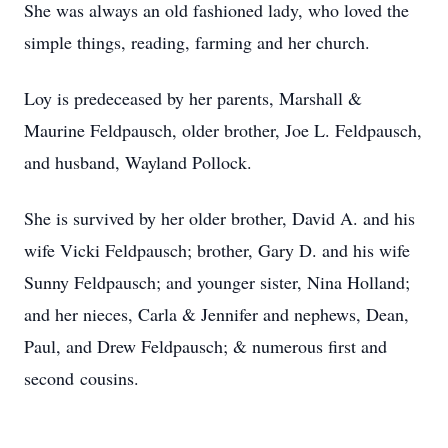
She was always an old fashioned lady, who loved the
simple things, reading, farming and her church.
Loy is predeceased by her parents, Marshall &
Maurine Feldpausch, older brother, Joe L. Feldpausch,
and husband, Wayland Pollock.
She is survived by her older brother, David A. and his
wife Vicki Feldpausch; brother, Gary D. and his wife
Sunny Feldpausch; and younger sister, Nina Holland;
and her nieces, Carla & Jennifer and nephews, Dean,
Paul, and Drew Feldpausch; & numerous first and
second cousins.