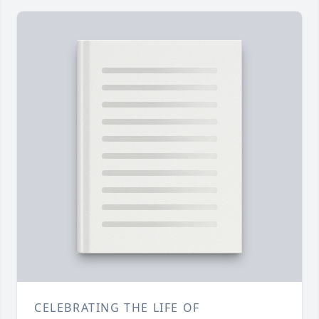
CELEBRATING THE LIFE OF