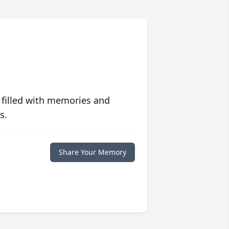
 filled with memories and
s.
Share Your Memory