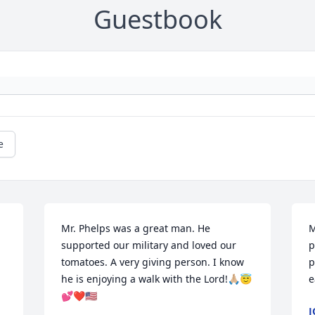
Guestbook
e
Mr. Phelps was a great man. He 
M
supported our military and loved our 
p
tomatoes. A very giving person. I know 
p
he is enjoying a walk with the Lord!🙏🏼😇
e
💕❤️🇺🇸
J