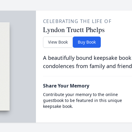
CELEBRATING THE LIFE OF
Lyndon Truett Phelps
View Book
Buy Book
A beautifully bound keepsake book
condolences from family and friend
Share Your Memory
Contribute your memory to the online
guestbook to be featured in this unique
keepsake book.