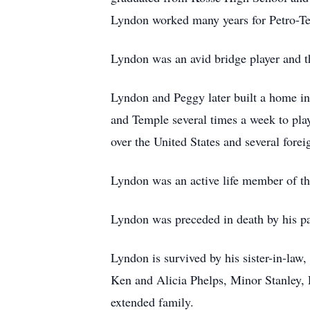
Lyndon worked many years for Petro-Te
Lyndon was an avid bridge player and t
Lyndon and Peggy later built a home in
and Temple several times a week to pla
over the United States and several fore
Lyndon was an active life member of t
Lyndon was preceded in death by his pa
Lyndon is survived by his sister-in-law
Ken and Alicia Phelps, Minor Stanley, 
extended family.