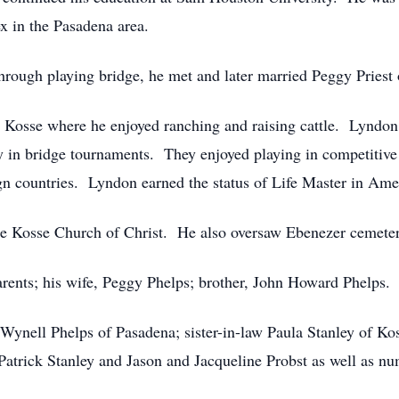
x in the Pasadena area.
hrough playing bridge, he met and later married Peggy Pries
 Kosse where he enjoyed ranching and raising cattle. Lyndon
y in bridge tournaments. They enjoyed playing in competitive 
ign countries. Lyndon earned the status of Life Master in Am
he Kosse Church of Christ. He also oversaw Ebenezer cemeter
rents; his wife, Peggy Phelps; brother, John Howard Phelps.
, Wynell Phelps of Pasadena; sister-in-law Paula Stanley of K
Patrick Stanley and Jason and Jacqueline Probst as well as n