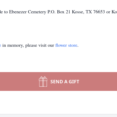
made to Ebenezer Cemetery P.O. Box 21 Kosse, TX 76653 or Ko
e
in memory, please visit our
flower store
.
SEND A GIFT