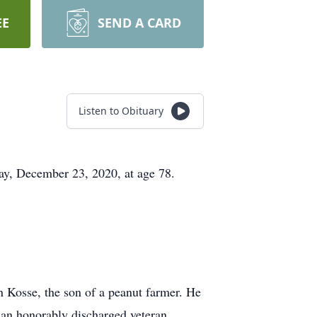
EE
SEND A CARD
Listen to Obituary
y, December 23, 2020, at age 78.
 Kosse, the son of a peanut farmer. He
an honorably discharged veteran.