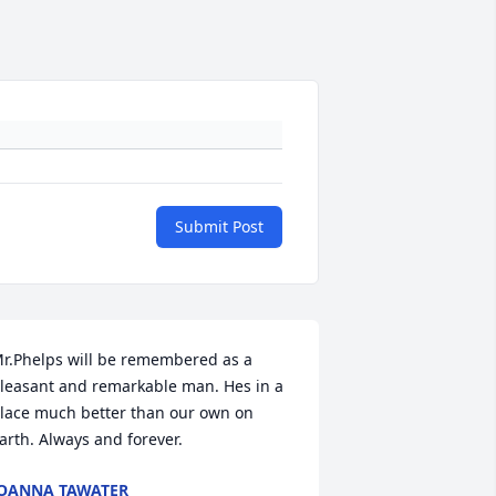
Submit Post
r.Phelps will be remembered as a 
leasant and remarkable man. Hes in a 
lace much better than our own on 
arth. Always and forever.
OANNA TAWATER