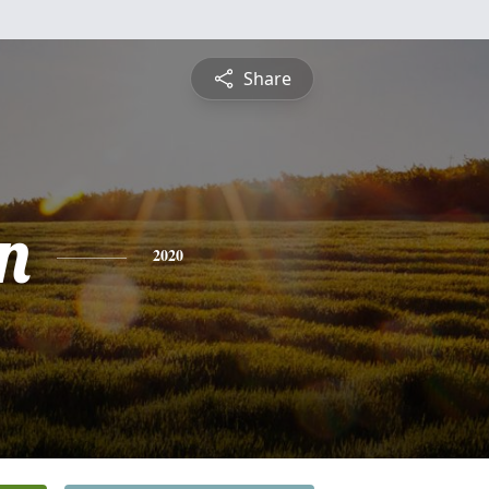
Share
n
2020