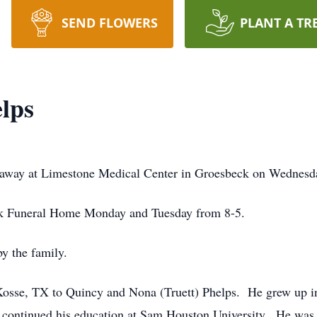
SEND FLOWERS
PLANT A TR
lps
 away at Limestone Medical Center in Groesbeck on Wednesda
eck Funeral Home Monday and Tuesday from 8-5.
by the family.
osse, TX to Quincy and Nona (Truett) Phelps. He grew up in
continued his education at Sam Houston University. He was 