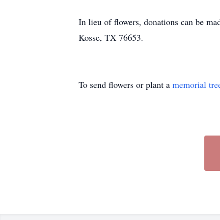
In lieu of flowers, donations can be 
Kosse, TX 76653.
To send flowers or plant a
memorial tre