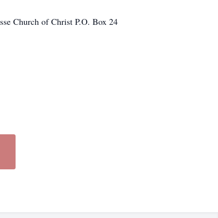
sse Church of Christ P.O. Box 24