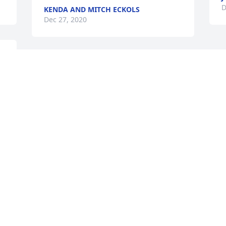
D
KENDA AND MITCH ECKOLS
Dec 27, 2020
I was so saddened to hear of his death. 
Praying for each of you to have a peace 
that passes all understanding.
GINGER FRITZ
Dec 26, 2020
Visits: 31
This site is protected by reCAPTCHA and the
Google
Privacy Policy
and
Terms of Service
apply.
Service map data ©
OpenStreetMap
contributors