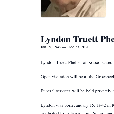
Lyndon Truett Phe
Jan 15, 1942 — Dec 23, 2020
Lyndon Truett Phelps, of Kosse passed
Open visitation will be at the Groesb
Funeral services will be held privately 
Lyndon was born January 15, 1942 in K
graduated from Kosse High School and 