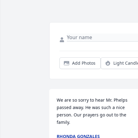
Add Photos
Light Candl
We are so sorry to hear Mr. Phelps 
passed away. He was such a nice 
person. Our prayers go out to the 
family.
RHONDA GONZALES