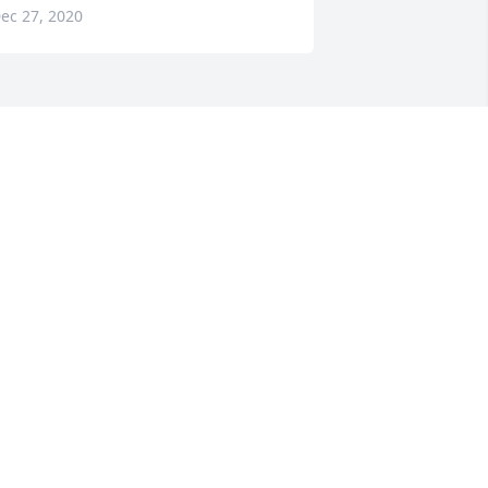
ec 27, 2020