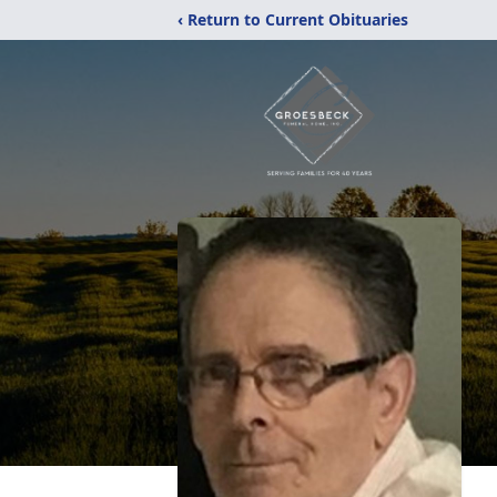
‹ Return to Current Obituaries