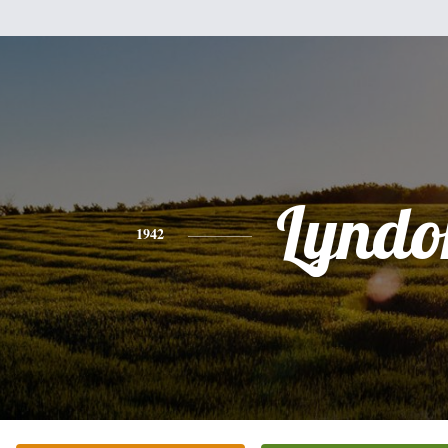
Lyndo
1942