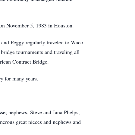
t on November 5, 1983 in Houston.
 and Peggy regularly traveled to Waco
bridge tournaments and traveling all
erican Contract Bridge.
y for many years.
osse; nephews, Steve and Jana Phelps,
umerous great nieces and nephews and