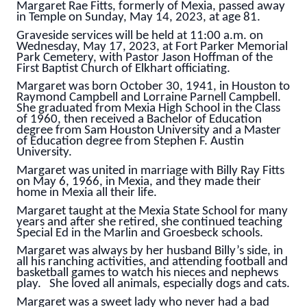
Margaret Rae Fitts, formerly of Mexia, passed away
in Temple on Sunday, May 14, 2023, at age 81.
Graveside services will be held at 11:00 a.m. on
Wednesday, May 17, 2023, at Fort Parker Memorial
Park Cemetery, with Pastor Jason Hoffman of the
First Baptist Church of Elkhart officiating.
Margaret was born October 30, 1941, in Houston to
Raymond Campbell and Lorraine Parnell Campbell.
She graduated from Mexia High School in the Class
of 1960, then received a Bachelor of Education
degree from Sam Houston University and a Master
of Education degree from Stephen F. Austin
University.
Margaret was united in marriage with Billy Ray Fitts
on May 6, 1966, in Mexia, and they made their
home in Mexia all their life.
Margaret taught at the Mexia State School for many
years and after she retired, she continued teaching
Special Ed in the Marlin and Groesbeck schools.
Margaret was always by her husband Billy’s side, in
all his ranching activities, and attending football and
basketball games to watch his nieces and nephews
play. She loved all animals, especially dogs and cats.
Margaret was a sweet lady who never had a bad