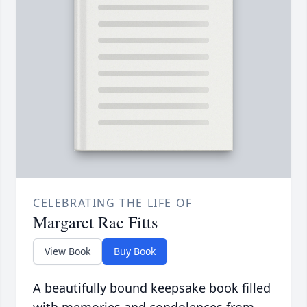
CELEBRATING THE LIFE OF
Margaret Rae Fitts
View Book
Buy Book
A beautifully bound keepsake book filled