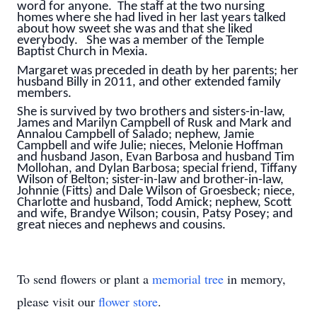
word for anyone. The staff at the two nursing
homes where she had lived in her last years talked
about how sweet she was and that she liked
everybody. She was a member of the Temple
Baptist Church in Mexia.
Margaret was preceded in death by her parents; her
husband Billy in 2011, and other extended family
members.
She is survived by two brothers and sisters-in-law,
James and Marilyn Campbell of Rusk and Mark and
Annalou Campbell of Salado; nephew, Jamie
Campbell and wife Julie; nieces, Melonie Hoffman
and husband Jason, Evan Barbosa and husband Tim
Mollohan, and Dylan Barbosa; special friend, Tiffany
Wilson of Belton; sister-in-law and brother-in-law,
Johnnie (Fitts) and Dale Wilson of Groesbeck; niece,
Charlotte and husband, Todd Amick; nephew, Scott
and wife, Brandye Wilson; cousin, Patsy Posey; and
great nieces and nephews and cousins.
To send flowers or plant a
memorial tree
in memory,
please visit our
flower store
.