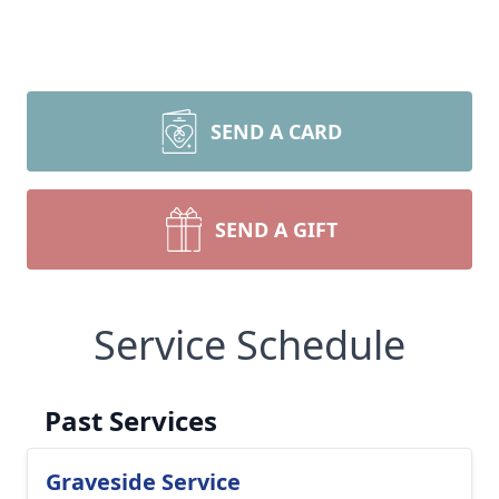
SEND A CARD
SEND A GIFT
Service Schedule
Past Services
Graveside Service