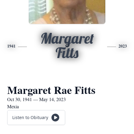
Margaret
1941
2023
Fitts
Margaret Rae Fitts
Oct 30, 1941 — May 14, 2023
Mexia
Listen to Obituary