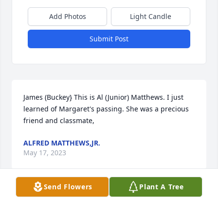
Add Photos
Light Candle
Submit Post
James (Buckey} This is Al (Junior) Matthews. I just 
learned of Margaret's passing. She was a precious 
friend and classmate,
ALFRED MATTHEWS,JR.
May 17, 2023
Send Flowers
Plant A Tree
James (Buckey} This is Al (Junior) Matthews. I just 
learned of Margaret's passing. She was a precious 