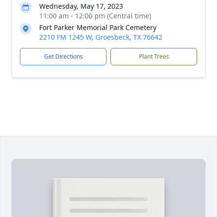
Wednesday, May 17, 2023
11:00 am - 12:00 pm (Central time)
Fort Parker Memorial Park Cemetery
2210 FM 1245 W, Groesbeck, TX 76642
Get Directions
Plant Trees