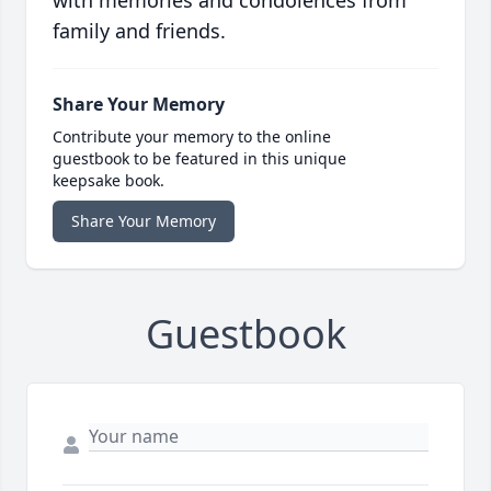
with memories and condolences from
family and friends.
Share Your Memory
Contribute your memory to the online
guestbook to be featured in this unique
keepsake book.
Share Your Memory
Guestbook