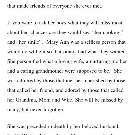
that made friends of everyone she ever met.
If you were to ask her boys what they will miss most
about her, chances are they would say, “her cooking”
and “her smile”. Mary Ann was a selfless person that
would do without so that others had what they wanted.
She personified what a loving wife, a nurturing mother
and a caring grandmother were supposed to be. She
was admired by those that met her, cherished by those
that called her friend, and adored by those that called
her Grandma, Mom and Wife. She will be missed by
many, but never forgotten.
She was preceded in death by her beloved husband,