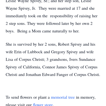
Leslie Wayne Spivey, Sr.; and her step son, Leslie
Wayne Spivey, Jr. They were married at 17 and she
immediately took on the responsibility of raising her
2 step sons. They were followed later by her own 2
boys. Being a Mom came naturally to her.
She is survived by her 2 sons, Robert Spivey and his
wife Erin of Lubbock and Gregory Spivey and wife
Lisa of Corpus Christi; 3 grandsons, Ivers Sundance
Spivey of California, Connor James Spivey of Corpus
Christi and Jonathan Edward Fanger of Corpus Christi.
To send flowers or plant a
memorial tree
in memory,
please visit our
flower store
.