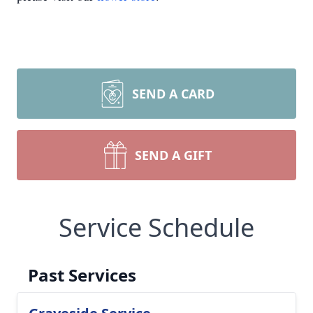
SEND A CARD
SEND A GIFT
Service Schedule
Past Services