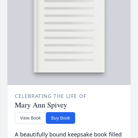
CELEBRATING THE LIFE OF
Mary Ann Spivey
View Book
Buy Book
A beautifully bound keepsake book filled