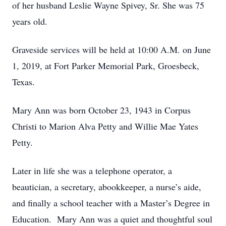
of her husband Leslie Wayne Spivey, Sr. She was 75
years old.
Graveside services will be held at 10:00 A.M. on June
1, 2019, at Fort Parker Memorial Park, Groesbeck,
Texas.
Mary Ann was born October 23, 1943 in Corpus
Christi to Marion Alva Petty and Willie Mae Yates
Petty.
Later in life she was a telephone operator, a
beautician, a secretary, abookkeeper, a nurse’s aide,
and finally a school teacher with a Master’s Degree in
Education. Mary Ann was a quiet and thoughtful soul