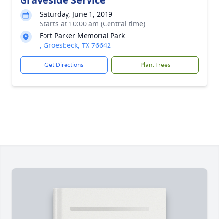
Graveside Service
Saturday, June 1, 2019
Starts at 10:00 am (Central time)
Fort Parker Memorial Park
, Groesbeck, TX 76642
Get Directions
Plant Trees