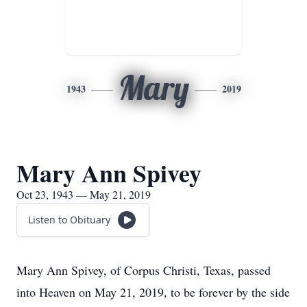
Mary
1943
2019
Mary Ann Spivey
Oct 23, 1943 — May 21, 2019
Listen to Obituary
Mary Ann Spivey, of Corpus Christi, Texas, passed
into Heaven on May 21, 2019, to be forever by the side