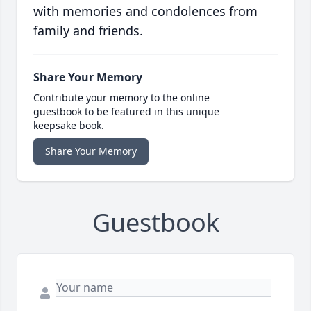
with memories and condolences from
family and friends.
Share Your Memory
Contribute your memory to the online
guestbook to be featured in this unique
keepsake book.
Share Your Memory
Guestbook