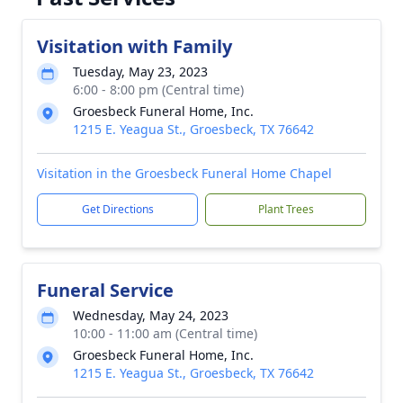
Visitation with Family
Tuesday, May 23, 2023
6:00 - 8:00 pm (Central time)
Groesbeck Funeral Home, Inc.
1215 E. Yeagua St., Groesbeck, TX 76642
Visitation in the Groesbeck Funeral Home Chapel
Get Directions
Plant Trees
Funeral Service
Wednesday, May 24, 2023
10:00 - 11:00 am (Central time)
Groesbeck Funeral Home, Inc.
1215 E. Yeagua St., Groesbeck, TX 76642