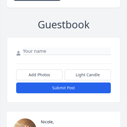
Guestbook
Add Photos
Light Candle
Submit Post
Nicole,
