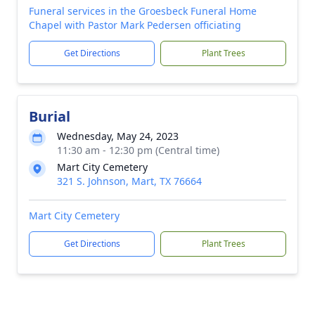
Funeral services in the Groesbeck Funeral Home
Chapel with Pastor Mark Pedersen officiating
Get Directions
Plant Trees
Burial
Wednesday, May 24, 2023
11:30 am - 12:30 pm (Central time)
Mart City Cemetery
321 S. Johnson, Mart, TX 76664
Mart City Cemetery
Get Directions
Plant Trees