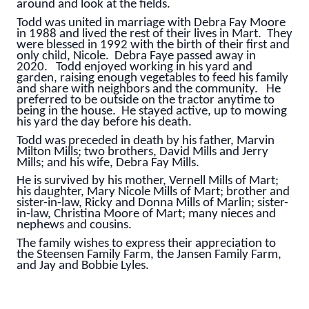
around and look at the fields.
Todd was united in marriage with Debra Fay Moore
in 1988 and lived the rest of their lives in Mart. They
were blessed in 1992 with the birth of their first and
only child, Nicole. Debra Faye passed away in
2020. Todd enjoyed working in his yard and
garden, raising enough vegetables to feed his family
and share with neighbors and the community. He
preferred to be outside on the tractor anytime to
being in the house. He stayed active, up to mowing
his yard the day before his death.
Todd was preceded in death by his father, Marvin
Milton Mills; two brothers, David Mills and Jerry
Mills; and his wife, Debra Fay Mills.
He is survived by his mother, Vernell Mills of Mart;
his daughter, Mary Nicole Mills of Mart; brother and
sister-in-law, Ricky and Donna Mills of Marlin; sister-
in-law, Christina Moore of Mart; many nieces and
nephews and cousins.
The family wishes to express their appreciation to
the Steensen Family Farm, the Jansen Family Farm,
and Jay and Bobbie Lyles.