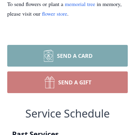
To send flowers or plant a
memorial tree
in memory,
please visit our
flower store
.
SEND A CARD
SEND A GIFT
Service Schedule
Past Services