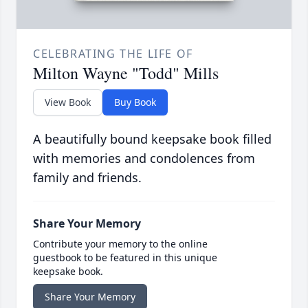
CELEBRATING THE LIFE OF
Milton Wayne "Todd" Mills
View Book
Buy Book
A beautifully bound keepsake book filled
with memories and condolences from
family and friends.
Share Your Memory
Contribute your memory to the online
guestbook to be featured in this unique
keepsake book.
Share Your Memory