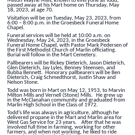
Milton Wayne Mills, known to everyone as Todd,
passed away at his Mart home on Thursday, May
18, 2023, at age 70.
Visitation will be on Tuesday, May 23, 2023, from
6:00 – 8:00 p.m. in the Groesbeck Funeral Home
Chapel.
Funeral services will be held at 10:00 a.m. on
Wednesday, May 24, 2023, in the Groesbeck
Funeral Home Chapel, with Pastor Mark Pedersen of
the First Methodist Church of Marlin officiating.
Burial will follow in the Mart Cemetery.
Pallbearers will be Rickey Dieterich, Jason Dieterich,
Glen Dieterich, Jay Lyles, Benney Steensen, and
Bubba Bennett. Honorary pallbearers will be Ben
Dieterich, Craig Schmedthorst, Justin Shaw and
Nelson Stone.
Todd was born in Mart on May 12, 1953, to Marvin
Milton Mills and Vernell (Stone) Mills. He grew up
in the McClanahan community and graduated from
Marlin High School in the Class of 1972.
Todd’s life was always in agriculture, although he
delivered propane in the Mart and Marlin area for
West Gas Service for 23 years. After that he was
involved full time in farming, working for other
farmers, and when not working, he liked to ride