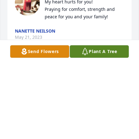
My heart hurts for you!

Praying for comfort, strength and 
peace for you and your family!
NANETTE NEILSON
May 21, 2023
Send Flowers
Plant A Tree