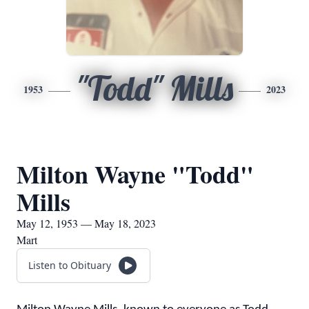
"Todd" Mills
1953
2023
Milton Wayne "Todd"
Mills
May 12, 1953 — May 18, 2023
Mart
Listen to Obituary