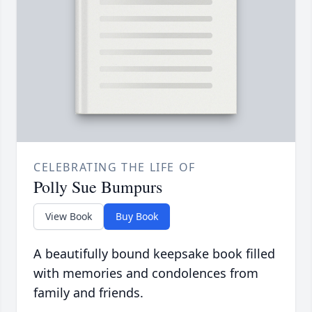
CELEBRATING THE LIFE OF
Polly Sue Bumpurs
View Book
Buy Book
A beautifully bound keepsake book filled
with memories and condolences from
family and friends.