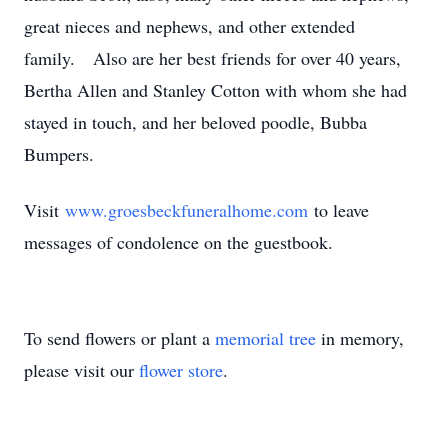
great nieces and nephews, and other extended
family. Also are her best friends for over 40 years,
Bertha Allen and Stanley Cotton with whom she had
stayed in touch, and her beloved poodle, Bubba
Bumpers.
Visit
www.groesbeckfuneralhome.com
to leave
messages of condolence on the guestbook.
To send flowers or plant a
memorial tree
in memory,
please visit our
flower store
.