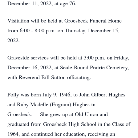
December 11, 2022, at age 76.
Visitation will be held at Groesbeck Funeral Home
from 6:00 - 8:00 p.m. on Thursday, December 15,
2022.
Graveside services will be held at 3:00 p.m. on Friday,
December 16, 2022, at Seale-Round Prairie Cemetery,
with Reverend Bill Sutton officiating.
Polly was born July 9, 1946, to John Gilbert Hughes
and Ruby Madelle (Engram) Hughes in
Groesbeck. She grew up at Old Union and
graduated from Groesbeck High School in the Class of
1964, and continued her education, receiving an