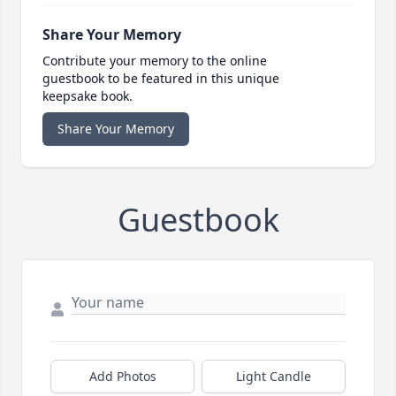
Share Your Memory
Contribute your memory to the online
guestbook to be featured in this unique
keepsake book.
Share Your Memory
Guestbook
Add Photos
Light Candle