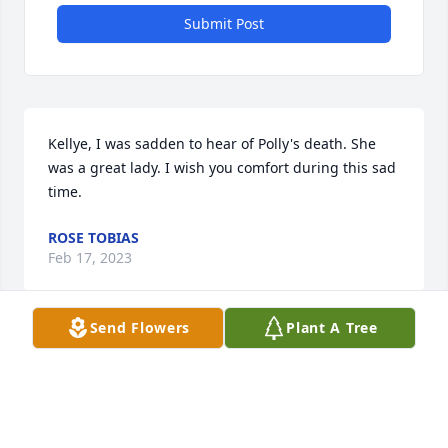
Submit Post
Kellye, I was sadden to hear of Polly's death. She 
was a great lady. I wish you comfort during this sad 
time.
ROSE TOBIAS
Feb 17, 2023
Send Flowers
Plant A Tree
I just learned of Polly's passing today. I knew her 
through her sister Lindy,who is still very dear to me. 
I send my condolences and prayers to all the family.