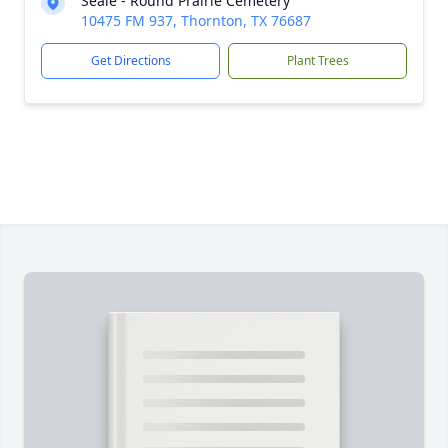
Seale - Round Prairie Cemetery
10475 FM 937, Thornton, TX 76687
Get Directions
Plant Trees