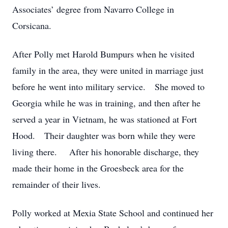
Associates’ degree from Navarro College in
Corsicana.
After Polly met Harold Bumpurs when he visited
family in the area, they were united in marriage just
before he went into military service. She moved to
Georgia while he was in training, and then after he
served a year in Vietnam, he was stationed at Fort
Hood. Their daughter was born while they were
living there. After his honorable discharge, they
made their home in the Groesbeck area for the
remainder of their lives.
Polly worked at Mexia State School and continued her