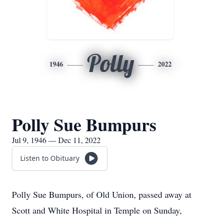
Polly
1946
2022
Polly Sue Bumpurs
Jul 9, 1946 — Dec 11, 2022
Listen to Obituary
Polly Sue Bumpurs, of Old Union, passed away at
Scott and White Hospital in Temple on Sunday,