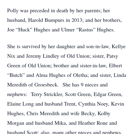
Polly was preceded in death by her parents; her
husband, Harold Bumpurs in 2013; and her brothers,
Joe “Huck” Hughes and Ulmer “Rastus” Hughes.
She is survived by her daughter and son-in-law, Kellye
Nix and Jeremy Lindley of Old Union; sister, Patsy
Green of Old Union; brother and sister-in-law, Elbert
“Butch” and Alma Hughes of Oletha; and sister, Linda
Meredith of Groesbeck. She has 9 nieces and
nephews: Terry Strickler, Scott Green, Edgar Green,
Elaine Long and husband Trent, Cynthia Noey, Kevin
Hughes, Chris Meredith and wife Becky, Kolby
Morgan and husband Mika, and Heather Rone and
husband Scott; also, many other nieces and nephews,