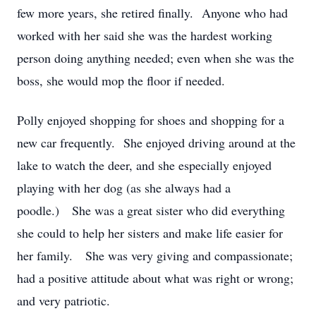
few more years, she retired finally. Anyone who had
worked with her said she was the hardest working
person doing anything needed; even when she was the
boss, she would mop the floor if needed.
Polly enjoyed shopping for shoes and shopping for a
new car frequently. She enjoyed driving around at the
lake to watch the deer, and she especially enjoyed
playing with her dog (as she always had a
poodle.) She was a great sister who did everything
she could to help her sisters and make life easier for
her family. She was very giving and compassionate;
had a positive attitude about what was right or wrong;
and very patriotic.