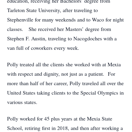
education, receiving her Bachelors’ degree from
Tarleton State University, after traveling to
Stephenville for many weekends and to Waco for night
classes. She received her Masters’ degree from
Stephen F. Austin, traveling to Nacogdoches with a
van full of coworkers every week.
Polly treated all the clients she worked with at Mexia
with respect and dignity, not just as a patient. For
more than half of her career, Polly traveled all over the
United States taking clients to the Special Olympics in
various states.
Polly worked for 45 plus years at the Mexia State
School, retiring first in 2018, and then after working a