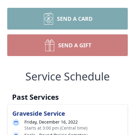
SEND A CARD
SEND A GIFT
Service Schedule
Past Services
Graveside Service
Friday, December 16, 2022
Starts at 3:00 pm (Central time)