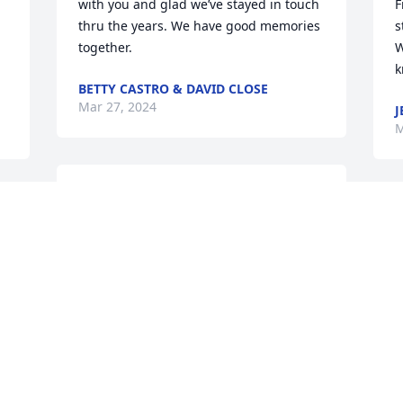
with you and glad we’ve stayed in touch 
F
thru the years. We have good memories 
s
together.
W
k
BETTY CASTRO & DAVID CLOSE
Mar 27, 2024
J
M
Gail, just heard about Bob.  So sorry for 
you and your family’s loss.  Didn’t know 
M
 
you had moved to Texas.  Time sure 
C
goes by fast.  Just last week I was telling 
J
the story about your parents’ donut 
shop and how that was my first job 
there on Blackstone when they moved to 
that location.  Hope you are doing okay.
KATHRYN (SUMNER) BULLER