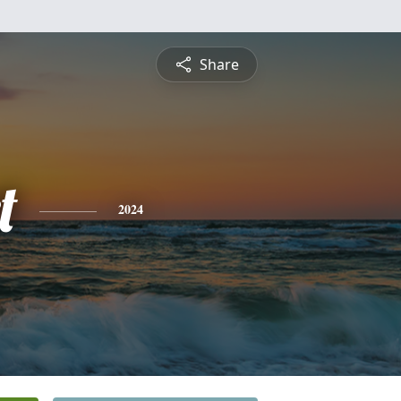
Share
t
2024