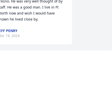
resno. He was very well thought of by 
taff. He was a good man. I live in Ft 
orth now and wish I would have 
nown he lived close by.
EFF PENRY
ar 19, 2024
y prayers for all of you!
ARA BETH HEWITT
an 29, 2024