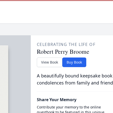
CELEBRATING THE LIFE OF
Robert Perry Broome
View Book
Buy Book
A beautifully bound keepsake book
condolences from family and friend
Share Your Memory
Contribute your memory to the online
guestbook to be featured in this unique