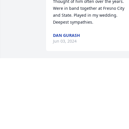
Thought of him often over the years. 
Were in band together at Fresno City 
and State. Played in my wedding.

Deepest sympathies.
DAN GURASH
Jun 03, 2024
A true friend, thanks for helping me 
coach little kid soccer, because I had no
clue.
LARRY LEACH
Feb 07, 2024