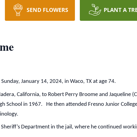
SEND FLOWERS
PLANT A TR
ome
Sunday, January 14, 2024, in Waco, TX at age 74.
Madera, California, to Robert Perry Broome and Jaqueline
h School in 1967. He then attended Fresno Junior College
minology.
heriff’s Department in the jail, where he continued workin