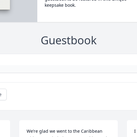
keepsake book.
Guestbook
e
We’re glad we went to the Caribbean 
I