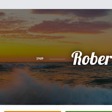
Rober
1949