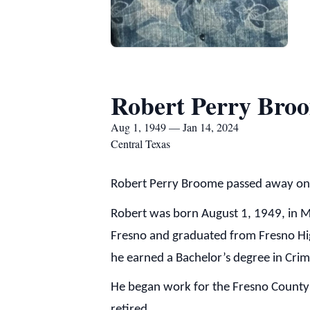
Robert Perry Bro
Aug 1, 1949 — Jan 14, 2024
Central Texas
Robert Perry Broome passed away on 
Robert was born August 1, 1949, in 
Fresno and graduated from Fresno Hig
he earned a Bachelor’s degree in Cri
He began work for the Fresno County S
retired.