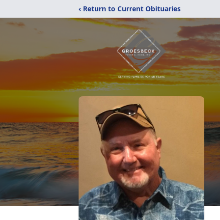
‹ Return to Current Obituaries