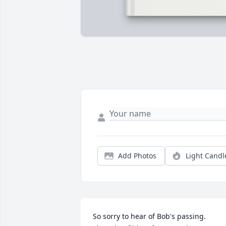
Add Photos
Light Candl
So sorry to hear of Bob's passing. 