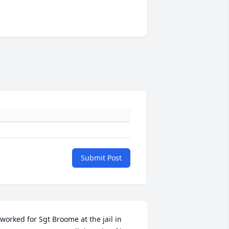
Submit Post
 worked for Sgt Broome at the jail in 