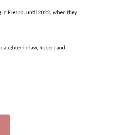
g in Fresno, until 2022, when they
 daughter-in-law, Robert and