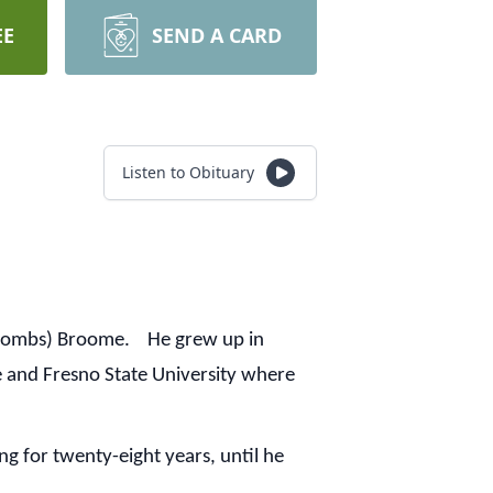
EE
SEND A CARD
Listen to Obituary
 (Combs) Broome. He grew up in
 and Fresno State University where
g for twenty-eight years, until he