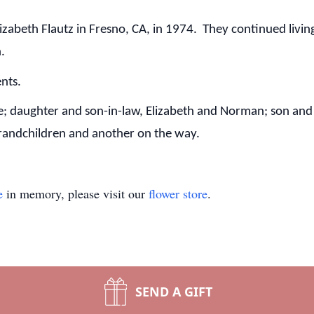
izabeth Flautz in Fresno, CA, in 1974. They continued livin
n.
ents.
me; daughter and son-in-law, Elizabeth and Norman; son and
grandchildren and another on the way.
e
in memory, please visit our
flower store
.
SEND A GIFT