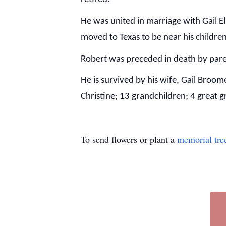
He was united in marriage with Gail El
moved to Texas to be near his childre
Robert was preceded in death by par
He is survived by his wife, Gail Broo
Christine; 13 grandchildren; 4 great 
To send flowers or plant a
memorial tre