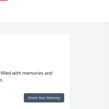
 filled with memories and
s.
Share Your Memory