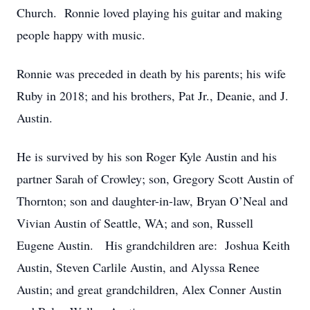
Church. Ronnie loved playing his guitar and making
people happy with music.
Ronnie was preceded in death by his parents; his wife
Ruby in 2018; and his brothers, Pat Jr., Deanie, and J.
Austin.
He is survived by his son Roger Kyle Austin and his
partner Sarah of Crowley; son, Gregory Scott Austin of
Thornton; son and daughter-in-law, Bryan O’Neal and
Vivian Austin of Seattle, WA; and son, Russell
Eugene Austin. His grandchildren are: Joshua Keith
Austin, Steven Carlile Austin, and Alyssa Renee
Austin; and great grandchildren, Alex Conner Austin