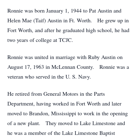
Ronnie was born January 1, 1944 to Pat Austin and
Helen Mae (Taif) Austin in Ft. Worth. He grew up in
Fort Worth, and after he graduated high school, he had
two years of college at TCJC.
Ronnie was united in marriage with Ruby Austin on
August 17, 1963 in McLennan County. Ronnie was a
veteran who served in the U. S. Navy.
He retired from General Motors in the Parts
Department, having worked in Fort Worth and later
moved to Brandon, Mississippi to work in the opening
of a new plant. They moved to Lake Limestone and
he was a member of the Lake Limestone Baptist