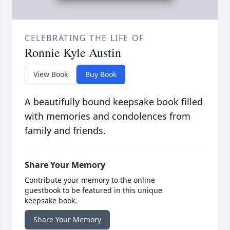
CELEBRATING THE LIFE OF
Ronnie Kyle Austin
View Book
Buy Book
A beautifully bound keepsake book filled
with memories and condolences from
family and friends.
Share Your Memory
Contribute your memory to the online
guestbook to be featured in this unique
keepsake book.
Share Your Memory