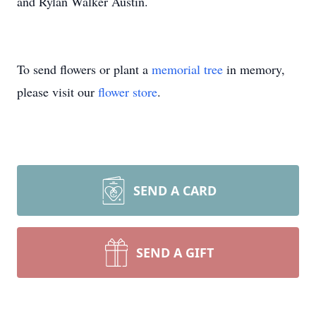
and Rylan Walker Austin.
To send flowers or plant a
memorial tree
in memory,
please visit our
flower store
.
SEND A CARD
SEND A GIFT