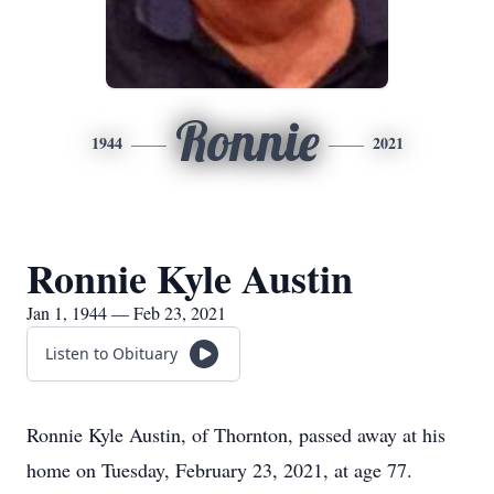
Ronnie
1944
2021
Ronnie Kyle Austin
Jan 1, 1944 — Feb 23, 2021
Listen to Obituary
Ronnie Kyle Austin, of Thornton, passed away at his
home on Tuesday, February 23, 2021, at age 77.