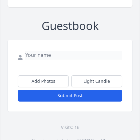
Guestbook
Add Photos
Light Candle
Submit Post
Visits: 16