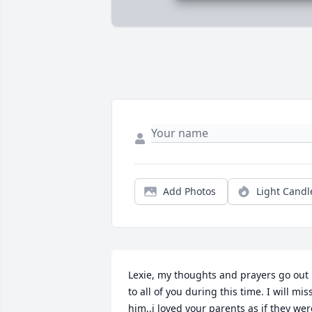
Add Photos
Light Candl
Lexie, my thoughts and prayers go out 
to all of you during this time. I will miss
him..i loved your parents as if they were