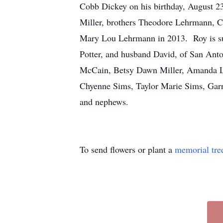
Cobb Dickey on his birthday, August 23
Miller, brothers Theodore Lehrmann, C
Mary Lou Lehrmann in 2013. Roy is sur
Potter, and husband David, of San Anto
McCain, Betsy Dawn Miller, Amanda Lyn
Chyenne Sims, Taylor Marie Sims, Garr
and nephews.
To send flowers or plant a
memorial tre