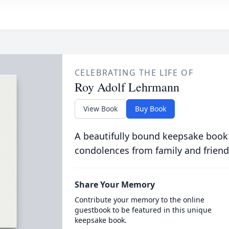
CELEBRATING THE LIFE OF
Roy Adolf Lehrmann
View Book
Buy Book
A beautifully bound keepsake book
condolences from family and friend
Share Your Memory
Contribute your memory to the online
guestbook to be featured in this unique
keepsake book.