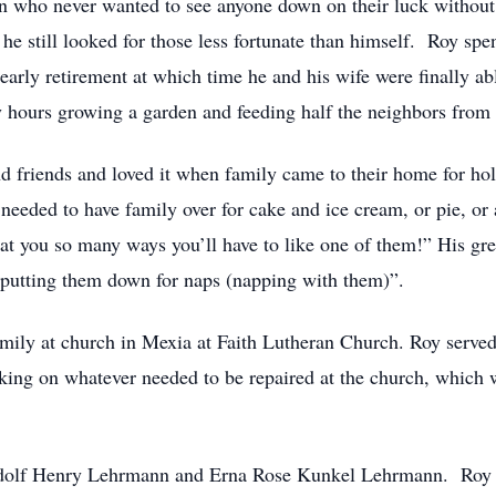
n who never wanted to see anyone down on their luck without 
e still looked for those less fortunate than himself. Roy spent
d early retirement at which time he and his wife were finally 
 hours growing a garden and feeding half the neighbors from 
 friends and loved it when family came to their home for holi
needed to have family over for cake and ice cream, or pie, or
at you so many ways you’ll have to like one of them!” His gre
“putting them down for naps (napping with them)”.
amily at church in Mexia at Faith Lutheran Church. Roy served
ing on whatever needed to be repaired at the church, which 
Adolf Henry Lehrmann and Erna Rose Kunkel Lehrmann. Roy 