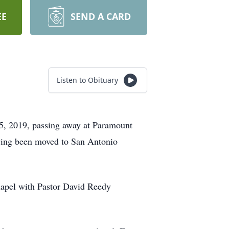
EE
SEND A CARD
Listen to Obituary
15, 2019, passing away at Paramount
aving been moved to San Antonio
hapel with Pastor David Reedy