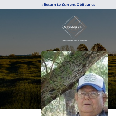
‹ Return to Current Obituaries