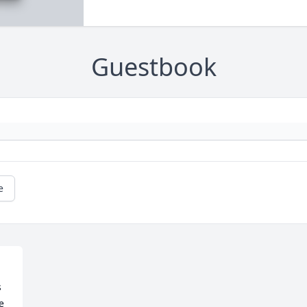
Guestbook
e
 
 