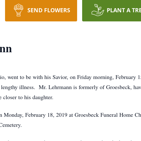
SEND FLOWERS
PLANT A TR
ann
o, went to be with his Savior, on Friday morning, February 
a lengthy illness. Mr. Lehrmann is formerly of Groesbeck, h
e closer to his daughter.
 on Monday, February 18, 2019 at Groesbeck Funeral Home C
 Cemetery.