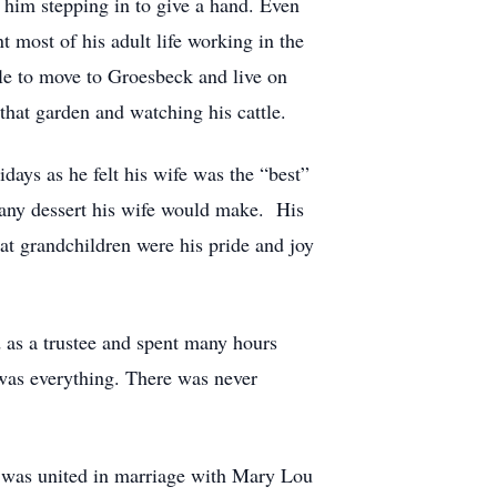
him stepping in to give a hand. Even
 most of his adult life working in the
able to move to Groesbeck and live on
that garden and watching his cattle.
days as he felt his wife was the “best”
 any dessert his wife would make. His
at grandchildren were his pride and joy
 as a trustee and spent many hours
was everything. There was never
was united in marriage with Mary Lou