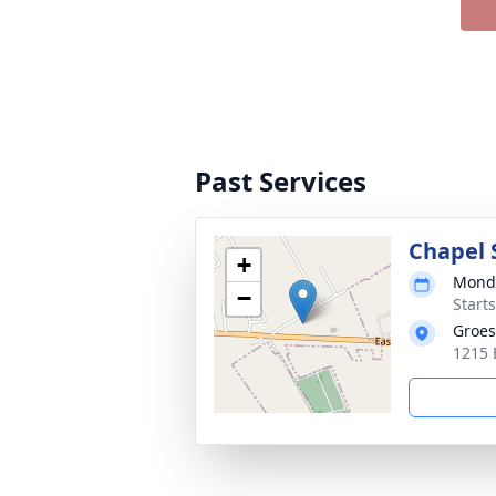
Past Services
Chapel 
+
Monda
−
Start
Groes
1215 