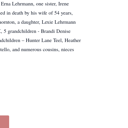
 Erna Lehrmann, one sister, Irene
 in death by his wife of 54 years,
hornton, a daughter, Lexie Lehrmann
, 5 grandchildren - Brandi Denise
ndchildren – Hunter Lane Teel, Heather
ello, and numerous cousins, nieces