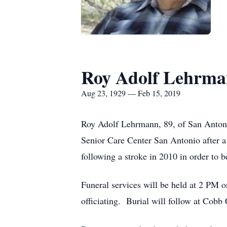
Roy Adolf Lehrm
Aug 23, 1929 — Feb 15, 2019
Roy Adolf Lehrmann, 89, of San Antoni
Senior Care Center San Antonio after 
following a stroke in 2010 in order to b
Funeral services will be held at 2 PM
officiating. Burial will follow at Cobb