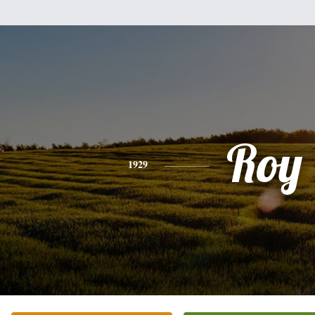
Roy
1929