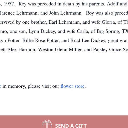
, 1957. Roy was preceded in death by his parents, Adolf and
larence Lehrmann, and John Lehrmann. Roy was also preceded
vived by one brother, Earl Lehrmann, and wife Gloria, of T
nio, one son, Lynn Dickey, and wife Carla, of Big Spring, TX
 Potter, Billie Rose Potter, and Brad Lee Dickey, great gra
ett Alex Harmon, Weston Glenn Miller, and Paisley Grace Sot
e
in memory, please visit our
flower store
.
SEND A GIFT