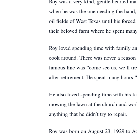
Roy was a very kind, gentle hearted ma
when he was the one needing the hand, h
oil fields of West Texas until his force
their beloved farm where he spent many
Roy loved spending time with family and
cook around. There was never a reason 
famous line was “come see us, we’ll tre
after retirement. He spent many hours 
He also loved spending time with his f
mowing the lawn at the church and work
anything that he didn’t try to repair.
Roy was born on August 23, 1929 to 