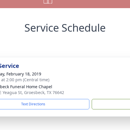
Service Schedule
Service
y, February 18, 2019
s at 2:00 pm (Central time)
beck Funeral Home Chapel
E Yeagua St, Groesbeck, TX 76642
Text Directions