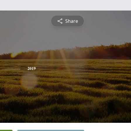
Share
2019