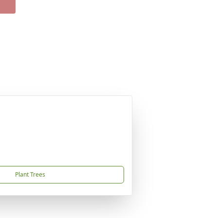
Plant Trees