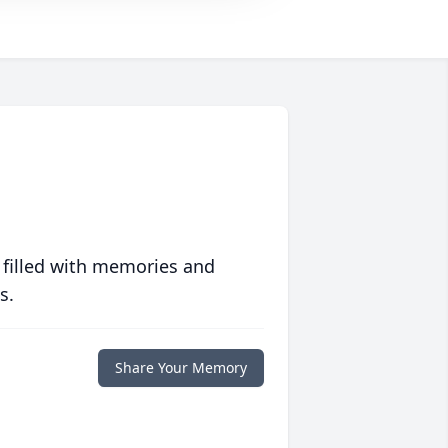
 filled with memories and
s.
Share Your Memory