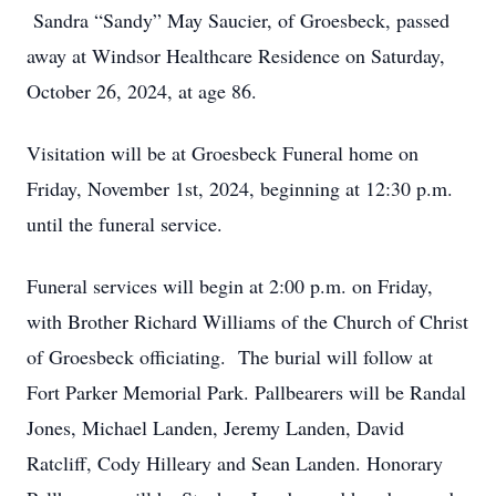
Sandra “Sandy” May Saucier, of Groesbeck, passed
away at Windsor Healthcare Residence on Saturday,
October 26, 2024, at age 86.
Visitation will be at Groesbeck Funeral home on
Friday, November 1st, 2024, beginning at 12:30 p.m.
until the funeral service.
Funeral services will begin at 2:00 p.m. on Friday,
with Brother Richard Williams of the Church of Christ
of Groesbeck officiating. The burial will follow at
Fort Parker Memorial Park. Pallbearers will be Randal
Jones, Michael Landen, Jeremy Landen, David
Ratcliff, Cody Hilleary and Sean Landen. Honorary