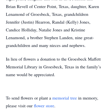
Brian Revell of Center Point, Texas, daughter, Karen
Lenamond of Groesbeck, Texas, grandchildren
Jennifer (Justin) Hearron, Randal (Kelly) Jones,
Candice Holliday, Natalie Jones and Kristine
Lenamond, a brother Stephen Landen, nine great-
grandchildren and many nieces and nephews.
In lieu of flowers a donation to the Groesbeck Maffett
Memorial Library in Groesbeck, Texas in the family’s
name would be appreciated.
To send flowers or plant a
memorial tree
in memory,
please visit our
flower store
.