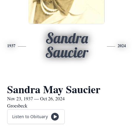
Sandra
1937
2024
Saucier
Sandra May Saucier
Nov 23, 1937 — Oct 26, 2024
Groesbeck
Listen to Obituary