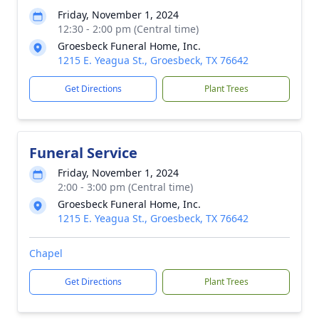
Friday, November 1, 2024
12:30 - 2:00 pm (Central time)
Groesbeck Funeral Home, Inc.
1215 E. Yeagua St., Groesbeck, TX 76642
Get Directions
Plant Trees
Funeral Service
Friday, November 1, 2024
2:00 - 3:00 pm (Central time)
Groesbeck Funeral Home, Inc.
1215 E. Yeagua St., Groesbeck, TX 76642
Chapel
Get Directions
Plant Trees