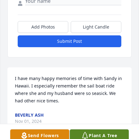
Add Photos
Light Candle
Submit Post
I have many happy memories of time with Sandy in 
Hawaii. I especially remember the sail boat ride 
where she and my husband were so seasick. We 
had other nice times.
BEVERLY ASH
Nov 01, 2024
Send Flowers
Plant A Tree