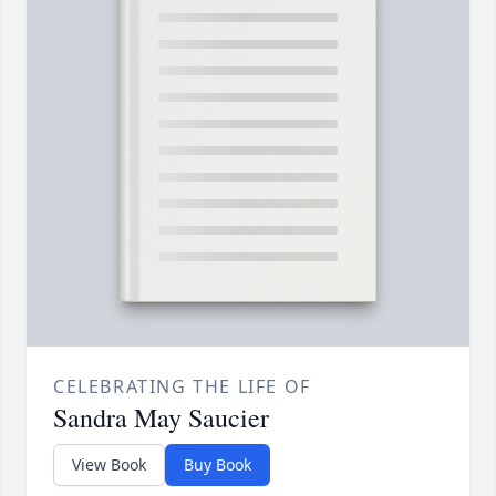
CELEBRATING THE LIFE OF
Sandra May Saucier
View Book
Buy Book