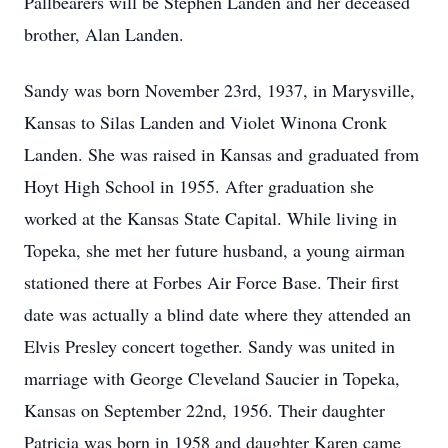
Pallbearers will be Stephen Landen and her deceased
brother, Alan Landen.
Sandy was born November 23rd, 1937, in Marysville,
Kansas to Silas Landen and Violet Winona Cronk
Landen. She was raised in Kansas and graduated from
Hoyt High School in 1955. After graduation she
worked at the Kansas State Capital. While living in
Topeka, she met her future husband, a young airman
stationed there at Forbes Air Force Base. Their first
date was actually a blind date where they attended an
Elvis Presley concert together. Sandy was united in
marriage with George Cleveland Saucier in Topeka,
Kansas on September 22nd, 1956. Their daughter
Patricia was born in 1958 and daughter Karen came