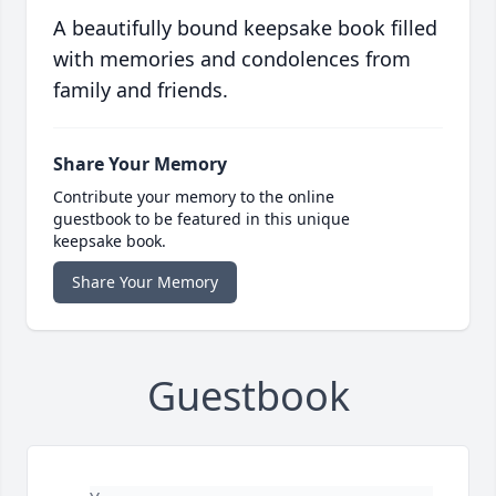
A beautifully bound keepsake book filled
with memories and condolences from
family and friends.
Share Your Memory
Contribute your memory to the online
guestbook to be featured in this unique
keepsake book.
Share Your Memory
Guestbook