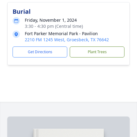
Burial
Friday, November 1, 2024
3:30 - 4:30 pm (Central time)
Fort Parker Memorial Park - Pavilion
2210 FM 1245 West, Groesbeck, TX 76642
Get Directions
Plant Trees