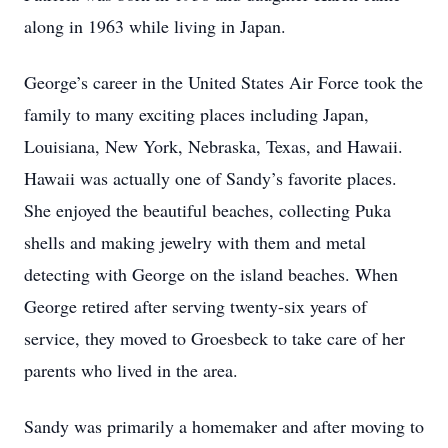
along in 1963 while living in Japan.
George’s career in the United States Air Force took the
family to many exciting places including Japan,
Louisiana, New York, Nebraska, Texas, and Hawaii.
Hawaii was actually one of Sandy’s favorite places.
She enjoyed the beautiful beaches, collecting Puka
shells and making jewelry with them and metal
detecting with George on the island beaches. When
George retired after serving twenty-six years of
service, they moved to Groesbeck to take care of her
parents who lived in the area.
Sandy was primarily a homemaker and after moving to