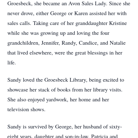
Groesbeck, she became an Avon Sales Lady. Since she
never drove, either George or Karen assisted her with
sales calls. Taking care of her granddaughter Kristine
while she was growing up and loving the four
grandchildren, Jennifer, Randy, Candice, and Natalie
that lived elsewhere, were the great blessings in her
life.
Sandy loved the Groesbeck Library, being excited to
showcase her stack of books from her library visits.
She also enjoyed yardwork, her home and her
television shows.
Sandy is survived by George, her husband of sixty-
eight years, daughter and son-in-law, Patricia and