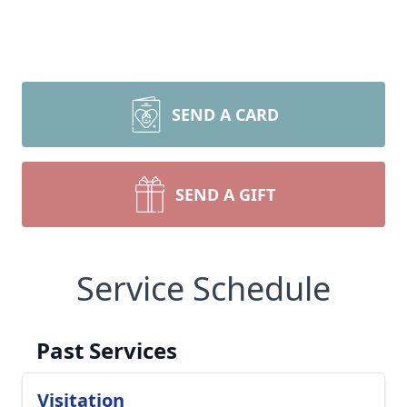
SEND A CARD
SEND A GIFT
Service Schedule
Past Services
Visitation