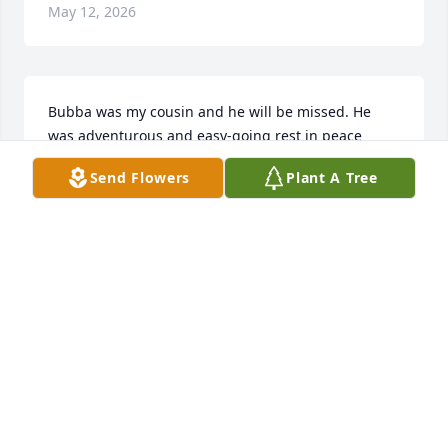
May 12, 2026
Bubba was my cousin and he will be missed. He 
was adventurous and easy-going rest in peace 
Bubba.
Send Flowers
Plant A Tree
SHERRIE ROGERS
May 10, 2026
Love you always, RIP until we meet again 🙏 youll 
be missed.. I know your living the life up there 
watching over us all
MELISSA ANDERSON
May 10, 2026