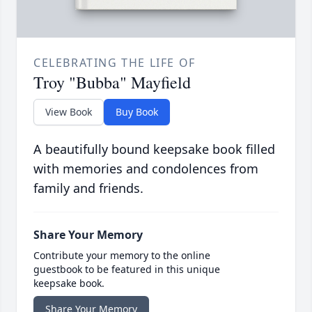
CELEBRATING THE LIFE OF
Troy "Bubba" Mayfield
View Book
Buy Book
A beautifully bound keepsake book filled
with memories and condolences from
family and friends.
Share Your Memory
Contribute your memory to the online
guestbook to be featured in this unique
keepsake book.
Share Your Memory