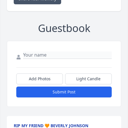
Guestbook
Add Photos
Light Candle
Submit Post
RIP MY FRIEND 🧡 BEVERLY JOHNSON