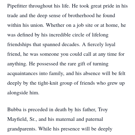
Pipefitter throughout his life. He took great pride in his
trade and the deep sense of brotherhood he found
within his union. Whether on a job site or at home, he
was defined by his incredible circle of lifelong
friendships that spanned decades. A fiercely loyal
friend, he was someone you could call at any time for
anything. He possessed the rare gift of turning
acquaintances into family, and his absence will be felt
deeply by the tight-knit group of friends who grew up
alongside him.
Bubba is preceded in death by his father, Troy
Mayfield, Sr., and his maternal and paternal
grandparents. While his presence will be deeply