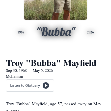
"Bubba"
1968
2026
Troy "Bubba" Mayfield
Sep 30, 1968 — May 5, 2026
McLennan
Listen to Obituary
Troy "Bubba" Mayfield, age 57, passed away on May