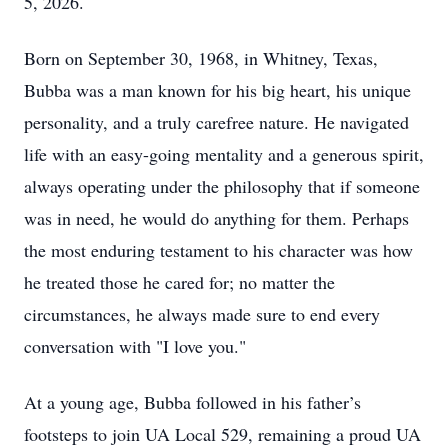
5, 2026.
Born on September 30, 1968, in Whitney, Texas,
Bubba was a man known for his big heart, his unique
personality, and a truly carefree nature. He navigated
life with an easy-going mentality and a generous spirit,
always operating under the philosophy that if someone
was in need, he would do anything for them. Perhaps
the most enduring testament to his character was how
he treated those he cared for; no matter the
circumstances, he always made sure to end every
conversation with "I love you."
At a young age, Bubba followed in his father’s
footsteps to join UA Local 529, remaining a proud UA