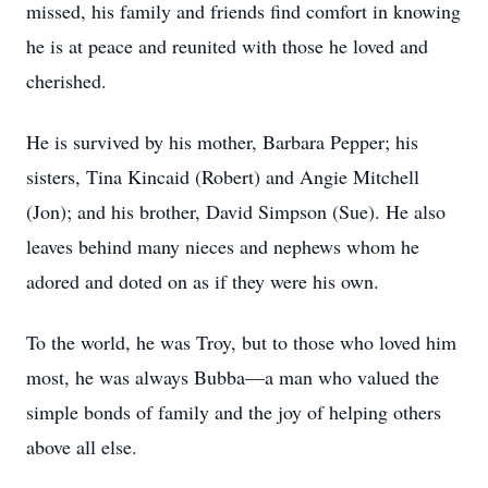
missed, his family and friends find comfort in knowing
he is at peace and reunited with those he loved and
cherished.
He is survived by his mother, Barbara Pepper; his
sisters, Tina Kincaid (Robert) and Angie Mitchell
(Jon); and his brother, David Simpson (Sue). He also
leaves behind many nieces and nephews whom he
adored and doted on as if they were his own.
To the world, he was Troy, but to those who loved him
most, he was always Bubba—a man who valued the
simple bonds of family and the joy of helping others
above all else.