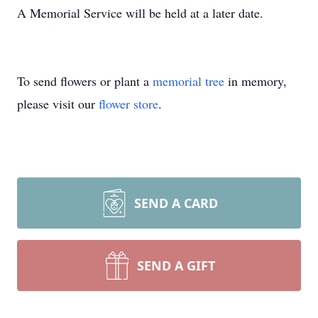
A Memorial Service will be held at a later date.
To send flowers or plant a
memorial tree
in memory,
please visit our
flower store
.
SEND A CARD
SEND A GIFT