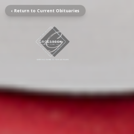
‹ Return to Current Obituaries