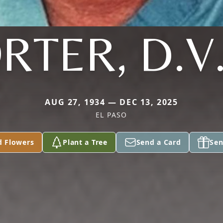
RTER, D.V
AUG 27, 1934 — DEC 13, 2025
EL PASO
d Flowers
Plant a Tree
Send a Card
Sen