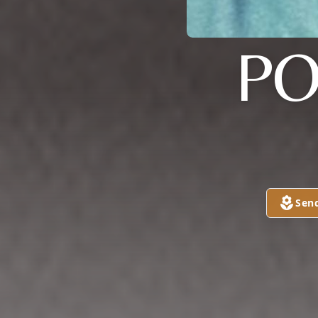
PO
Sen