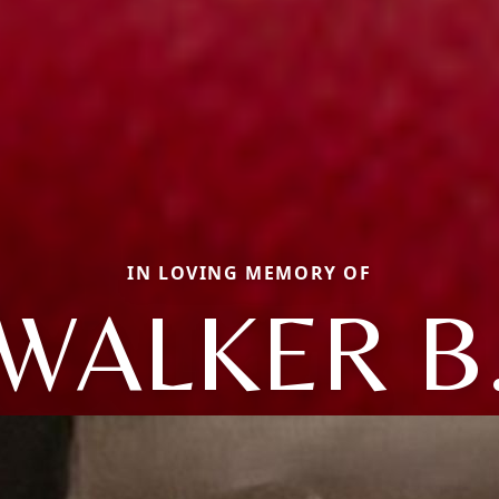
IN LOVING MEMORY OF
WALKER B