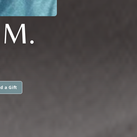
.M.
d a Gift