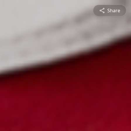
Share