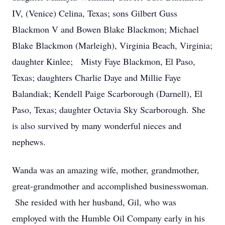
IV, (Venice) Celina, Texas; sons Gilbert Guss
Blackmon V and Bowen Blake Blackmon; Michael
Blake Blackmon (Marleigh), Virginia Beach, Virginia;
daughter Kinlee; Misty Faye Blackmon, El Paso,
Texas; daughters Charlie Daye and Millie Faye
Balandiak; Kendell Paige Scarborough (Darnell), El
Paso, Texas; daughter Octavia Sky Scarborough. She
is also survived by many wonderful nieces and
nephews.
Wanda was an amazing wife, mother, grandmother,
great-grandmother and accomplished businesswoman.
She resided with her husband, Gil, who was
employed with the Humble Oil Company early in his