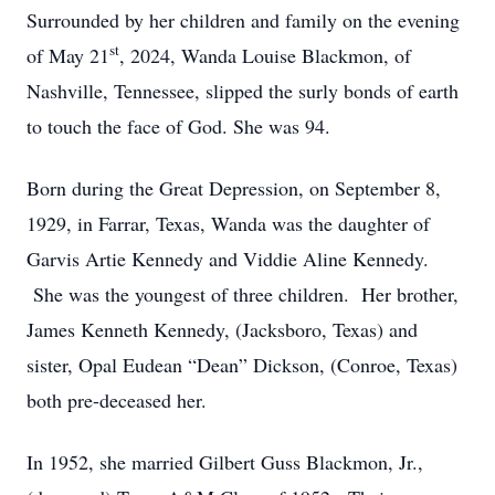
Surrounded by her children and family on the evening
st
of May 21
, 2024, Wanda Louise Blackmon, of
Nashville, Tennessee, slipped the surly bonds of earth
to touch the face of God. She was 94.
Born during the Great Depression, on September 8,
1929, in Farrar, Texas, Wanda was the daughter of
Garvis Artie Kennedy and Viddie Aline Kennedy.
She was the youngest of three children. Her brother,
James Kenneth Kennedy, (Jacksboro, Texas) and
sister, Opal Eudean “Dean” Dickson, (Conroe, Texas)
both pre-deceased her.
In 1952, she married Gilbert Guss Blackmon, Jr.,