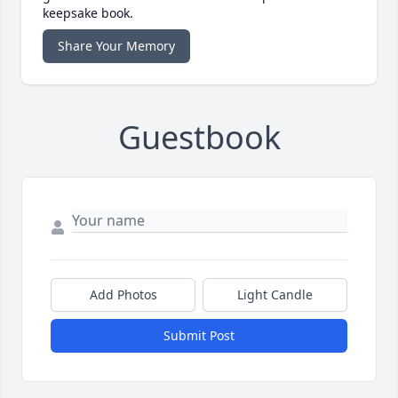
keepsake book.
Share Your Memory
Guestbook
Add Photos
Light Candle
Submit Post