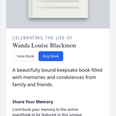
CELEBRATING THE LIFE OF
Wanda Louise Blackmon
View Book
Buy Book
A beautifully bound keepsake book filled
with memories and condolences from
family and friends.
Share Your Memory
Contribute your memory to the online
guestbook to be featured in this unique