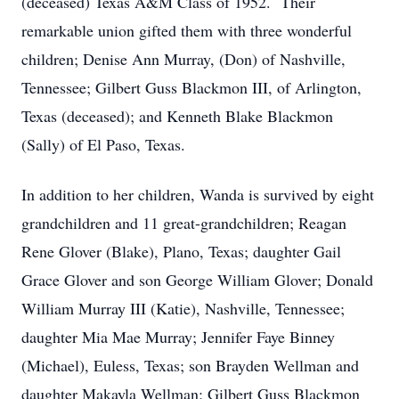
(deceased) Texas A&M Class of 1952. Their
remarkable union gifted them with three wonderful
children; Denise Ann Murray, (Don) of Nashville,
Tennessee; Gilbert Guss Blackmon III, of Arlington,
Texas (deceased); and Kenneth Blake Blackmon
(Sally) of El Paso, Texas.
In addition to her children, Wanda is survived by eight
grandchildren and 11 great-grandchildren; Reagan
Rene Glover (Blake), Plano, Texas; daughter Gail
Grace Glover and son George William Glover; Donald
William Murray III (Katie), Nashville, Tennessee;
daughter Mia Mae Murray; Jennifer Faye Binney
(Michael), Euless, Texas; son Brayden Wellman and
daughter Makayla Wellman; Gilbert Guss Blackmon