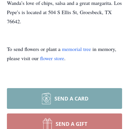
Wanda’s love of chips, salsa and a great margarita. Los
Pepe’s is located at 504 S Ellis St, Groesbeck, TX
76642.
To send flowers or plant a
memorial tree
in memory,
please visit our
flower store
.
SEND A CARD
SEND A GIFT