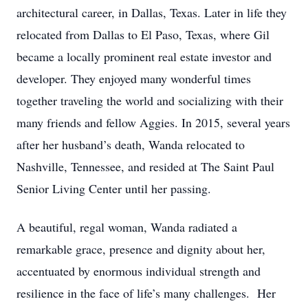
architectural career, in Dallas, Texas. Later in life they
relocated from Dallas to El Paso, Texas, where Gil
became a locally prominent real estate investor and
developer. They enjoyed many wonderful times
together traveling the world and socializing with their
many friends and fellow Aggies. In 2015, several years
after her husband’s death, Wanda relocated to
Nashville, Tennessee, and resided at The Saint Paul
Senior Living Center until her passing.
A beautiful, regal woman, Wanda radiated a
remarkable grace, presence and dignity about her,
accentuated by enormous individual strength and
resilience in the face of life’s many challenges. Her