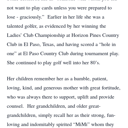
not want to play cards unless you were prepared to
lose - graciously.” Earlier in her life she was a
talented golfer, as evidenced by her winning the
Ladies’ Club Championship at Horizon Pines Country
Club in El Paso, Texas, and having scored a “hole in
one” at El Paso Country Club during tournament play.
She continued to play golf well into her 80’s.
Her children remember her as a humble, patient,
loving, kind, and generous mother with great fortitude,
who was always there to support, uplift and provide
counsel. Her grandchildren, and older great-
grandchildren, simply recall her as their strong, fun-
loving and indomitably spirited “MiMi” whom they