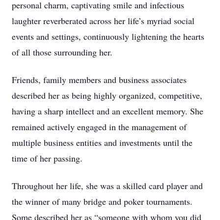
personal charm, captivating smile and infectious
laughter reverberated across her life’s myriad social
events and settings, continuously lightening the hearts
of all those surrounding her.
Friends, family members and business associates
described her as being highly organized, competitive,
having a sharp intellect and an excellent memory. She
remained actively engaged in the management of
multiple business entities and investments until the
time of her passing.
Throughout her life, she was a skilled card player and
the winner of many bridge and poker tournaments.
Some described her as “someone with whom you did