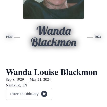
Wanda
1929
2024
Blackmon
Wanda Louise Blackmon
Sep 8, 1929 — May 21, 2024
Nashville, TN
Listen to Obituary