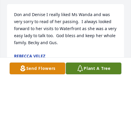
Don and Denise I really liked Ms Wanda and was 
very sorry to read of her passing.  I always looked 
forward to her visits to Waterfront as she was a very 
easy lady to talk too.  God bless and keep her whole 
family. Becky and Gus.
REBECCA VELEZ
Aug 05, 2024
Send Flowers
Plant A Tree
Sorry for your loss. To Denise, Kenny and family. 
Wanda was a beautiful and wonderful lady. What a 
life she led. I wish Sonny could have been there to 
the end, but he already knew who he had picked for 
a lifetime mate. R I P Wanda, I know we will meet 
again.