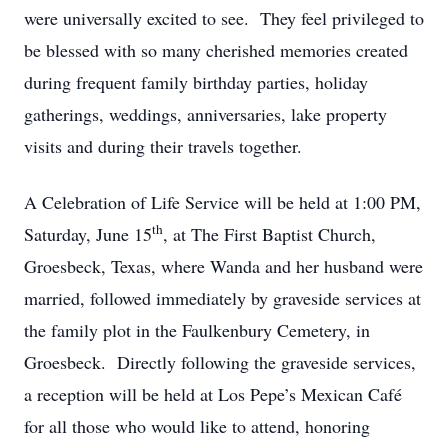
were universally excited to see. They feel privileged to
be blessed with so many cherished memories created
during frequent family birthday parties, holiday
gatherings, weddings, anniversaries, lake property
visits and during their travels together.
A Celebration of Life Service will be held at 1:00 PM,
th
Saturday, June 15
, at The First Baptist Church,
Groesbeck, Texas, where Wanda and her husband were
married, followed immediately by graveside services at
the family plot in the Faulkenbury Cemetery, in
Groesbeck. Directly following the graveside services,
a reception will be held at Los Pepe’s Mexican Café
for all those who would like to attend, honoring