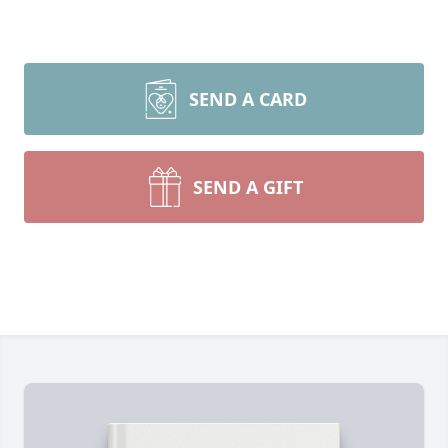
SEND A CARD
SEND A GIFT