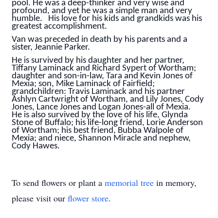
pool. He was a deep-thinker and very wise and
profound, and yet he was a simple man and very
humble. His love for his kids and grandkids was his
greatest accomplishment.
Van was preceded in death by his parents and a
sister, Jeannie Parker.
He is survived by his daughter and her partner,
Tiffany Laminack and Richard Sypert of Wortham;
daughter and son-in-law, Tara and Kevin Jones of
Mexia; son, Mike Laminack of Fairfield;
grandchildren: Travis Laminack and his partner
Ashlyn Cartwright of Wortham, and Lily Jones, Cody
Jones, Lance Jones and Logan Jones-all of Mexia.
He is also survived by the love of his life, Glynda
Stone of Buffalo; his life-long friend, Lorie Anderson
of Wortham; his best friend, Bubba Walpole of
Mexia; and niece, Shannon Miracle and nephew,
Cody Hawes.
To send flowers or plant a
memorial tree
in memory,
please visit our
flower store
.