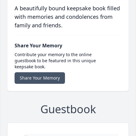
A beautifully bound keepsake book filled
with memories and condolences from
family and friends.
Share Your Memory
Contribute your memory to the online
guestbook to be featured in this unique
keepsake book.
Share Your Memory
Guestbook