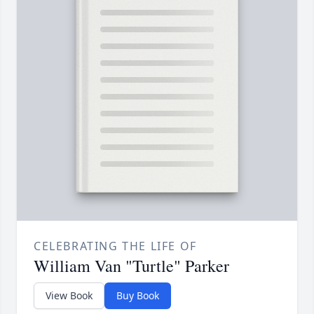
CELEBRATING THE LIFE OF
William Van "Turtle" Parker
View Book
Buy Book