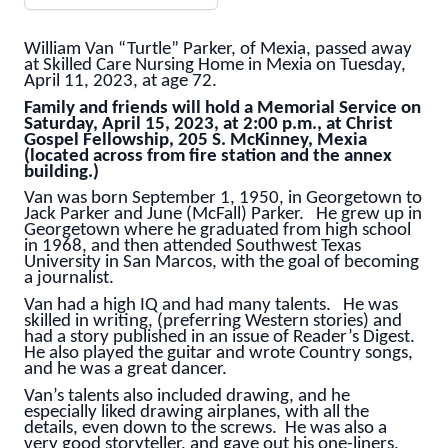
William Van “Turtle” Parker, of Mexia, passed away
at Skilled Care Nursing Home in Mexia on Tuesday,
April 11, 2023, at age 72.
Family and friends will hold a Memorial Service on
Saturday, April 15, 2023, at 2:00 p.m., at Christ
Gospel Fellowship, 205 S. McKinney, Mexia
(located across from fire station and the annex
building.)
Van was born September 1, 1950, in Georgetown to
Jack Parker and June (McFall) Parker. He grew up in
Georgetown where he graduated from high school
in 1968, and then attended Southwest Texas
University in San Marcos, with the goal of becoming
a journalist.
Van had a high IQ and had many talents. He was
skilled in writing, (preferring Western stories) and
had a story published in an issue of Reader’s Digest.
He also played the guitar and wrote Country songs,
and he was a great dancer.
Van’s talents also included drawing, and he
especially liked drawing airplanes, with all the
details, even down to the screws. He was also a
very good storyteller, and gave out his one-liners,