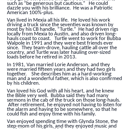
such as “be generous but cautious.” He could
dazzle you with his brilliance. He was a Patriotic
American 100%-plus.
Van lived in Mexia all his life. He loved his work
driving a truck since the seventies was known by
most by his CB handle, “Turtle.” He had driven rigs
locally from Mexia to Austin, and also driven long-
hauls coast to coast. Turtle went to work for Bubba
Walpole in 1991 and they were best friends ever
since. They team-drove, hauling cattle all over the
country, and Turtle was later hauling over-sized
loads before he retired in 2013.
In 1981, Van married Lorie Anderson, and they
were married fifteen years and they had two girls
together. She describes him as a hard-working
man and a wonderful father, which is also confirmed
by his children.
Van loved his God with all his heart, and he knew
the Bible very well. Bubba said they had many
sermons in the cab of the truck on those long-hauls.
After retirement, he enjoyed not having to listen for
the alarm and having to be somewhere, so that he
could fish and enjoy time with his family.
Van enjoyed spending time with Glynda Stone, the
step-mom of his girls, and they enjoyed music and