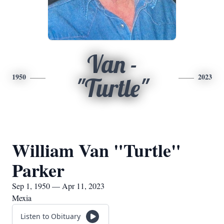
Van -
1950
2023
"Turtle"
William Van "Turtle"
Parker
Sep 1, 1950 — Apr 11, 2023
Mexia
Listen to Obituary