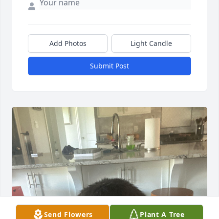
Add Photos
Light Candle
Submit Post
Send Flowers
Plant A Tree